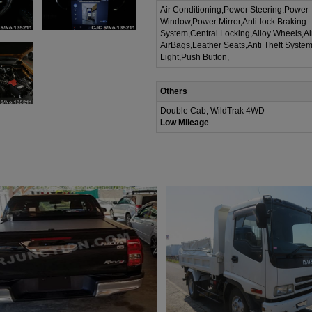
Air Conditioning,Power Steering,Power
Window,Power Mirror,Anti-lock Braking
System,Central Locking,Alloy Wheels,A
AirBags,Leather Seats,Anti Theft Syste
Light,Push Button,
Others
Double Cab, WildTrak 4WD
Low Mileage