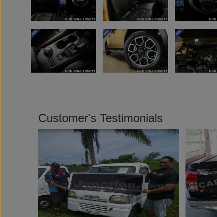
Customer's Testimonials