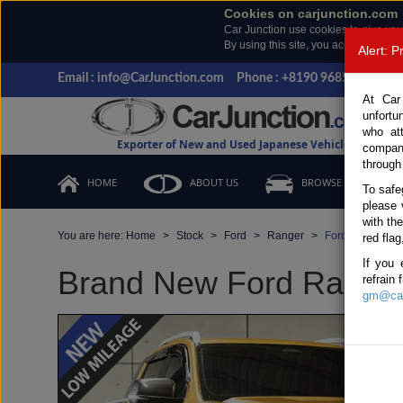
Cookies on carjunction.com
Car Junction use cookies to give you
By using this site, you accept the us
Alert: 
Email : info@CarJunction.com
Phone : +8190 9685 6566, +
At Car
unfortu
who at
Exporter of New and Used Japanese Vehicles
compan
through
HOME
ABOUT US
BROWSE STOCK
To safe
please 
with th
You are here:
Home
Stock
Ford
Ranger
Ford Ranger 20
red flag
If you 
Brand New Ford Ranger 
refrain
gm@car