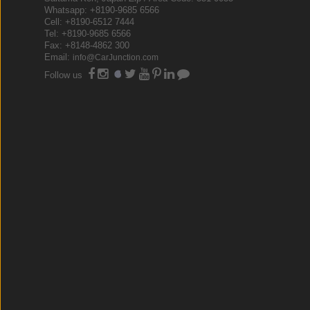
Whatsapp: +8190-9685 6566
Cell: +8190-6512 7444
Tel: +8190-9685 6566
Fax: +8148-4862 300
Email:
info@CarJunction.com
Follow us