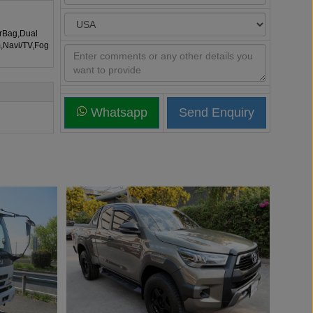
irBag,Dual
m,Navi/TV,Fog
Whatsapp