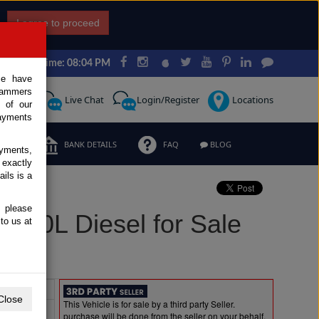
I agree to proceed
Japan Time: 08:04 PM
ce have
scammers
Request
Live Chat
Login/Register
Locations
 of our
ayments
ERMS
BANK DETAILS
FAQ
BLOG
ayments,
 exactly
ils is a
, please
3.0L Diesel for Sale
to us at
Extras
Close
This Vehicle is for sale by a third party Seller.
purchase will be done from the seller on your behalf.