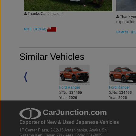
Thanks Car Junction!!
Thank you 
expectation
MIKE (TONGA)
RAMESH (G
Similar Vehicles
Ford Ranger
Ford Ranger
Ford Ranger
S/No:
134464
S/No:
134465
S/No:
134466
Year:
2026
Year:
2026
Year:
2026
CarJunction.com
Exporter of New & Used Japanese Vehicles
1F Center Plaza, 2-12-13 Asashigaoka, Asaka Shi,
Saitama Ken, Japan Zip / Area Code: 351-0035