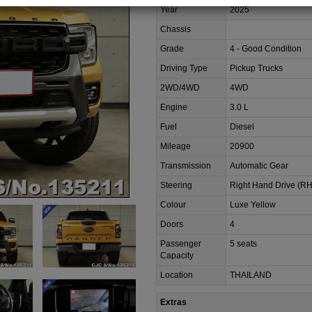
Year
2025
Chassis
Grade
4 - Good Condition
Driving Type
Pickup Trucks
2WD/4WD
4WD
Engine
3.0 L
Fuel
Diesel
Mileage
20900
Transmission
Automatic Gear
Steering
Right Hand Drive (R
Colour
Luxe Yellow
Doors
4
Passenger
5 seats
Capacity
Location
THAILAND
Extras