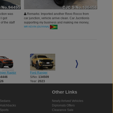
action was
Remarks: Imported another Revo Rocco from
 I got
car junction, vehicle arrive clean. Car Jucntionis
of the staff
supporting my business and making me money,
having a
am very happy and blessed. will surely buy more
MR KEVIN (GUYANA)
d this Car
vehicles this year. Thank you Car Junction Japan,
You are the best Company
nger Raptor
Ford Ranger
Ford Ranger
34446
S/No:
134509
S/No:
134510
026
Year:
2023
Year:
2023
Other Links
Sedans
Newly Arrived Vehicles
Hatchbacks
Diplomats Offers
Sports
Clearance Sale