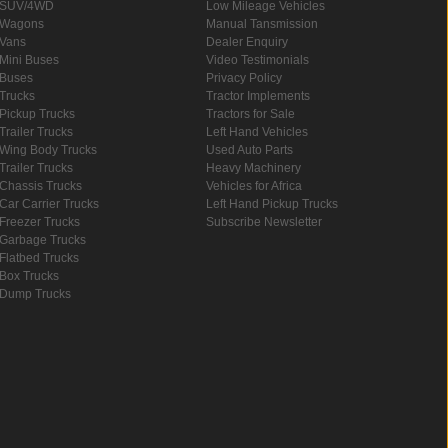
SUV/4WD
Low Mileage Vehicles
Wagons
Manual Tansmission
Vans
Dealer Enquiry
Mini Buses
Video Testimonials
Buses
Privacy Policy
Trucks
Tractor Implements
Pickup Trucks
Tractors for Sale
Trailer Trucks
Left Hand Vehicles
Wing Body Trucks
Used Auto Parts
Trailer Trucks
Heavy Machinery
Chassis Trucks
Vehicles for Africa
Car Carrier Trucks
Left Hand Pickup Trucks
Freezer Trucks
Subscribe Newsletter
Garbage Trucks
Flatbed Trucks
Box Trucks
Dump Trucks