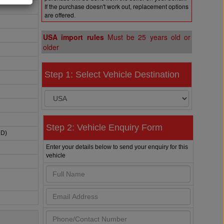
If the purchase doesn't work out, replacement options
are offered.
USA import rules
Must be 25 years old or
older
Step 1: Select Vehicle Destination
Step 2: Vehicle Enquiry Form
HD)
Enter your details below to send your enquiry for this
vehicle