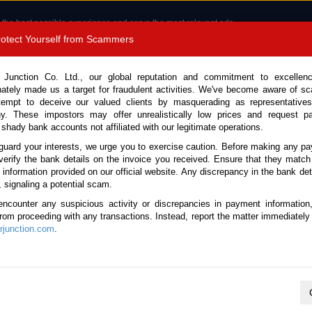
 the best possible experience and serve the most relevant ads.
e of cookies.
Read more
.
Protect Yourself from Scammers
8180 1389 9048
Total Stock :
 Junction Co. Ltd., our global reputation and commitment to excellen
nately made us a target for fraudulent activities. We've become aware of 
Call 
tempt to deceive our valued clients by masquerading as representatives
y. These impostors may offer unrealistically low prices and request p
 shady bank accounts not affiliated with our legitimate operations.
CONTACT US
TESTIMONIALS
ORDER
SALES T
guard your interests, we urge you to exercise caution. Before making any p
verify the bank details on the invoice you received. Ensure that they match
e information provided on our official website. Any discrepancy in the bank deta
25 (Stock No. 135211)
, signaling a potential scam.
encounter any suspicious activity or discrepancies in payment information
Luxe Yellow Automatic 2025 
 from proceeding with any transactions. Instead, report the matter immediately 
junction.com
.
Vehicle Details
S.No.
135211
Make / Model
Ford / Ranger