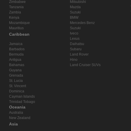
Zimbabwe
Mitsubishi
Tanzania
Mazda
Zambia
Suzuki
Kenya
BMW
Mozambique
Mercedes Benz
Mauritius
Suzuki
Iveco
Caribbean
Lexus
Jamaica
Daihatsu
Barbados
Subaru
Bermuda
Land Rover
Antigua
Hino
Bahamas
Land Cruiser SUVs
Guyana
Grenada
St. Lucia
St. Vincent
Dominica
Cayman Islands
Trinidad Tobago
Oceania
Australia
New Zealand
Asia