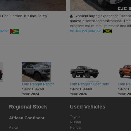
Car Junction. It is fine..To my
Excellent buying experience. Trans
honest, efficient and professional. I feel
excellent value in the purchase and all 
seemed very conscientious about me 
UYANA)
MR. MOHAN (JAMAICA)
positive experience. I highly recommen
Junction.
Ford Ranger Raptor
Ford Ranger Super Duty
Ford Ra
S/No:
134768
S/No:
134440
S/No:
1
Year:
2024
Year:
2026
Year:
2
Regional Stock
Used Vehicles
Toyota
African Continent
Nissan
Africa
Honda