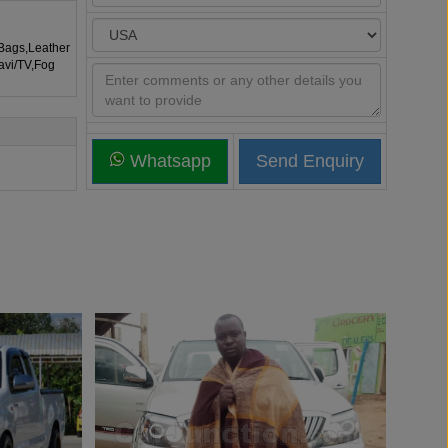
rBags,Leather
avi/TV,Fog
Whatsapp