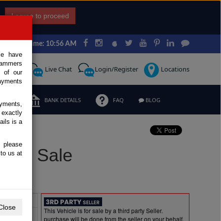
I agree to proceed
Japan Time: 10:56 AM
ce have
scammers
Request
Live Chat
Login/Register
Locations
 of our
ayments
ERMS
BANK DETAILS
FAQ
BLOG
ayments,
 exactly
ils is a
, please
 for Sale
to us at
Extras
Close
This Vehicle is for sale by a third party Seller.
purchase will be done from the seller on your behalf.