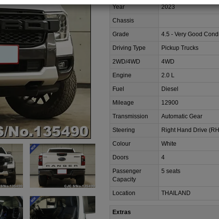
Year
2023
Chassis
Grade
4.5 - Very Good Condi
Driving Type
Pickup Trucks
2WD/4WD
4WD
Engine
2.0 L
Fuel
Diesel
Mileage
12900
Transmission
Automatic Gear
Steering
Right Hand Drive (R
Colour
White
Doors
4
Passenger
5 seats
Capacity
Location
THAILAND
Extras