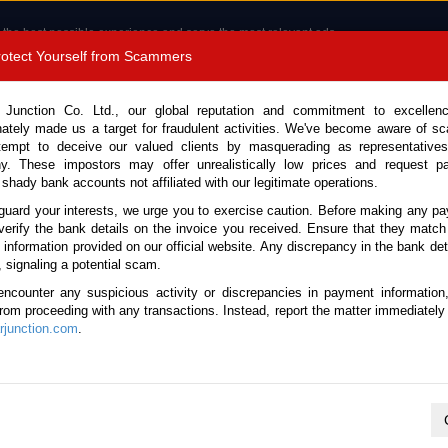
 the best possible experience and serve the most relevant ads.
e of cookies.
Read more
.
Protect Yourself from Scammers
8180 1389 9048
Total Stock :
 Junction Co. Ltd., our global reputation and commitment to excellen
nately made us a target for fraudulent activities. We've become aware of 
Call 
tempt to deceive our valued clients by masquerading as representatives
y. These impostors may offer unrealistically low prices and request p
 shady bank accounts not affiliated with our legitimate operations.
CONTACT US
TESTIMONIALS
ORDER
SALES T
guard your interests, we urge you to exercise caution. Before making any p
verify the bank details on the invoice you received. Ensure that they match
e information provided on our official website. Any discrepancy in the bank deta
23 (Stock No. 135490)
, signaling a potential scam.
encounter any suspicious activity or discrepancies in payment information
 Automatic 2023 2.0L Diesel
 from proceeding with any transactions. Instead, report the matter immediately 
junction.com
.
Vehicle Details
S.No.
135490
Make / Model
Ford / Ranger