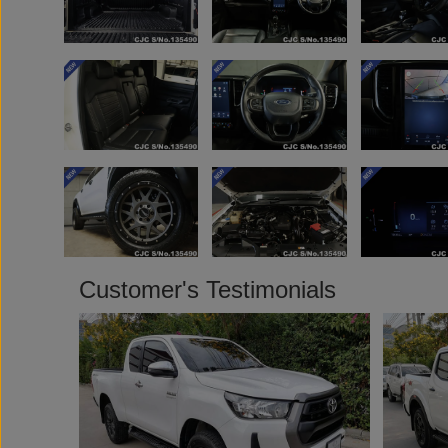
Customer's Testimonials