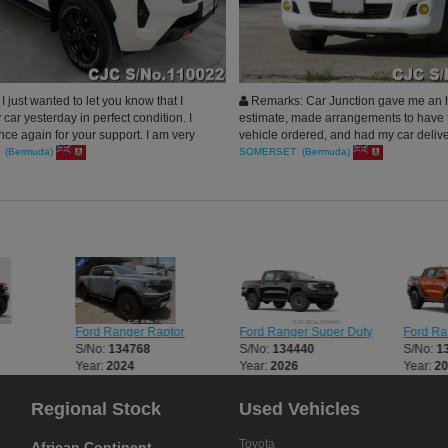
 just wanted to let you know that I
Remarks: Car Junction gave me an 
car yesterday in perfect condition. I
estimate, made arrangements to have t
ce again for your support. I am very
vehicle ordered, and had my car delive
ave no words to express how happy I
time than estimated! My car looks aw
 (Bermuda)
SOMERSET (Bermuda)
cess of shipment of the car was very
Thank you Car Junction
atulations on your services. Loved
h Car Junction Japan.
Ford Ranger Raptor
Ford Ranger Super Duty
Ford Ra
S/No:
134768
S/No:
134440
S/No:
1
Year:
2024
Year:
2026
Year:
2
Regional Stock
Used Vehicles
Toyota
African Continent