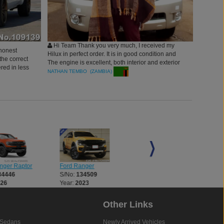
Hi Team Thank you very much, I received my
honest
Hilux in perfect order. It is in good condition and
he correct
The engine is excellent, both interior and exterior
red in less
of the vehicle is good.May GOD bless you.
NATHAN TEMBO (ZAMBIA)
esome.
nger Raptor
Ford Ranger
Ford Ranger
34446
S/No:
134509
S/No:
134510
026
Year:
2023
Year:
2023
Other Links
Sedans
Newly Arrived Vehicles