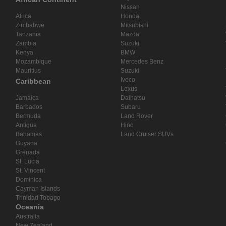
Nissan
Africa
Honda
Zimbabwe
Mitsubishi
Tanzania
Mazda
Zambia
Suzuki
Kenya
BMW
Mozambique
Mercedes Benz
Mauritius
Suzuki
Iveco
Caribbean
Lexus
Jamaica
Daihatsu
Barbados
Subaru
Bermuda
Land Rover
Antigua
Hino
Bahamas
Land Cruiser SUVs
Guyana
Grenada
St. Lucia
St. Vincent
Dominica
Cayman Islands
Trinidad Tobago
Oceania
Australia
New Zealand