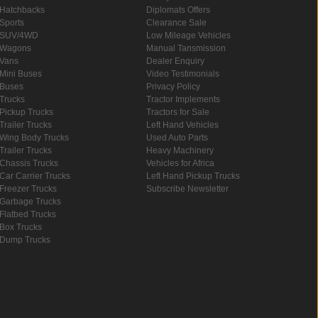
Hatchbacks
Diplomats Offers
Sports
Clearance Sale
SUV/4WD
Low Mileage Vehicles
Wagons
Manual Tansmission
Vans
Dealer Enquiry
Mini Buses
Video Testimonials
Buses
Privacy Policy
Trucks
Tractor Implements
Pickup Trucks
Tractors for Sale
Trailer Trucks
Left Hand Vehicles
Wing Body Trucks
Used Auto Parts
Trailer Trucks
Heavy Machinery
Chassis Trucks
Vehicles for Africa
Car Carrier Trucks
Left Hand Pickup Trucks
Freezer Trucks
Subscribe Newsletter
Garbage Trucks
Flatbed Trucks
Box Trucks
Dump Trucks