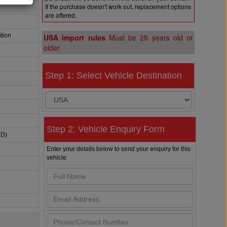
If the purchase doesn't work out, replacement options
are offered.
tion
USA import rules
Must be 25 years old or
older
Step 1: Select Vehicle Destination
Step 2: Vehicle Enquiry Form
HD)
Enter your details below to send your enquiry for this
vehicle