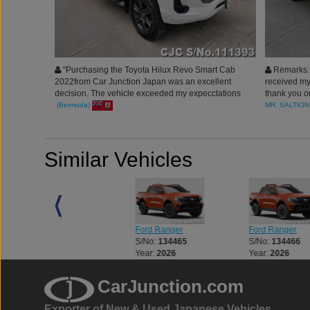
"Purchasing the Toyota Hilux Revo Smart Cab
Remarks: I
2022from Car Junction Japan was an excellent
received my 
decision. The vehicle exceeded my expecctations
thank you on
in quality and performance.
happy and h
(Bermuda)
MR. SALTION
am! The pro
fast, Congr
working wit
Similar Vehicles
Ford Ranger
Ford Ranger
Ford Ranger
S/No:
134464
S/No:
134465
S/No:
134466
Year:
2026
Year:
2026
Year:
2026
CarJunction.com
Exporter of New & Used Japanese Vehicles