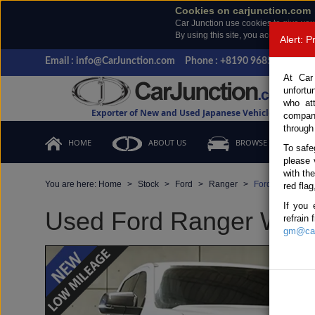
Cookies on carjunction.com
Car Junction use cookies to give you
By using this site, you accept the us
Alert: 
Email : info@CarJunction.com
Phone : +8190 9685 6566, +
At Car
unfortu
who at
Exporter of New and Used Japanese Vehicles
compan
through
HOME
ABOUT US
BROWSE STOCK
To safe
please 
with th
You are here:
Home
Stock
Ford
Ranger
Ford Ranger 20
red flag
If you 
Used Ford Ranger White
refrain
gm@car