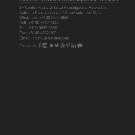
1F Center Plaza, 2-12-13 Asashigaoka, Asaka Shi,
Saitama Ken, Japan Zip / Area Code: 351-0035
Whatsapp: +8190-9685 6566
Cell: +8190-6512 7444
Tel: +8190-9685 6566
Fax: +8148-4862 300
Email:
info@CarJunction.com
Follow us