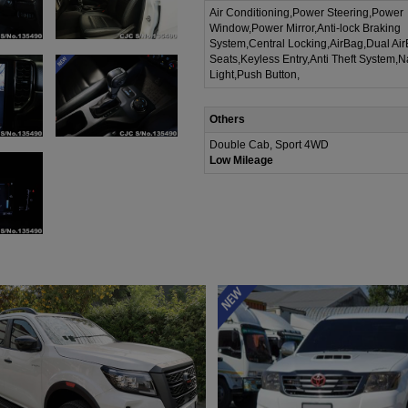
Air Conditioning,Power Steering,Power
Window,Power Mirror,Anti-lock Braking
System,Central Locking,AirBag,Dual Ai
Seats,Keyless Entry,Anti Theft System,N
Light,Push Button,
Others
Double Cab, Sport 4WD
Low Mileage