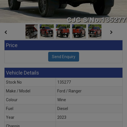
Price
Vehicle Details
Stock No
135277
Make / Model
Ford / Ranger
Colour
Wine
Fuel
Diesel
Year
2023
Chassis