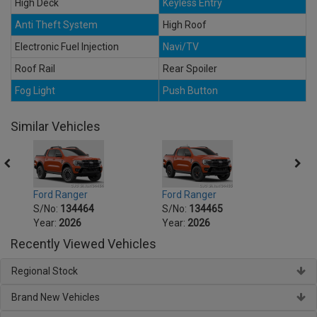
High Deck
Keyless Entry
Anti Theft System
High Roof
Electronic Fuel Injection
Navi/TV
Roof Rail
Rear Spoiler
Fog Light
Push Button
Similar Vehicles
Ford Ranger
Ford Ranger
Ford 
S/No:
134464
S/No:
134465
S/No
Year:
2026
Year:
2026
Year:
Recently Viewed Vehicles
Regional Stock
Brand New Vehicles