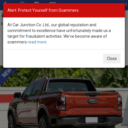
Total Stock: 3055
Alert: Protect Yourself from Scammers
Toggl
navig
Exporter of New and Used Japanese Vehicles
At Car Junction Co. Ltd., our global reputation and
commitment to excellence have unfortunately made us a
target for fraudulent activities. We've become aware of
Home
>
Stock
>
Ford
>
Ranger
> Ford Ranger 2023 (Stock No.
scammers
read more
135277)
Used Ford Ranger Wine Automatic 2023 2.0L Diesel
Close
for Sale