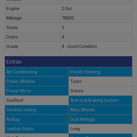
Engine
2.0cc
Mileage
78000
Seats
5
Doors
4
Grade
4 - Good Condition
Extras
Air Conditioning
Power Steering
Power Window
Turbo
Power Mirror
Stereo
SunRoof
Anti-lock Braking System
Central Locking
Alloy Wheels
AirBag
Dual AirBags
Leather Seats
Long