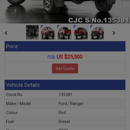
Price
US $25,500
FOB
Vehicle Details
Stock No
135381
Make / Model
Ford / Ranger
Colour
Red
Fuel
Diesel