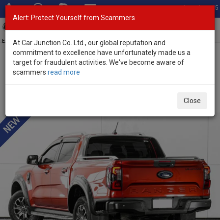
Total Stock: 3055
Alert: Protect Yourself from Scammers
Toggl
navig
Exporter of New and Used Japanese Vehicles
At Car Junction Co. Ltd., our global reputation and
commitment to excellence have unfortunately made us a
target for fraudulent activities. We've become aware of
Home
>
Stock
>
Ford
>
Ranger
> Ford Ranger 2022 (Stock No.
scammers
read more
135381)
Used Ford Ranger Red Automatic 2022 2.0L Diesel
Close
for Sale