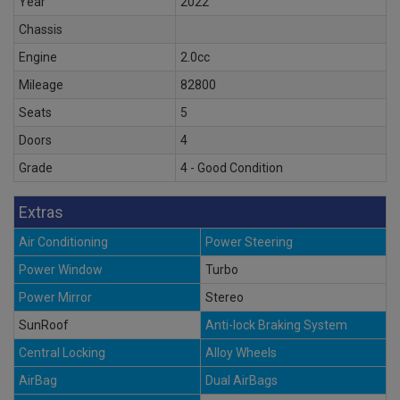
Year
2022
Chassis
Engine
2.0cc
Mileage
82800
Seats
5
Doors
4
Grade
4 - Good Condition
Extras
Air Conditioning
Power Steering
Power Window
Turbo
Power Mirror
Stereo
SunRoof
Anti-lock Braking System
Central Locking
Alloy Wheels
AirBag
Dual AirBags