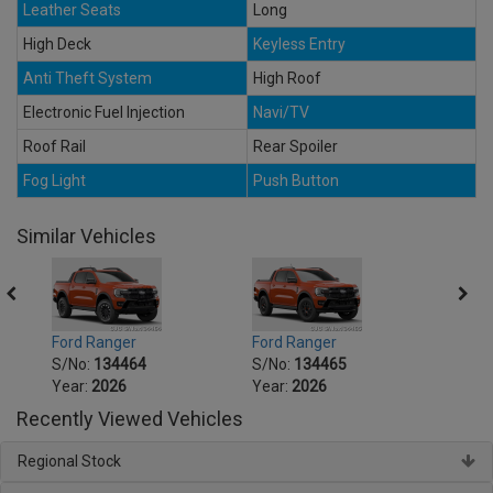
Leather Seats
Long
High Deck
Keyless Entry
Anti Theft System
High Roof
Electronic Fuel Injection
Navi/TV
Roof Rail
Rear Spoiler
Fog Light
Push Button
Similar Vehicles
Ford Ranger
Ford Ranger
Ford 
S/No:
134464
S/No:
134465
S/No
Year:
2026
Year:
2026
Year:
Recently Viewed Vehicles
Regional Stock