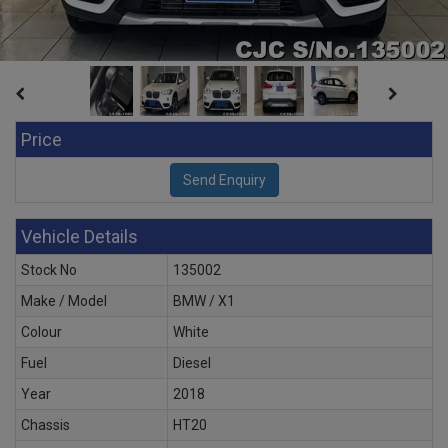
Price
Vehicle Details
Stock No
135002
Make / Model
BMW / X1
Colour
White
Fuel
Diesel
Year
2018
Chassis
HT20