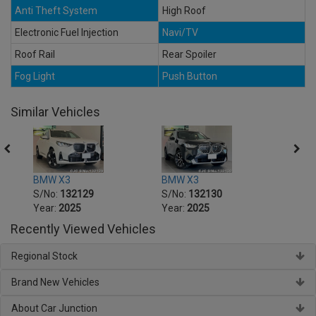
Anti Theft System
High Roof
Electronic Fuel Injection
Navi/TV
Roof Rail
Rear Spoiler
Fog Light
Push Button
Similar Vehicles
BMW X3
BMW X3
BMW 
S/No:
132129
S/No:
132130
S/No
Year:
2025
Year:
2025
Year:
Recently Viewed Vehicles
Regional Stock
Brand New Vehicles
About Car Junction