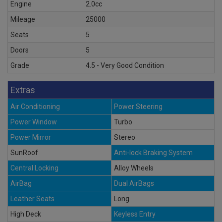
Engine
2.0cc
Mileage
25000
Seats
5
Doors
5
Grade
4.5 - Very Good Condition
Extras
Air Conditioning
Power Steering
Power Window
Turbo
Power Mirror
Stereo
SunRoof
Anti-lock Braking System
Central Locking
Alloy Wheels
AirBag
Dual AirBags
Leather Seats
Long
High Deck
Keyless Entry