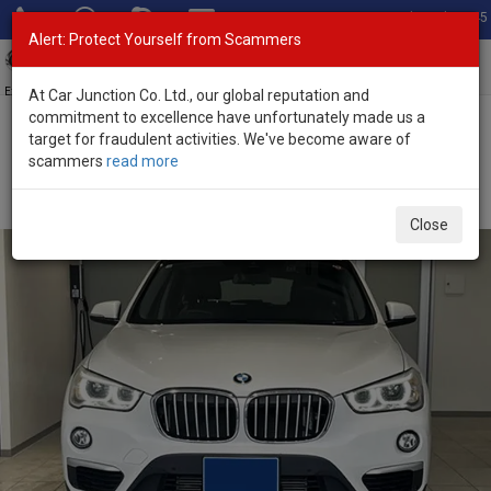
Total Stock: 3045
Alert: Protect Yourself from Scammers
Toggl
navig
Exporter of New and Used Japanese Vehicles
At Car Junction Co. Ltd., our global reputation and
commitment to excellence have unfortunately made us a
target for fraudulent activities. We've become aware of
Home
>
Stock
>
BMW
>
X1
> BMW X1 2018 (Stock No. 135002)
scammers
read more
Used BMW X1 White Automatic 2018 2.0L Diesel for
Sale
Close