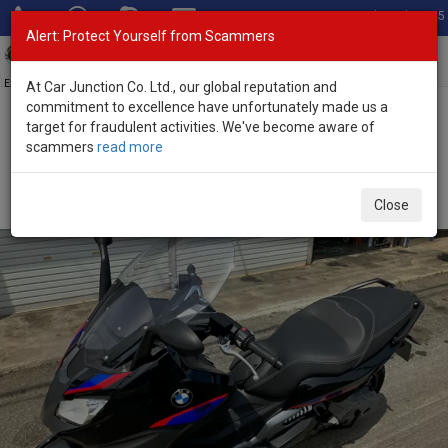
Total Stock: 3045
Alert: Protect Yourself from Scammers
Toggl
navig
Exporter of New and Used Japanese Vehicles
At Car Junction Co. Ltd., our global reputation and
commitment to excellence have unfortunately made us a
target for fraudulent activities. We've become aware of
Home
>
Stock
>
BMW
>
C650 Sport
> BMW C650 Sport 2018
scammers
read more
(Stock No. 118955)
Used BMW C650 Sport Black Manual 2018 650L
Close
Petrol for Sale