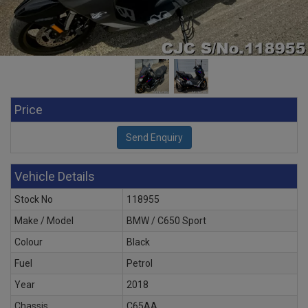
Price
Vehicle Details
Stock No
118955
Make / Model
BMW / C650 Sport
Colour
Black
Fuel
Petrol
Year
2018
Chassis
C65AA