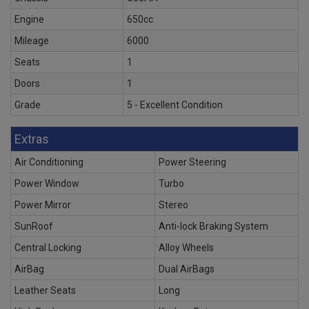
Engine
650cc
Mileage
6000
Seats
1
Doors
1
Grade
5 - Excellent Condition
Extras
Air Conditioning
Power Steering
Power Window
Turbo
Power Mirror
Stereo
SunRoof
Anti-lock Braking System
Central Locking
Alloy Wheels
AirBag
Dual AirBags
Leather Seats
Long