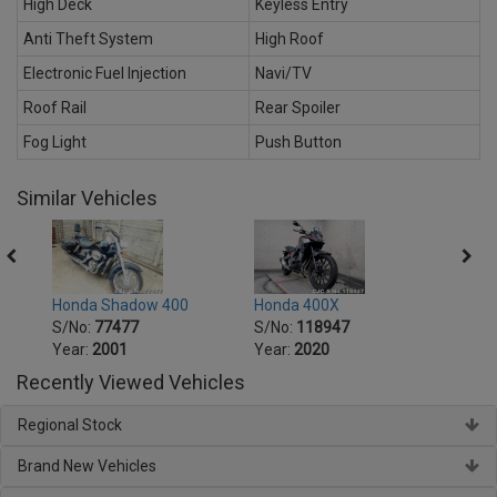
High Deck
Keyless Entry
Anti Theft System
High Roof
Electronic Fuel Injection
Navi/TV
Roof Rail
Rear Spoiler
Fog Light
Push Button
Similar Vehicles
Honda 400X
Hond
Honda Shadow 400
S/No:
118947
S/No
S/No:
77477
Year:
2020
Year:
Year:
2001
Recently Viewed Vehicles
Regional Stock
Brand New Vehicles