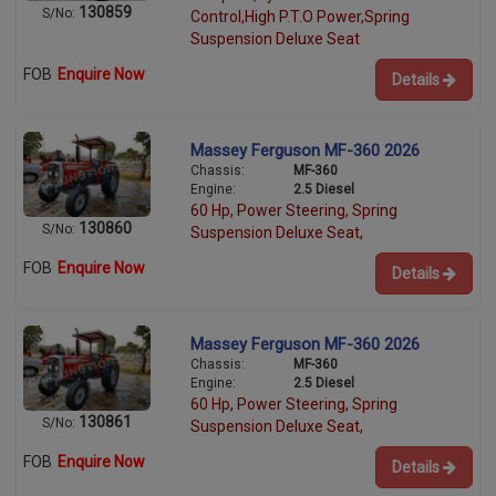
130859
S/No:
Control,High P.T.O Power,Spring
Suspension Deluxe Seat
FOB
Enquire Now
Details
Massey Ferguson MF-360 2026
Chassis:
MF-360
Engine:
2.5 Diesel
60 Hp, Power Steering, Spring
130860
S/No:
Suspension Deluxe Seat,
FOB
Enquire Now
Details
Massey Ferguson MF-360 2026
Chassis:
MF-360
Engine:
2.5 Diesel
60 Hp, Power Steering, Spring
130861
S/No:
Suspension Deluxe Seat,
FOB
Enquire Now
Details