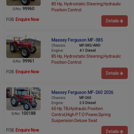
85 Hp, Hydrostatic Steering,Hydraulic
99960
S/No:
Position Control.
FOB
Enquire Now
Details
Massey Ferguson MF-385
Chassis:
MF-385/4WD
Engine:
4.1 Diesel
85 Hp, Hydrostatic Steering,Hydraulic
99961
S/No:
Position Control.
FOB
Enquire Now
Details
Massey Ferguson MF-260 2026
Chassis:
MF-260
Engine:
2.5 Diesel
60 Hp.TB,Hydraulic Position
100188
S/No:
Control,High P.T.O Power,Spring
Suspension Deluxe Seat
FOB
Enquire Now
Details