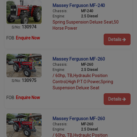
Massey Ferguson MF-240
Chassis:
MF-240
Engine:
2.5 Diesel
Spring Suspension Deluxe Seat,50
130974
S/No:
Horse Power
FOB
Enquire Now
Details
Massey Ferguson MF-260
Chassis:
MF-260
Engine:
2.5 Diesel
/ 60hp, TB,Hydraulic Position
130975
S/No:
Control,High P.T.O Power,Spring
Suspension Deluxe Seat
FOB
Enquire Now
Details
Massey Ferguson MF-260
Chassis:
MF-260
Engine:
2.5 Diesel
/ 60hp, TB,Hydraulic Position