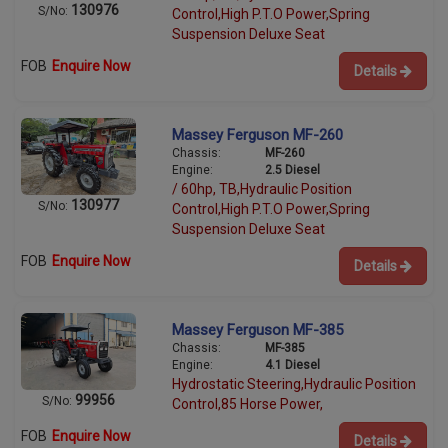
130976
S/No:
Control,High P.T.O Power,Spring
Suspension Deluxe Seat
FOB
Enquire Now
Details
Massey Ferguson MF-260
Chassis:
MF-260
Engine:
2.5 Diesel
/ 60hp, TB,Hydraulic Position
130977
S/No:
Control,High P.T.O Power,Spring
Suspension Deluxe Seat
FOB
Enquire Now
Details
Massey Ferguson MF-385
Chassis:
MF-385
Engine:
4.1 Diesel
Hydrostatic Steering,Hydraulic Position
99956
S/No:
Control,85 Horse Power,
FOB
Enquire Now
Details