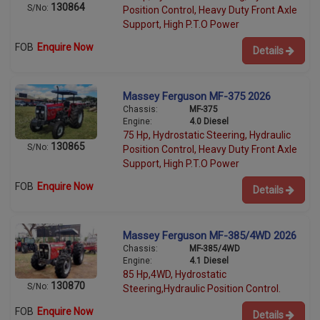
130864
S/No:
Position Control, Heavy Duty Front Axle
Support, High P.T.O Power
FOB
Enquire Now
Details
Massey Ferguson MF-375 2026
Chassis:
MF-375
Engine:
4.0 Diesel
75 Hp, Hydrostatic Steering, Hydraulic
130865
S/No:
Position Control, Heavy Duty Front Axle
Support, High P.T.O Power
FOB
Enquire Now
Details
Massey Ferguson MF-385/4WD 2026
Chassis:
MF-385/4WD
Engine:
4.1 Diesel
85 Hp,4WD, Hydrostatic
130870
S/No:
Steering,Hydraulic Position Control.
FOB
Enquire Now
Details