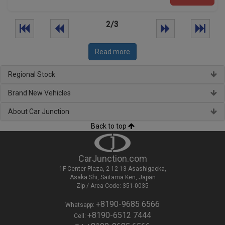
2/3
Read more
Regional Stock
Brand New Vehicles
About Car Junction
Back to top
CarJunction.com
1F Center Plaza, 2-12-13 Asashigaoka,
Asaka Shi, Saitama Ken, Japan
Zip / Area Code: 351-0035
+8190-9685 6566
Whatsapp:
+8190-6512 7444
Cell: