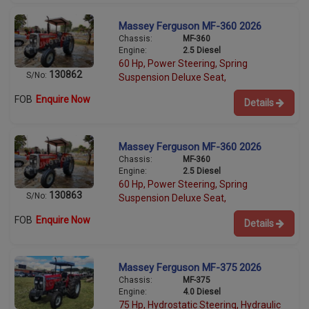
Massey Ferguson MF-360 2026
Chassis:
MF-360
Engine:
2.5 Diesel
60 Hp, Power Steering, Spring
130862
S/No:
Suspension Deluxe Seat,
FOB
Enquire Now
Details
Massey Ferguson MF-360 2026
Chassis:
MF-360
Engine:
2.5 Diesel
60 Hp, Power Steering, Spring
130863
S/No:
Suspension Deluxe Seat,
FOB
Enquire Now
Details
Massey Ferguson MF-375 2026
Chassis:
MF-375
Engine:
4.0 Diesel
75 Hp, Hydrostatic Steering, Hydraulic