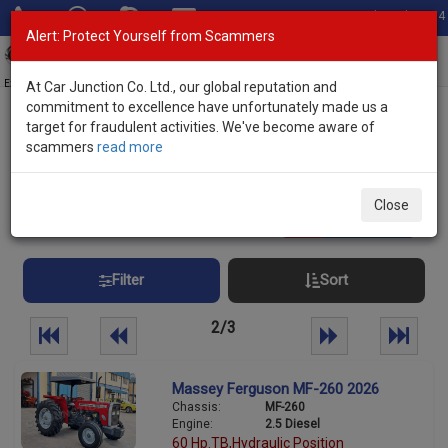
Total Stock: 3034
Alert: Protect Yourself from Scammers
Toggl
navig
Exporter of New and Used Japanese Vehicles
At Car Junction Co. Ltd., our global reputation and
commitment to excellence have unfortunately made us a
target for fraudulent activities. We've become aware of
Home
>
Stock
> Tractors New Zealand
scammers
read more
Tractors New Zealand
Close
75
vehicles
Per page:
25
50
100
Filter
Sort
2/3
Massey Ferguson MF-260 2026
Chassis:
MF-260
Engine:
2.5 Diesel
60 Hp.TB,Hydraulic Position