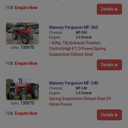
FOB
Enquire Now
Details
Massey Ferguson MF-260
Chassis:
MF-260
Engine:
2.5 Diesel
/ 60hp, TB,Hydraulic Position
130970
S/No:
Control,High P.T.O Power,Spring
Suspension Deluxe Seat
FOB
Enquire Now
Details
Massey Ferguson MF-240
Chassis:
MF-240
Engine:
2.5 Diesel
Spring Suspension Deluxe Seat,50
130973
S/No:
Horse Power
FOB
Enquire Now
Details