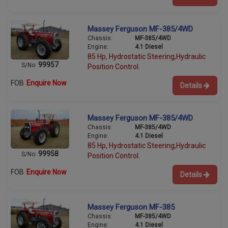
Massey Ferguson MF-385/4WD
Chassis:
MF-385/4WD
Engine:
4.1 Diesel
85 Hp, Hydrostatic Steering,Hydraulic
99957
S/No:
Position Control.
FOB
Enquire Now
Details
Massey Ferguson MF-385/4WD
Chassis:
MF-385/4WD
Engine:
4.1 Diesel
85 Hp, Hydrostatic Steering,Hydraulic
99958
S/No:
Position Control.
FOB
Enquire Now
Details
Massey Ferguson MF-385
Chassis:
MF-385/4WD
Engine:
4.1 Diesel