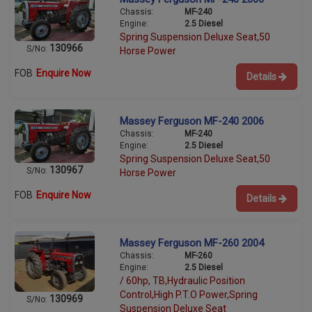
Chassis:
MF-240
Engine:
2.5 Diesel
Spring Suspension Deluxe Seat,50
130966
S/No:
Horse Power
FOB
Enquire Now
Details
Massey Ferguson MF-240 2006
Chassis:
MF-240
Engine:
2.5 Diesel
Spring Suspension Deluxe Seat,50
130967
S/No:
Horse Power
FOB
Enquire Now
Details
Massey Ferguson MF-260 2004
Chassis:
MF-260
Engine:
2.5 Diesel
/ 60hp, TB,Hydraulic Position
Control,High P.T.O Power,Spring
130969
S/No:
Suspension Deluxe Seat