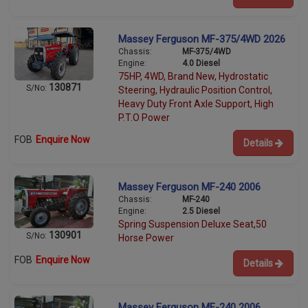
Massey Ferguson MF-375/4WD 2026
Chassis:
MF-375/4WD
Engine:
4.0 Diesel
75HP, 4WD, Brand New, Hydrostatic
130871
S/No:
Steering, Hydraulic Position Control,
Heavy Duty Front Axle Support, High
P.T.O Power
FOB
Enquire Now
Details
Massey Ferguson MF-240 2006
Chassis:
MF-240
Engine:
2.5 Diesel
Spring Suspension Deluxe Seat,50
130901
S/No:
Horse Power
FOB
Enquire Now
Details
Massey Ferguson MF-240 2006