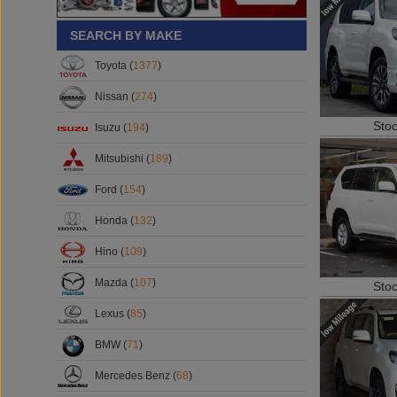
SEARCH BY MAKE
Toyota (
1377
)
Nissan (
274
)
Sto
Isuzu (
194
)
Mitsubishi (
189
)
Ford (
154
)
Honda (
132
)
Hino (
109
)
Mazda (
107
)
Sto
Lexus (
85
)
BMW (
71
)
Mercedes Benz (
68
)