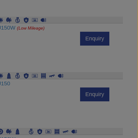
DJ150W
(Low Mileage)
Enquiry
J150
Enquiry