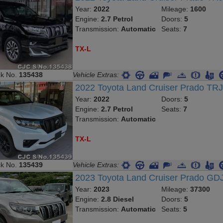
Year:
2022
Mileage:
1600
Engine:
2.7 Petrol
Doors:
5
Transmission:
Automatic
Seats:
7
TX-L
ck No.
135438
Vehicle Extras:
2022 Toyota Land Cruiser Prado TR
Year:
2022
Doors:
5
Engine:
2.7 Petrol
Seats:
7
Transmission:
Automatic
TX-L
ck No.
135439
Vehicle Extras:
2023 Toyota Land Cruiser Prado G
Year:
2023
Mileage:
37300
Engine:
2.8 Diesel
Doors:
5
Transmission:
Automatic
Seats:
5