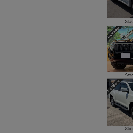
Sto
Sto
Sto