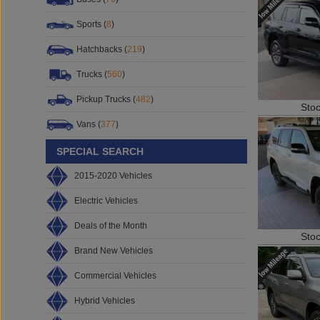
Sports (
8
)
Hatchbacks (
219
)
Trucks (
560
)
Pickup Trucks (
482
)
Sto
Vans (
377
)
SPECIAL SEARCH
2015-2020 Vehicles
Electric Vehicles
Deals of the Month
Sto
Brand New Vehicles
Commercial Vehicles
Hybrid Vehicles