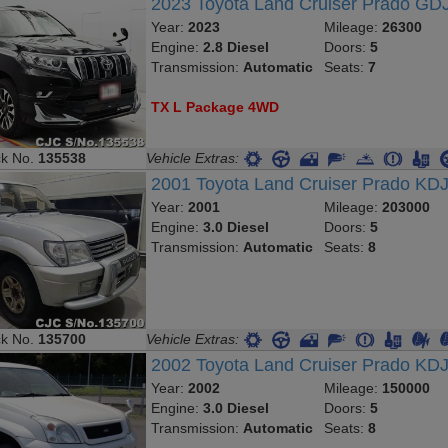
2023 Toyota Land Cruiser Prado G
Year:
2023
Mileage:
26300
Engine:
2.8 Diesel
Doors:
5
Transmission:
Automatic
Seats:
7
TX L Package 4WD
ck No.
135538
Vehicle Extras:
2001 Toyota Land Cruiser Prado K
Year:
2001
Mileage:
203000
Engine:
3.0 Diesel
Doors:
5
Transmission:
Automatic
Seats:
8
ck No.
135700
Vehicle Extras:
2002 Toyota Land Cruiser Prado KD
Year:
2002
Mileage:
150000
Engine:
3.0 Diesel
Doors:
5
Transmission:
Automatic
Seats:
8