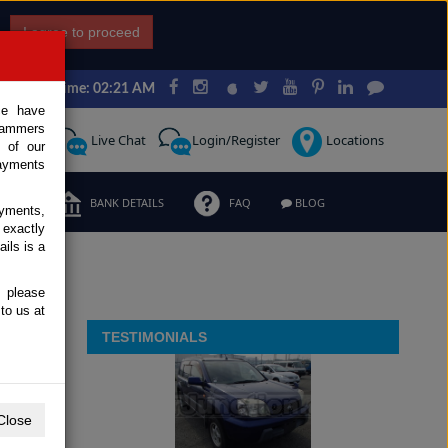
I agree to proceed
Japan Time: 02:21 AM
ce have
scammers
Request
Live Chat
Login/Register
Locations
 of our
ayments
ERMS
BANK DETAILS
FAQ
BLOG
ayments,
 exactly
ils is a
, please
to us at
TESTIMONIALS
Close