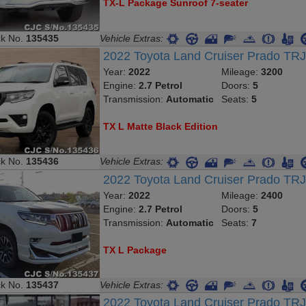
TX-L Package Sunroof 7-seater
ck No.
135435
Vehicle Extras:
2022 Toyota Land Cruiser Prado T
Year:
2022
Mileage:
3200
Engine:
2.7 Petrol
Doors:
5
Transmission:
Automatic
Seats:
5
TX L Matte Black Edition
ck No.
135436
Vehicle Extras:
2022 Toyota Land Cruiser Prado TR
Year:
2022
Mileage:
2400
Engine:
2.7 Petrol
Doors:
5
Transmission:
Automatic
Seats:
7
TX L Package
ck No.
135437
Vehicle Extras:
2022 Toyota Land Cruiser Prado TR