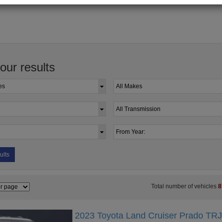
your results
ults
Total number of vehicles
8
2023 Toyota Land Cruiser Prado TR