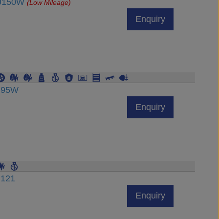
DJ150W
(Low Mileage)
Enquiry
DJ95W
Enquiry
J121
Enquiry