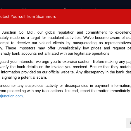
 the best possible experience and serve the most relevant ads.
e of cookies.
Read more
.
Protect Yourself from Scammers
8180 1389 9048
Total Stock :
 Junction Co. Ltd., our global reputation and commitment to excellen
nately made us a target for fraudulent activities. We've become aware of 
Call 
tempt to deceive our valued clients by masquerading as representatives
y. These impostors may offer unrealistically low prices and request p
 shady bank accounts not affiliated with our legitimate operations.
CONTACT US
TESTIMONIALS
ORDER
SALES T
guard your interests, we urge you to exercise caution. Before making any p
verify the bank details on the invoice you received. Ensure that they match
e information provided on our official website. Any discrepancy in the bank deta
ome
Stock
Prado Tanzania
, signaling a potential scam.
 Tanzania
encounter any suspicious activity or discrepancies in payment information
 from proceeding with any transactions. Instead, report the matter immediately 
junction.com
.