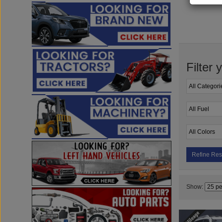
Filter 
Refine Res
Show: