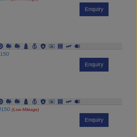
Enquiry
J150
Enquiry
DJ150
(Low Mileage)
Enquiry