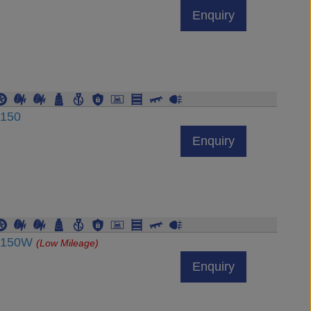
Enquiry
J150
Enquiry
RJ150W
(Low Mileage)
Enquiry