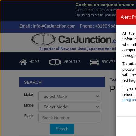
Cookies on carjunction.com
Car Junction use cookies to give you
By using this site, you accept the us
Alert: 
Email : info@CarJunction.com
Phone : +8190 9685 6566, +
At Car
unfortu
who at
Exporter of New and Used Japanese Vehicles
compan
through
HOME
ABOUT US
BROWSE STOCK
To safe
please 
with th
You are here:
H
red flag
SEARCH
Prado
If you 
refrain
Make
gm@car
Model
Stock
Search