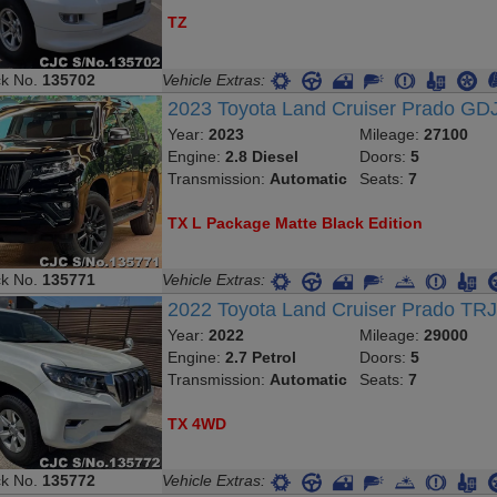
TZ
ck No.
135702
Vehicle Extras:
2023 Toyota Land Cruiser Prado G
Year:
2023
Mileage:
27100
Engine:
2.8 Diesel
Doors:
5
Transmission:
Automatic
Seats:
7
TX L Package Matte Black Edition
ck No.
135771
Vehicle Extras:
2022 Toyota Land Cruiser Prado TR
Year:
2022
Mileage:
29000
Engine:
2.7 Petrol
Doors:
5
Transmission:
Automatic
Seats:
7
TX 4WD
ck No.
135772
Vehicle Extras: