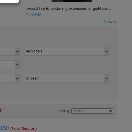
I would like to render my expression of gratitude ..
GUYANA
View All
7
Sort by:
J150
(Low Mileage)