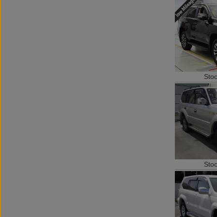
Sto
Sto