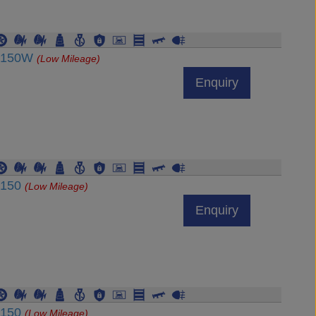
RJ150W
(Low Mileage)
Enquiry
J150
(Low Mileage)
Enquiry
J150
(Low Mileage)