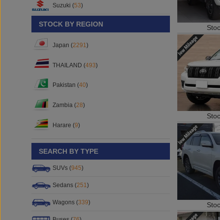
Suzuki (
53
)
STOCK BY REGION
Sto
Japan (
2291
)
THAILAND (
493
)
Pakistan (
40
)
Zambia (
28
)
Sto
Harare (
9
)
SEARCH BY TYPE
SUVs (
945
)
Sedans (
251
)
Wagons (
339
)
Sto
Buses (
76
)