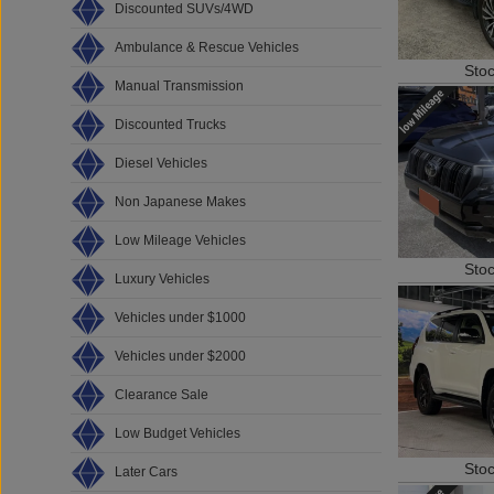
Discounted SUVs/4WD
Ambulance & Rescue Vehicles
Sto
Manual Transmission
Discounted Trucks
Diesel Vehicles
Non Japanese Makes
Low Mileage Vehicles
Sto
Luxury Vehicles
Vehicles under $1000
Vehicles under $2000
Clearance Sale
Low Budget Vehicles
Sto
Later Cars