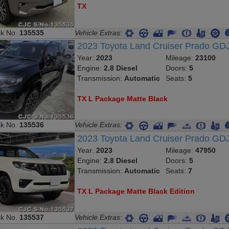
TX
ck No.
135535
Vehicle Extras:
2023 Toyota Land Cruiser Prado G
Year:
2023
Mileage:
23100
Engine:
2.8 Diesel
Doors:
5
Transmission:
Automatic
Seats:
5
TX L Package Matte Black
ck No.
135536
Vehicle Extras:
2023 Toyota Land Cruiser Prado GD
Year:
2023
Mileage:
47950
Engine:
2.8 Diesel
Doors:
5
Transmission:
Automatic
Seats:
7
TX L Package Matte Black Edition
ck No.
135537
Vehicle Extras: