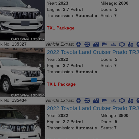
Year:
2023
Mileage:
2000
Engine:
2.7 Petrol
Doors:
5
Transmission:
Automatic
Seats:
7
TXL Package
ck No.
135327
Vehicle Extras:
2022 Toyota Land Cruiser Prado TR
Year:
2022
Doors:
5
Engine:
2.7 Petrol
Seats:
7
Transmission:
Automatic
TX L Package
ck No.
135434
Vehicle Extras:
2022 Toyota Land Cruiser Prado T
Year:
2022
Mileage:
3800
Engine:
2.7 Petrol
Doors:
5
Transmission:
Automatic
Seats:
7