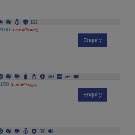
DJ150
(Low Mileage)
Enquiry
J150
(Low Mileage)
Enquiry