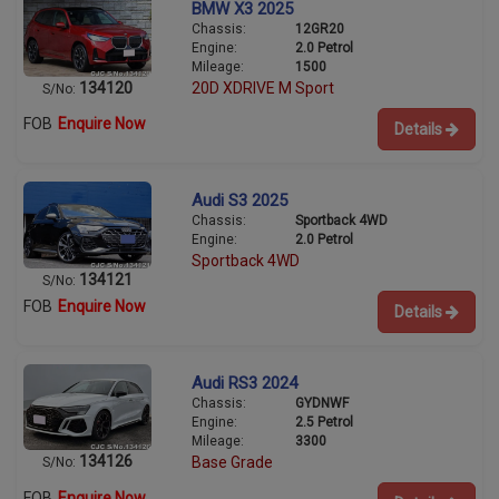
BMW X3 2025
Chassis:
12GR20
Engine:
2.0 Petrol
Mileage:
1500
134120
20D XDRIVE M Sport
S/No:
FOB
Enquire Now
Details
Audi S3 2025
Chassis:
Sportback 4WD
Engine:
2.0 Petrol
Sportback 4WD
134121
S/No:
FOB
Enquire Now
Details
Audi RS3 2024
Chassis:
GYDNWF
Engine:
2.5 Petrol
Mileage:
3300
134126
Base Grade
S/No:
FOB
Enquire Now