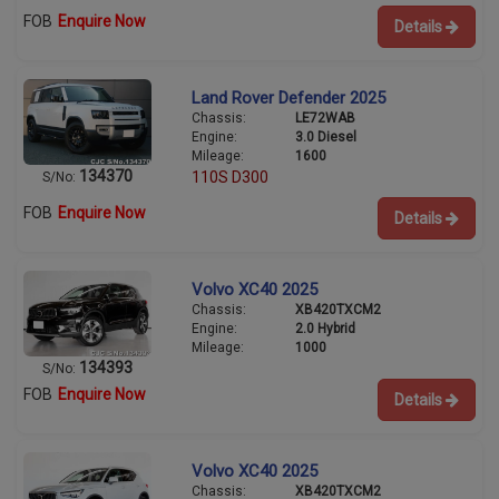
FOB
Enquire Now
Details
Land Rover Defender 2025
Chassis:
LE72WAB
Engine:
3.0 Diesel
Mileage:
1600
134370
110S D300
S/No:
FOB
Enquire Now
Details
Volvo XC40 2025
Chassis:
XB420TXCM2
Engine:
2.0 Hybrid
Mileage:
1000
134393
S/No:
FOB
Enquire Now
Details
Volvo XC40 2025
Chassis:
XB420TXCM2