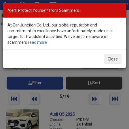
Total Stock: 3067
Alert: Protect Yourself from Scammers
Toggl
navig
Exporter of New and Used Japanese Vehicles
At Car Junction Co. Ltd., our global reputation and
commitment to excellence have unfortunately made us a
target for fraudulent activities. We've become aware of
Home
>
Stock
> Non Japanese Makes
scammers
read more
Non Japanese Used Cars
Close
461
Per page:
25
50
100
vehicles
Filter
Sort
5/19
Audi Q5 2025
Chassis:
FYDTPS
Engine:
2.0 Hybrid