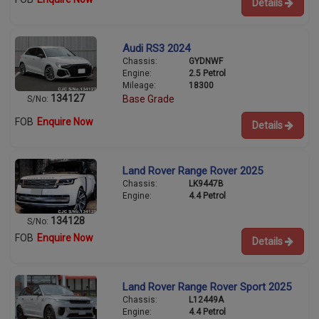
Details
Audi RS3 2024
Chassis:
GYDNWF
Engine:
2.5 Petrol
Mileage:
18300
134127
Base Grade
S/No:
FOB
Enquire Now
Details
Land Rover Range Rover 2025
Chassis:
LK9447B
Engine:
4.4 Petrol
134128
S/No:
FOB
Enquire Now
Details
Land Rover Range Rover Sport 2025
Chassis:
L12449A
Engine:
4.4 Petrol