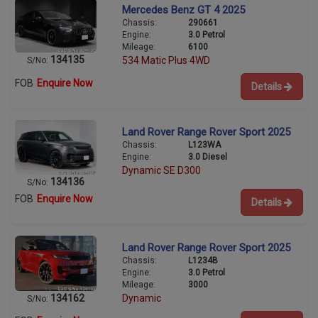
Mercedes Benz GT 4 2025
Chassis:
290661
Engine:
3.0 Petrol
Mileage:
6100
134135
534 Matic Plus 4WD
S/No:
FOB
Enquire Now
Details
Land Rover Range Rover Sport 2025
Chassis:
L123WA
Engine:
3.0 Diesel
Dynamic SE D300
134136
S/No:
FOB
Enquire Now
Details
Land Rover Range Rover Sport 2025
Chassis:
L1234B
Engine:
3.0 Petrol
Mileage:
3000
134162
Dynamic
S/No: