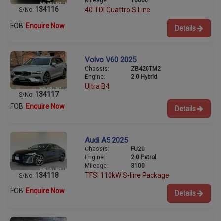
Mileage:
10000
134116
40 TDI Quattro S Line
S/No:
FOB
Enquire Now
Details
Volvo V60 2025
Chassis:
ZB420TM2
Engine:
2.0 Hybrid
Ultra B4
134117
S/No:
FOB
Enquire Now
Details
Audi A5 2025
Chassis:
FU20
Engine:
2.0 Petrol
Mileage:
3100
134118
TFSI 110kW S-line Package
S/No:
FOB
Enquire Now
Details