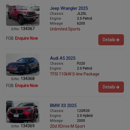
Jeep Wrangler 2025
Chassis:
JL20L
Engine:
2.0 Petrol
Mileage:
6200
134367
Unlimited Sports
S/No:
FOB
Enquire Now
Details
Audi A5 2025
Chassis:
FU20
Engine:
2.0 Petrol
TFSI 110kW S-line Package
134368
S/No:
FOB
Enquire Now
Details
BMW X3 2025
Chassis:
12GR20
Engine:
2.0 Hybrid
Mileage:
2000
134369
20d XDrive M Sport
S/No: