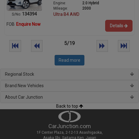
Engine:
2.0 Hybrid
Mileage:
2000
134394
Ultra B4 AWD
S/No:
FOB
Enquire Now
Details
5/19
Read more
Regional Stock
Brand New Vehicles
About Car Junction
Back to top
CarJunction.com
1F Center Plaza, 2-12-13 Asashigaoka,
Asaka Shi, Saitama Ken, Japan