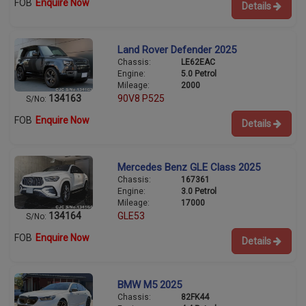
FOB
Enquire Now
Details
Land Rover Defender 2025
Chassis:
LE62EAC
Engine:
5.0 Petrol
Mileage:
2000
134163
90V8 P525
S/No:
FOB
Enquire Now
Details
Mercedes Benz GLE Class 2025
Chassis:
167361
Engine:
3.0 Petrol
Mileage:
17000
134164
GLE53
S/No:
FOB
Enquire Now
Details
BMW M5 2025
Chassis:
82FK44