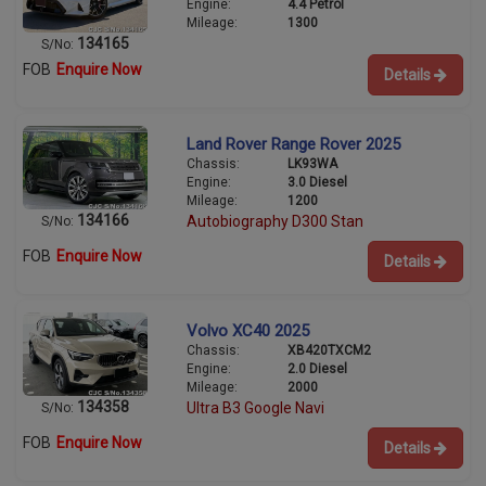
Engine:
4.4 Petrol
Mileage:
1300
134165
S/No:
FOB
Enquire Now
Details
Land Rover Range Rover 2025
Chassis:
LK93WA
Engine:
3.0 Diesel
Mileage:
1200
134166
Autobiography D300 Stan
S/No:
FOB
Enquire Now
Details
Volvo XC40 2025
Chassis:
XB420TXCM2
Engine:
2.0 Diesel
Mileage:
2000
134358
Ultra B3 Google Navi
S/No:
FOB
Enquire Now
Details