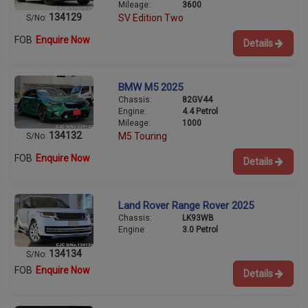
Mileage:
3600
134129
SV Edition Two
S/No:
FOB
Enquire Now
Details
BMW M5 2025
Chassis:
82GV44
Engine:
4.4 Petrol
Mileage:
1000
134132
M5 Touring
S/No:
FOB
Enquire Now
Details
Land Rover Range Rover 2025
Chassis:
LK93WB
Engine:
3.0 Petrol
134134
S/No:
FOB
Enquire Now
Details