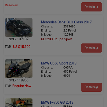
Reserved
Details
Mercedes Benz GLC Class 2017
Chassis:
253342C
Engine:
2.0 Petrol
Mileage:
120843
137137
GLC200 Coupe Sport
S/No:
FOB
US $15,100
Details
BMW C650 Sport 2018
Chassis:
C65AA
Engine:
650 Petrol
Mileage:
6000
118955
S/No:
FOB
Enquire Now
Details
BMW F-750 GS 2018
Chassis:
F85AA