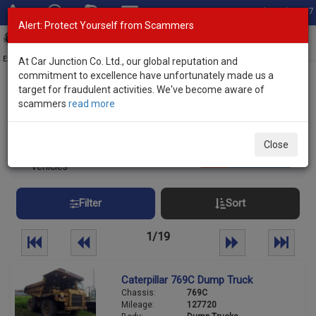
Total Stock: 3067
Alert: Protect Yourself from Scammers
Toggl
navig
Exporter of New and Used Japanese Vehicles
At Car Junction Co. Ltd., our global reputation and
commitment to excellence have unfortunately made us a
target for fraudulent activities. We've become aware of
Home
>
Stock
> Non Japanese Makes
scammers
read more
Non Japanese Used Cars
Close
461
Per page:
25
50
100
vehicles
Filter
Sort
1/19
Caterpillar 769C Dump Truck
Chassis:
769C
Mileage:
127720