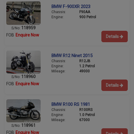
BMW F-900XR 2023
Chassis:
F90AA
Engine:
900 Petrol
118959
S/No:
FOB
Enquire Now
Details
BMW R12 Ninet 2015
Chassis:
R12JB
Engine:
1.2 Petrol
Mileage:
49000
118960
S/No:
FOB
Enquire Now
Details
BMW R100 RS 1981
Chassis:
R100RS
Engine:
1.0 Petrol
Mileage:
67000
118961
S/No:
FOB
Enquire Now