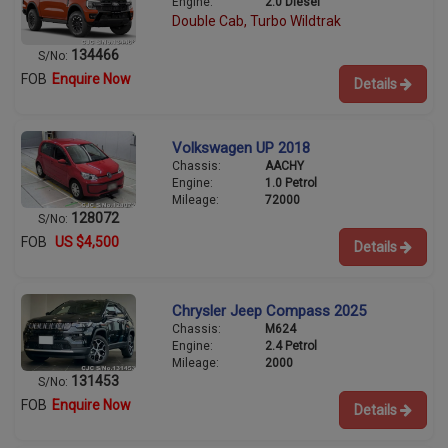
Engine:
2.0 Diesel
Double Cab, Turbo Wildtrak
134466
S/No:
FOB
Enquire Now
Details
Volkswagen UP 2018
Chassis:
AACHY
Engine:
1.0 Petrol
Mileage:
72000
128072
S/No:
FOB
US $4,500
Details
Chrysler Jeep Compass 2025
Chassis:
M624
Engine:
2.4 Petrol
Mileage:
2000
131453
S/No:
FOB
Enquire Now
Details