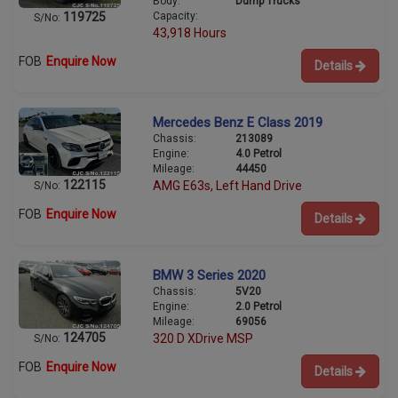
Body:
Dump Trucks
Capacity:
119725
S/No:
43,918 Hours
FOB
Enquire Now
Details
Mercedes Benz E Class 2019
Chassis:
213089
Engine:
4.0 Petrol
Mileage:
44450
122115
AMG E63s, Left Hand Drive
S/No:
FOB
Enquire Now
Details
BMW 3 Series 2020
Chassis:
5V20
Engine:
2.0 Petrol
Mileage:
69056
124705
320 D XDrive MSP
S/No:
FOB
Enquire Now
Details