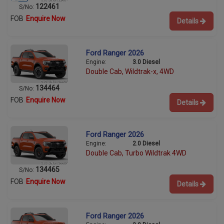
122461
S/No:
FOB
Enquire Now
Details
Ford Ranger 2026
Engine:
3.0 Diesel
Double Cab, Wildtrak-x, 4WD
134464
S/No:
FOB
Enquire Now
Details
Ford Ranger 2026
Engine:
2.0 Diesel
Double Cab, Turbo Wildtrak 4WD
134465
S/No:
FOB
Enquire Now
Details
Ford Ranger 2026