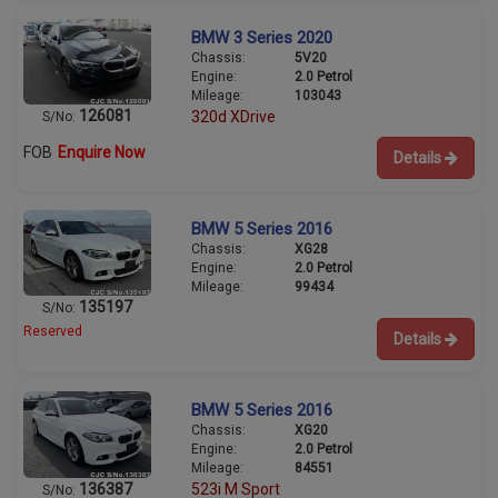
BMW 3 Series 2020
Chassis:
5V20
Engine:
2.0 Petrol
Mileage:
103043
126081
320d XDrive
S/No:
FOB
Enquire Now
Details
BMW 5 Series 2016
Chassis:
XG28
Engine:
2.0 Petrol
Mileage:
99434
135197
S/No:
Reserved
Details
BMW 5 Series 2016
Chassis:
XG20
Engine:
2.0 Petrol
Mileage:
84551
136387
523i M Sport
S/No: