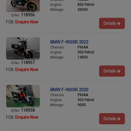
Engine:
850 Petrol
Mileage:
36000
118956
S/No:
FOB
Enquire Now
Details
BMW F-900XR 2022
Chassis:
F90AA
Engine:
900 Petrol
Mileage:
14000
118957
S/No:
FOB
Enquire Now
Details
BMW F-900XR 2020
Chassis:
F90AA
Engine:
900 Petrol
Mileage:
9000
118958
S/No:
FOB
Enquire Now
Details