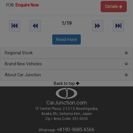
FOB
Enquire Now
Details
1/19
Read more
Regional Stock
Brand New Vehicles
About Car Junction
Back to top
CarJunction.com
1F Center Plaza, 2-12-13 Asashigaoka,
Asaka Shi, Saitama Ken, Japan
Zip / Area Code: 351-0035
+8190-9685 6566
Whatsapp: