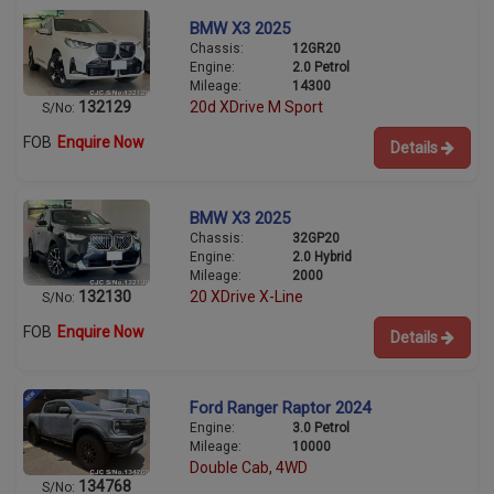
BMW X3 2025
Chassis:
12GR20
Engine:
2.0 Petrol
Mileage:
14300
132129
20d XDrive M Sport
S/No:
FOB
Enquire Now
Details
BMW X3 2025
Chassis:
32GP20
Engine:
2.0 Hybrid
Mileage:
2000
132130
20 XDrive X-Line
S/No:
FOB
Enquire Now
Details
Ford Ranger Raptor 2024
Engine:
3.0 Petrol
Mileage:
10000
Double Cab, 4WD
134768
S/No: