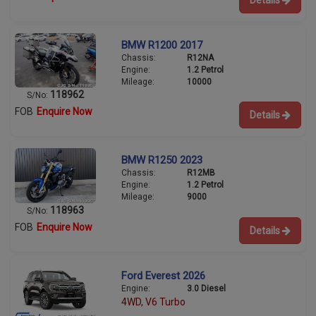
Details
BMW R1200 2017
Chassis:
R12NA
Engine:
1.2 Petrol
Mileage:
10000
118962
S/No:
FOB
Enquire Now
Details
BMW R1250 2023
Chassis:
R12MB
Engine:
1.2 Petrol
Mileage:
9000
118963
S/No:
FOB
Enquire Now
Details
Ford Everest 2026
Engine:
3.0 Diesel
4WD, V6 Turbo