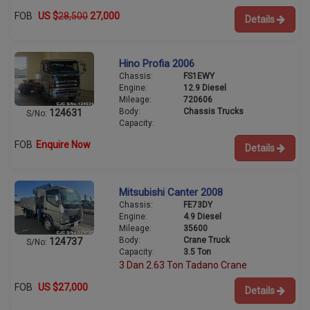
FOB
US $
28,500
27,000
Details
Hino Profia 2006
Chassis:
FS1EWY
Engine:
12.9 Diesel
Mileage:
720606
Body:
Chassis Trucks
124631
S/No:
Capacity:
FOB
Enquire Now
Details
Mitsubishi Canter 2008
Chassis:
FE73DY
Engine:
4.9 Diesel
Mileage:
35600
Body:
Crane Truck
124737
S/No:
Capacity:
3.5 Ton
3 Dan 2.63 Ton Tadano Crane
FOB
US $27,000
Details