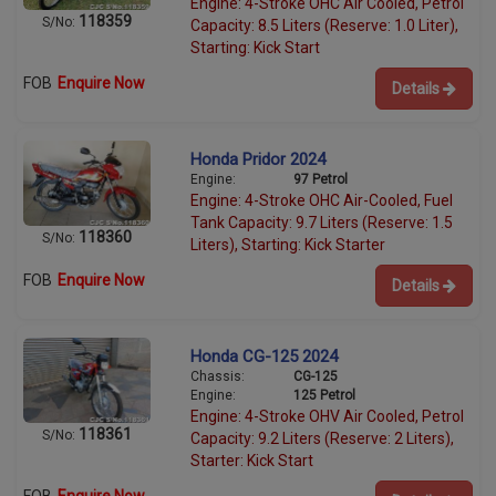
Engine: 4-Stroke OHC Air Cooled, Petrol
118359
S/No:
Capacity: 8.5 Liters (Reserve: 1.0 Liter),
Starting: Kick Start
FOB
Enquire Now
Details
Honda Pridor 2024
Engine:
97 Petrol
Engine: 4-Stroke OHC Air-Cooled, Fuel
Tank Capacity: 9.7 Liters (Reserve: 1.5
118360
S/No:
Liters), Starting: Kick Starter
FOB
Enquire Now
Details
Honda CG-125 2024
Chassis:
CG-125
Engine:
125 Petrol
Engine: 4-Stroke OHV Air Cooled, Petrol
118361
S/No:
Capacity: 9.2 Liters (Reserve: 2 Liters),
Starter: Kick Start