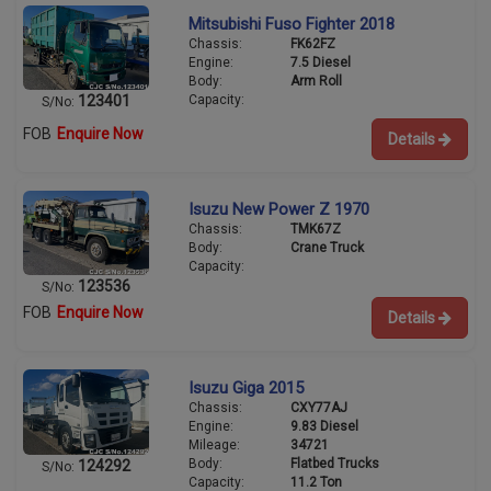
Mitsubishi Fuso Fighter 2018
Chassis:
FK62FZ
Engine:
7.5 Diesel
Body:
Arm Roll
Capacity:
123401
S/No:
FOB
Enquire Now
Details
Isuzu New Power Z 1970
Chassis:
TMK67Z
Body:
Crane Truck
Capacity:
123536
S/No:
FOB
Enquire Now
Details
Isuzu Giga 2015
Chassis:
CXY77AJ
Engine:
9.83 Diesel
Mileage:
34721
Body:
Flatbed Trucks
124292
S/No:
Capacity:
11.2 Ton