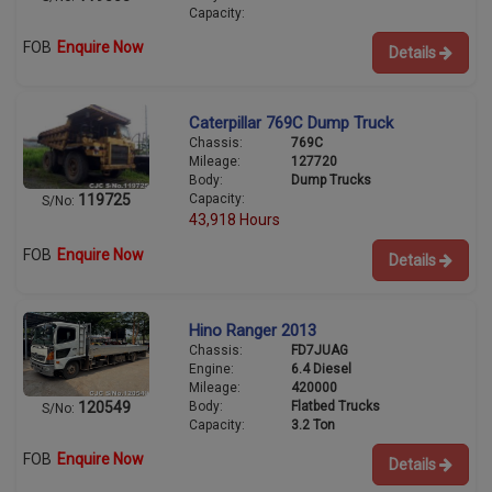
Capacity:
FOB
Enquire Now
Details
Caterpillar 769C Dump Truck
Chassis:
769C
Mileage:
127720
Body:
Dump Trucks
Capacity:
119725
S/No:
43,918 Hours
FOB
Enquire Now
Details
Hino Ranger 2013
Chassis:
FD7JUAG
Engine:
6.4 Diesel
Mileage:
420000
Body:
Flatbed Trucks
120549
S/No:
Capacity:
3.2 Ton
FOB
Enquire Now
Details