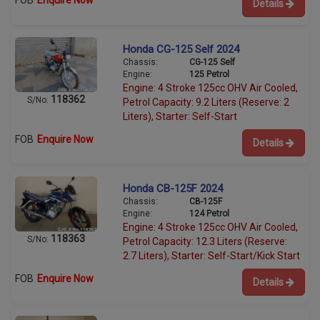
FOB
Enquire Now
Details
Honda CG-125 Self 2024
Chassis:
CG-125 Self
Engine:
125 Petrol
Engine: 4 Stroke 125cc OHV Air Cooled,
118362
S/No:
Petrol Capacity: 9.2 Liters (Reserve: 2
Liters), Starter: Self-Start
FOB
Enquire Now
Details
Honda CB-125F 2024
Chassis:
CB-125F
Engine:
124 Petrol
Engine: 4 Stroke 125cc OHV Air Cooled,
118363
S/No:
Petrol Capacity: 12.3 Liters (Reserve:
2.7 Liters), Starter: Self-Start/Kick Start
FOB
Enquire Now
Details