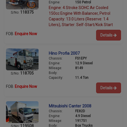
Engine:
150 Petrol
Engine: 4 Stroke SOHC Air Cooled
118375
S/No:
150cc Engine With Balancer, Petrol
Capacity: 13.0 Liters (Reserve: 1.4
Liters), Starter: Self-Start/Kick Start
FOB
Enquire Now
Details
Hino Profia 2007
Chassis:
FS1EPY
Engine:
12.9 Diesel
Mileage:
8149
Body:
118705
S/No:
Capacity:
11.4 Ton
FOB
Enquire Now
Details
Mitsubishi Canter 2008
Chassis:
FE82D
Engine:
4.9 Diesel
Mileage:
191751
Body:
Box Trucks
119508
S/No: