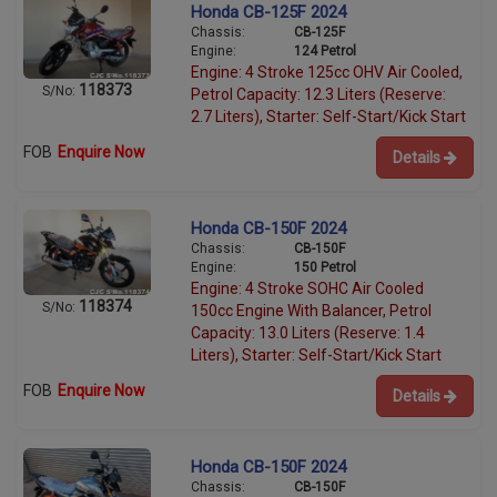
Honda CB-125F 2024
Chassis:
CB-125F
Engine:
124 Petrol
Engine: 4 Stroke 125cc OHV Air Cooled,
118373
S/No:
Petrol Capacity: 12.3 Liters (Reserve:
2.7 Liters), Starter: Self-Start/Kick Start
FOB
Enquire Now
Details
Honda CB-150F 2024
Chassis:
CB-150F
Engine:
150 Petrol
Engine: 4 Stroke SOHC Air Cooled
118374
S/No:
150cc Engine With Balancer, Petrol
Capacity: 13.0 Liters (Reserve: 1.4
Liters), Starter: Self-Start/Kick Start
FOB
Enquire Now
Details
Honda CB-150F 2024
Chassis:
CB-150F