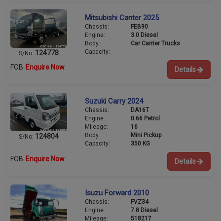
Mitsubishi Canter 2025
Chassis:
FEB90
Engine:
3.0 Diesel
Body:
Car Carrier Trucks
Capacity:
124778
S/No:
FOB
Enquire Now
Details
Suzuki Carry 2024
Chassis:
DA16T
Engine:
0.66 Petrol
Mileage:
16
Body:
Mini Pickup
124804
S/No:
Capacity:
350 KG
FOB
Enquire Now
Details
Isuzu Forward 2010
Chassis:
FVZ34
Engine:
7.8 Diesel
Mileage:
518217