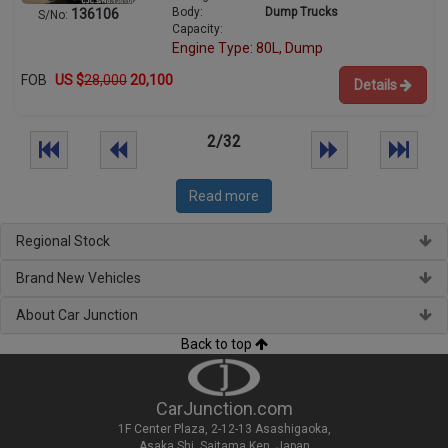
Body:
Dump Trucks
136106
S/No:
Capacity:
Engine Type: 80L, Dump
FOB
US $
28,000
20,100
Details
2/32
Read more
Regional Stock
Brand New Vehicles
About Car Junction
Back to top
CarJunction.com
1F Center Plaza, 2-12-13 Asashigaoka,
Asaka Shi, Saitama Ken, Japan