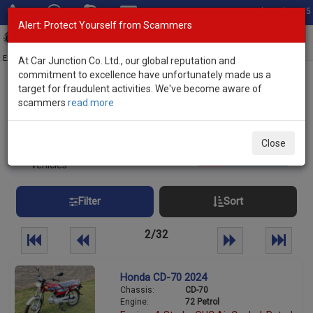
Total Stock: 3055
Alert: Protect Yourself from Scammers
Toggl
navig
Exporter of New and Used Japanese Vehicles
At Car Junction Co. Ltd., our global reputation and
commitment to excellence have unfortunately made us a
target for fraudulent activities. We've become aware of
Home
>
Stock
> Manual Transmission
scammers
read more
Manual Transmission Used Vehicles
Close
800
Per page:
25
50
100
vehicles
Filter
Sort
2/32
Honda CD-70 2024
Chassis:
CD-70
Engine:
72 Petrol