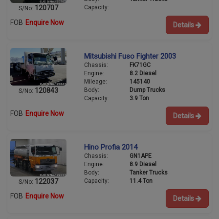
Capacity:
120707
S/No:
FOB
Enquire Now
Details
Mitsubishi Fuso Fighter 2003
Chassis:
FK71GC
Engine:
8.2 Diesel
Mileage:
145140
Body:
Dump Trucks
120843
S/No:
Capacity:
3.9 Ton
FOB
Enquire Now
Details
Hino Profia 2014
Chassis:
GN1APE
Engine:
8.9 Diesel
Body:
Tanker Trucks
Capacity:
11.4 Ton
122037
S/No:
FOB
Enquire Now
Details