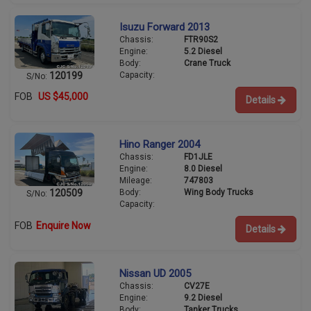
Isuzu Forward 2013
Chassis:
FTR90S2
Engine:
5.2 Diesel
Body:
Crane Truck
Capacity:
120199
S/No:
FOB
US $45,000
Details
Hino Ranger 2004
Chassis:
FD1JLE
Engine:
8.0 Diesel
Mileage:
747803
Body:
Wing Body Trucks
120509
S/No:
Capacity:
FOB
Enquire Now
Details
Nissan UD 2005
Chassis:
CV27E
Engine:
9.2 Diesel
Body:
Tanker Trucks