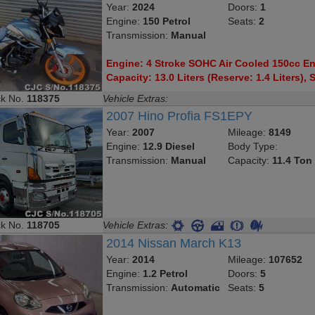
Year:
2024
Doors:
1
Engine:
150 Petrol
Seats:
2
Transmission:
Manual
Engine: 4 Stroke SOHC Air Cooled 150cc Eng
Capacity: 13.0 Liters (Reserve: 1.4 Liters), S
ck No.
118375
Vehicle Extras:
2007 Hino Profia FS1EPY
Year:
2007
Mileage:
8149
Engine:
12.9 Diesel
Body Type:
Transmission:
Manual
Capacity:
11.4 Ton
ck No.
118705
Vehicle Extras:
2014 Nissan March K13
Year:
2014
Mileage:
107652
Engine:
1.2 Petrol
Doors:
5
Transmission:
Automatic
Seats:
5