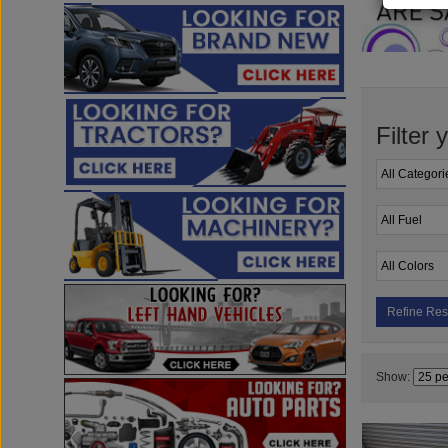
Filter 
Refine Res
Show: