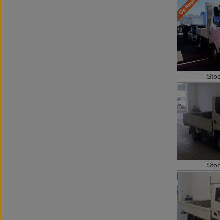
Sto
Sto