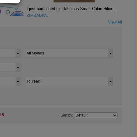
I just purchased this fabulous Smart Cabin Hilux f..
ZIMBABWE
View All
15
Sort by: