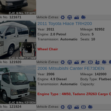
ck No.
121671
Vehicle Extras:
2011 Toyota Hiace TRH200
Year:
2011
Mileage:
92952
Engine:
2.0 Petrol
Doors:
5
Transmission:
Automatic
Seats:
10
Wheel Chair
ck No.
121920
Vehicle Extras:
2006 Mitsubishi Canter FE73DEN
Year:
2006
Mileage:
142000
Engine:
4.9 Diesel
Body Type:
Flatbe
Transmission:
Automatic
Capacity:
Engine Type : 4M50, Tadano ZR263 Cargo 
ck No.
121924
Vehicle Extras: