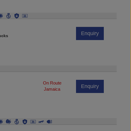
Enquiry
ucks
On Route
Enquiry
Jamaica