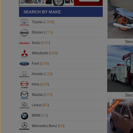
SEARCH BY MAKE
Toyota (
1368
)
Nissan (
271
)
Sto
Isuzu (
191
)
Mitsubishi (
189
)
Ford (
154
)
Honda (
132
)
Hino (
108
)
Sto
Mazda (
107
)
Lexus (
85
)
BMW (
72
)
Mercedes Benz (
69
)