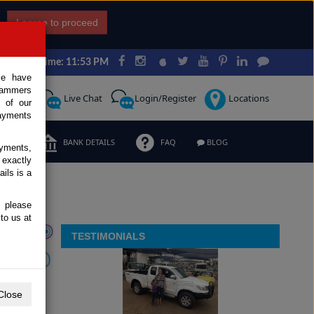
I agree to proceed
Japan Time: 11:53 PM
ce have
scammers
Request
Live Chat
Login/Register
Locations
 of our
ayments
ERMS
BANK DETAILS
FAQ
BLOG
ayments,
 exactly
ils is a
, please
to us at
TESTIMONIALS
Close