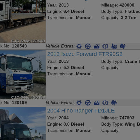
Year:
2013
Mileage:
420000
Engine:
6.4 Diesel
Body Type:
Flatbe
Transmission:
Manual
Capacity:
3.2 Ton
ck No.
120549
Vehicle Extras:
2013 Isuzu Forward FTR90S2
Year:
2013
Body Type:
Crane 
Engine:
5.2 Diesel
Capacity:
Transmission:
Manual
ck No.
120199
Vehicle Extras:
2004 Hino Ranger FD1JLE
Year:
2004
Mileage:
747803
Engine:
8.0 Diesel
Body Type:
Wing B
Transmission:
Manual
Capacity: