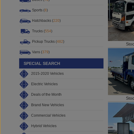
Sports (
8
)
Hatchbacks (
220
)
Trucks (
554
)
Pickup Trucks (
482
)
Sto
Vans (
379
)
SPECIAL SEARCH
2015-2020 Vehicles
Electric Vehicles
Deals of the Month
Sto
Brand New Vehicles
Commercial Vehicles
Hybrid Vehicles