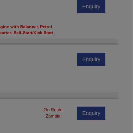
Enquiry
ine with Balancer, Petrol
tarter: Self-Start/Kick Start
Enquiry
On Route
Enquiry
Zambia