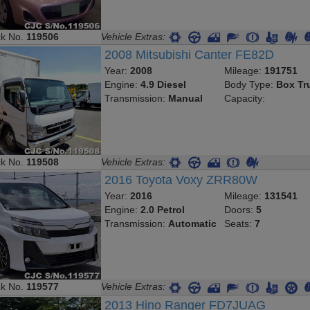
ck No.
119506
Vehicle Extras:
2008 Mitsubishi Canter FE82D
Year:
2008
Mileage:
191751
Engine:
4.9 Diesel
Body Type:
Box Tr
Transmission:
Manual
Capacity:
ck No.
119508
Vehicle Extras:
2016 Toyota Voxy ZRR80W
Year:
2016
Mileage:
131541
Engine:
2.0 Petrol
Doors:
5
Transmission:
Automatic
Seats:
7
ck No.
119577
Vehicle Extras:
2013 Hino Ranger FD7JUAG