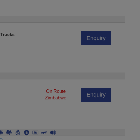
 Trucks
Enquiry
On Route
Enquiry
Zimbabwe