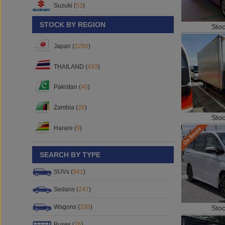
Suzuki (
53
)
STOCK BY REGION
Sto
Japan (
2280
)
THAILAND (
493
)
Pakistan (
40
)
Zambia (
28
)
Sto
Harare (
9
)
SEARCH BY TYPE
SUVs (
941
)
Sedans (
247
)
Wagons (
339
)
Sto
Buses (
76
)