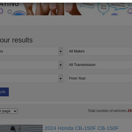
your results
ults
Total number of vehicles
29
2024 Honda CB-150F CB-150F