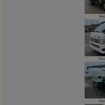
Sto
Sto
Sto