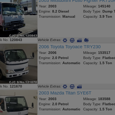
2003 Mitsubishi Fuso Fighter FK71
Year:
2003
Mileage:
145140
Engine:
8.2 Diesel
Body Type:
Dump T
Transmission:
Manual
Capacity:
3.9 Ton
ck No.
120843
Vehicle Extras:
2006 Toyota Toyoace TRY230
Year:
2006
Mileage:
153517
Engine:
2.0 Petrol
Body Type:
Flatbe
Transmission:
Automatic
Capacity:
1.5 Ton
ck No.
121670
Vehicle Extras:
2003 Mazda Titan SYE6T
Year:
2003
Mileage:
183588
Engine:
2.0 Petrol
Body Type:
Flatbe
Transmission:
Automatic
Capacity:
1.5 Ton