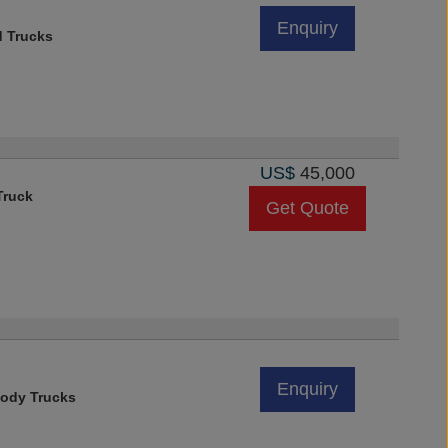
Enquiry
d Trucks
US$
45,000
Truck
Get Quote
Enquiry
ody Trucks