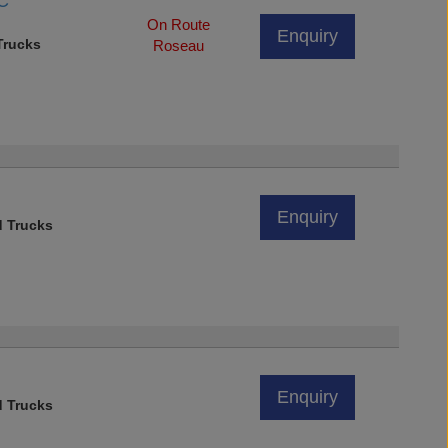
GC
On Route
Enquiry
rucks
Roseau
Enquiry
d Trucks
Enquiry
d Trucks