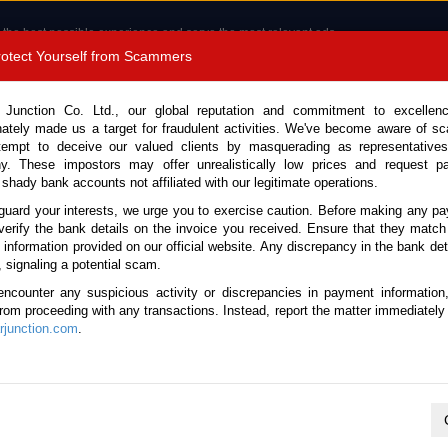
 the best possible experience and serve the most relevant ads.
e of cookies.
Read more
.
Protect Yourself from Scammers
8180 1389 9048
Total Stock :
 Junction Co. Ltd., our global reputation and commitment to excellen
nately made us a target for fraudulent activities. We've become aware of 
Call 
tempt to deceive our valued clients by masquerading as representatives
y. These impostors may offer unrealistically low prices and request p
 shady bank accounts not affiliated with our legitimate operations.
CONTACT US
TESTIMONIALS
ORDER
SALES T
guard your interests, we urge you to exercise caution. Before making any p
verify the bank details on the invoice you received. Ensure that they match
e information provided on our official website. Any discrepancy in the bank deta
ome
Stock
Later Cars
, signaling a potential scam.
Cars
encounter any suspicious activity or discrepancies in payment information
 from proceeding with any transactions. Instead, report the matter immediately 
junction.com
.