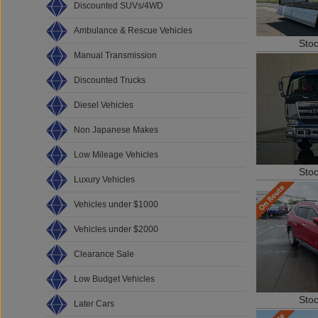
Discounted SUVs/4WD
Ambulance & Rescue Vehicles
Sto
Manual Transmission
Discounted Trucks
Diesel Vehicles
Non Japanese Makes
Low Mileage Vehicles
Sto
Luxury Vehicles
Vehicles under $1000
Vehicles under $2000
Clearance Sale
Low Budget Vehicles
Sto
Later Cars