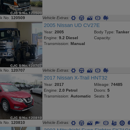
ck No.
120509
Vehicle Extras:
2005 Nissan UD CV27E
Year:
2005
Body Type:
Tanker
Engine:
9.2 Diesel
Capacity:
Transmission:
Manual
ck No.
120707
Vehicle Extras:
2017 Nissan X-Trail HNT32
Year:
2017
Mileage:
74485
Engine:
2.0 Petrol
Doors:
5
Transmission:
Automatic
Seats:
5
ck No.
120810
Vehicle Extras: