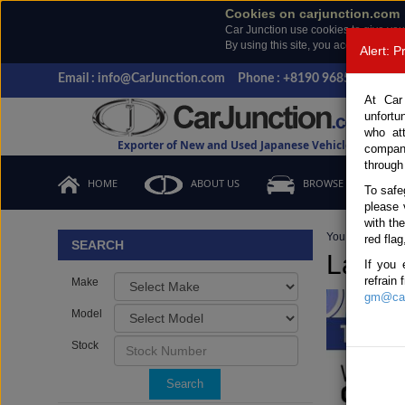
Cookies on carjunction.com
Car Junction use cookies to give you
By using this site, you accept the us
Alert: 
Email : info@CarJunction.com
Phone : +8190 9685 6566, +
At Car
unfortu
who at
Exporter of New and Used Japanese Vehicles
compan
through
HOME
ABOUT US
BROWSE STOCK
To safe
please 
with th
You are here:
H
red flag
SEARCH
Later 
If you 
refrain
Make
gm@car
Model
Stock
Search