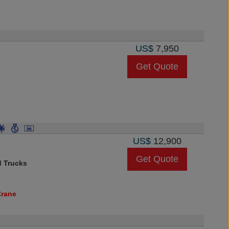
US$
7,950
Get Quote
US$
12,900
Get Quote
d Trucks
Crane