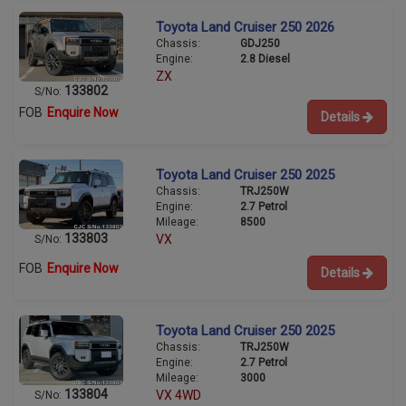
Toyota Land Cruiser 250 2026
Chassis:
GDJ250
Engine:
2.8 Diesel
ZX
133802
S/No:
FOB
Enquire Now
Details
Toyota Land Cruiser 250 2025
Chassis:
TRJ250W
Engine:
2.7 Petrol
Mileage:
8500
133803
VX
S/No:
FOB
Enquire Now
Details
Toyota Land Cruiser 250 2025
Chassis:
TRJ250W
Engine:
2.7 Petrol
Mileage:
3000
133804
VX 4WD
S/No: