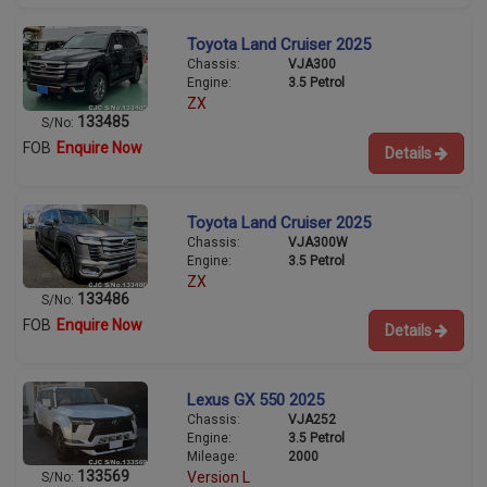
Toyota Land Cruiser 2025
Chassis:
VJA300
Engine:
3.5 Petrol
ZX
133485
S/No:
FOB
Enquire Now
Details
Toyota Land Cruiser 2025
Chassis:
VJA300W
Engine:
3.5 Petrol
ZX
133486
S/No:
FOB
Enquire Now
Details
Lexus GX 550 2025
Chassis:
VJA252
Engine:
3.5 Petrol
Mileage:
2000
133569
Version L
S/No: