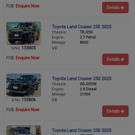
FOB
Enquire Now
Details
Toyota Land Cruiser 250 2025
Chassis:
TRJ250
Engine:
2.7 Petrol
Mileage:
8600
133805
VX
S/No:
FOB
Enquire Now
Details
Toyota Land Cruiser 250 2025
Chassis:
GDJ250W
Engine:
2.8 Diesel
Mileage:
21000
133806
VX
S/No:
FOB
Enquire Now
Details
Toyota Land Cruiser 250 2025