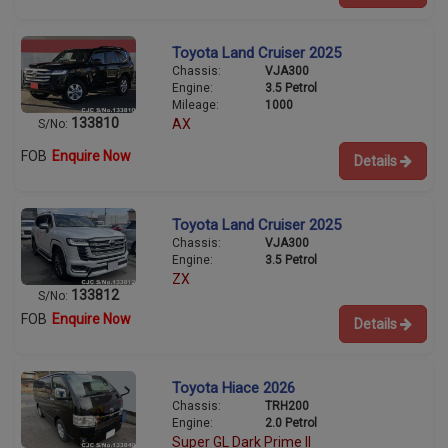
Toyota Land Cruiser 2025
Chassis:
VJA300
Engine:
3.5 Petrol
Mileage:
1000
133810
AX
S/No:
FOB
Enquire Now
Details
Toyota Land Cruiser 2025
Chassis:
VJA300
Engine:
3.5 Petrol
ZX
133812
S/No:
FOB
Enquire Now
Details
Toyota Hiace 2026
Chassis:
TRH200
Engine:
2.0 Petrol
Super GL Dark Prime II