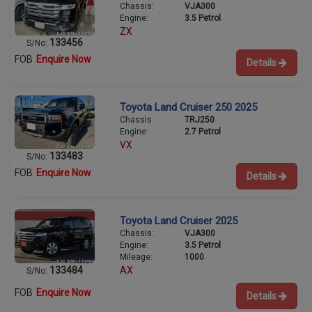
Chassis:
VJA300
Engine:
3.5 Petrol
ZX
133456
S/No:
FOB
Enquire Now
Details
Toyota Land Cruiser 250 2025
Chassis:
TRJ250
Engine:
2.7 Petrol
VX
133483
S/No:
FOB
Enquire Now
Details
Toyota Land Cruiser 2025
Chassis:
VJA300
Engine:
3.5 Petrol
Mileage:
1000
133484
AX
S/No:
FOB
Enquire Now
Details