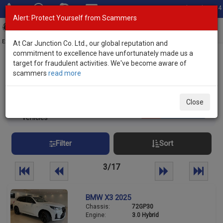
Total Stock: 3054
Alert: Protect Yourself from Scammers
Toggl
navig
Exporter of New and Used Japanese Vehicles
At Car Junction Co. Ltd., our global reputation and
commitment to excellence have unfortunately made us a
target for fraudulent activities. We've become aware of
Home
>
Stock
> Brand New Vehicles Uganda
scammers
read more
Brand New Vehicles Uganda
Close
420
Per page:
25
50
100
vehicles
Filter
Sort
3/17
BMW X3 2025
Chassis:
72GP30
Engine:
3.0 Hybrid