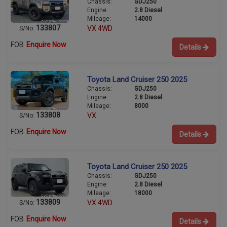
Chassis:
GDJ250
Engine:
2.8 Diesel
Mileage:
14000
133807
VX 4WD
S/No:
FOB
Enquire Now
Details
Toyota Land Cruiser 250 2025
Chassis:
GDJ250
Engine:
2.8 Diesel
Mileage:
8000
133808
VX
S/No:
FOB
Enquire Now
Details
Toyota Land Cruiser 250 2025
Chassis:
GDJ250
Engine:
2.8 Diesel
Mileage:
18000
133809
VX 4WD
S/No:
FOB
Enquire Now
Details