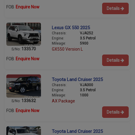
FOB
Enquire Now
Details
Lexus GX 550 2025
Chassis:
VJA252
Engine:
3.5 Petrol
Mileage:
5900
133570
GX550 Version L
S/No:
FOB
Enquire Now
Details
Toyota Land Cruiser 2025
Chassis:
VJA300
Engine:
3.5 Petrol
Mileage:
1000
133632
AX Package
S/No:
FOB
Enquire Now
Details
Toyota Land Cruiser 2025