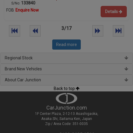
133840
S/No:
FOB
Enquire Now
Details
3/17
Read more
Regional Stock
Brand New Vehicles
About Car Junction
Back to top
CarJunction.com
1F Center Plaza, 2-12-13 Asashigaoka,
Asaka Shi, Saitama Ken, Japan
Zip / Area Code: 351-0035