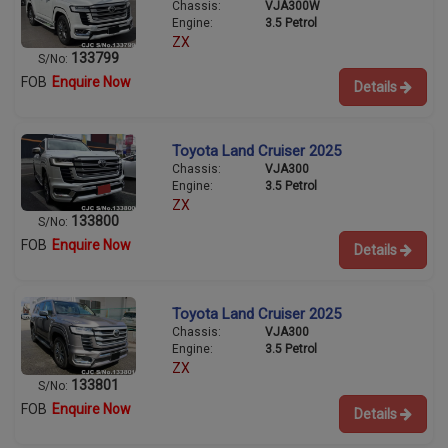
Chassis:
VJA300W
Engine:
3.5 Petrol
ZX
133799
S/No:
FOB
Enquire Now
Details
Toyota Land Cruiser 2025
Chassis:
VJA300
Engine:
3.5 Petrol
ZX
133800
S/No:
FOB
Enquire Now
Details
Toyota Land Cruiser 2025
Chassis:
VJA300
Engine:
3.5 Petrol
ZX
133801
S/No:
FOB
Enquire Now
Details