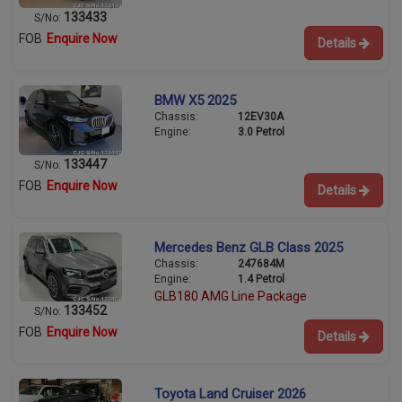
133433
S/No:
FOB
Enquire Now
Details
BMW X5 2025
Chassis:
12EV30A
Engine:
3.0 Petrol
133447
S/No:
FOB
Enquire Now
Details
Mercedes Benz GLB Class 2025
Chassis:
247684M
Engine:
1.4 Petrol
GLB180 AMG Line Package
133452
S/No:
FOB
Enquire Now
Details
Toyota Land Cruiser 2026