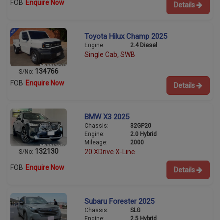
FOB
Enquire Now
Details
Toyota Hilux Champ 2025
Engine:
2.4 Diesel
Single Cab, SWB
134766
S/No:
FOB
Enquire Now
Details
BMW X3 2025
Chassis:
32GP20
Engine:
2.0 Hybrid
Mileage:
2000
132130
20 XDrive X-Line
S/No:
FOB
Enquire Now
Details
Subaru Forester 2025
Chassis:
SLG
Engine:
2.5 Hybrid