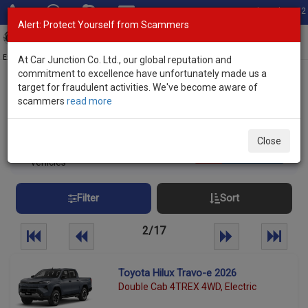
Total Stock: 3052
Alert: Protect Yourself from Scammers
Toggl
navig
Exporter of New and Used Japanese Vehicles
At Car Junction Co. Ltd., our global reputation and
commitment to excellence have unfortunately made us a
target for fraudulent activities. We've become aware of
Home
>
Stock
> Brand New Vehicles Botswana
scammers
read more
Brand New Vehicles Botswana
Close
420
Per page:
25
50
100
vehicles
Filter
Sort
2/17
Toyota Hilux Travo-e 2026
Double Cab 4TREX 4WD, Electric