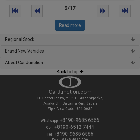
2/17
Read more
Regional Stock
Brand New Vehicles
About Car Junction
Back to top
CarJunction.com
1F Center Plaza, 2-12-13 Asashigaoka,
Asaka Shi, Saitama Ken, Japan
Zip / Area Code: 351-0035
+8190-9685 6566
Whatsapp:
+8190-6512 7444
Cell:
+8190-9685 6566
Tel:
Fax: +8148-4862 300