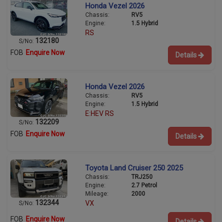
Honda Vezel 2026
Chassis:
RV5
Engine:
1.5 Hybrid
RS
132180
S/No:
FOB
Enquire Now
Details
Honda Vezel 2026
Chassis:
RV5
Engine:
1.5 Hybrid
E:HEV RS
132209
S/No:
FOB
Enquire Now
Details
Toyota Land Cruiser 250 2025
Chassis:
TRJ250
Engine:
2.7 Petrol
Mileage:
2000
132344
VX
S/No:
FOB
Enquire Now
Details