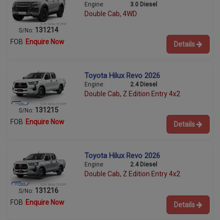
Engine:
3.0 Diesel
Double Cab, 4WD
131214
S/No:
FOB
Enquire Now
Details
Toyota Hilux Revo 2026
Engine:
2.4 Diesel
Double Cab, Z Edition Entry 4x2
131215
S/No:
FOB
Enquire Now
Details
Toyota Hilux Revo 2026
Engine:
2.4 Diesel
Double Cab, Z Edition Entry 4x2
131216
S/No:
FOB
Enquire Now
Details