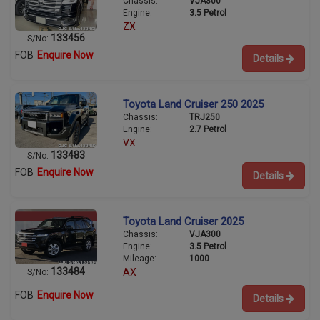
Chassis:
VJA300
Engine:
3.5 Petrol
ZX
133456
S/No:
FOB
Enquire Now
Details
Toyota Land Cruiser 250 2025
Chassis:
TRJ250
Engine:
2.7 Petrol
VX
133483
S/No:
FOB
Enquire Now
Details
Toyota Land Cruiser 2025
Chassis:
VJA300
Engine:
3.5 Petrol
Mileage:
1000
133484
AX
S/No:
FOB
Enquire Now
Details