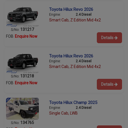
Toyota Hilux Revo 2026
Engine:
2.4 Diesel
Smart Cab, Z Edition Mid 4x2
131217
S/No:
FOB
Enquire Now
Details
Toyota Hilux Revo 2026
Engine:
2.4 Diesel
Smart Cab, Z Edition Mid 4x2
131218
S/No:
FOB
Enquire Now
Details
Toyota Hilux Champ 2025
Engine:
2.4 Diesel
Single Cab, LWB
134765
S/No: