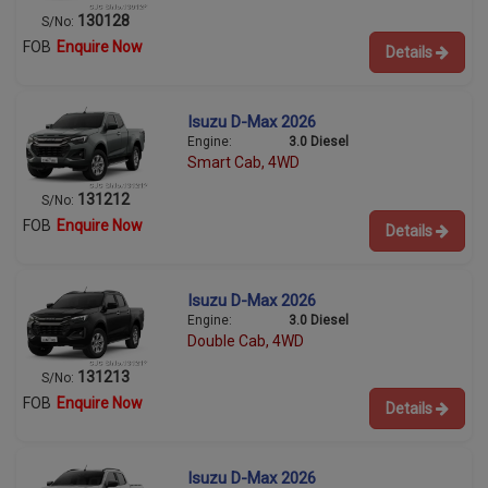
130128
S/No:
FOB
Enquire Now
Details
Isuzu D-Max 2026
Engine:
3.0 Diesel
Smart Cab, 4WD
131212
S/No:
FOB
Enquire Now
Details
Isuzu D-Max 2026
Engine:
3.0 Diesel
Double Cab, 4WD
131213
S/No:
FOB
Enquire Now
Details
Isuzu D-Max 2026