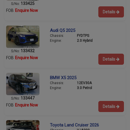
133425
S/No:
FOB
Enquire Now
Details
Audi Q5 2025
Chassis:
FYDTPS
Engine:
2.0 Hybrid
133432
S/No:
FOB
Enquire Now
Details
BMW X5 2025
Chassis:
12EV30A
Engine:
3.0 Petrol
133447
S/No:
FOB
Enquire Now
Details
Toyota Land Cruiser 2026