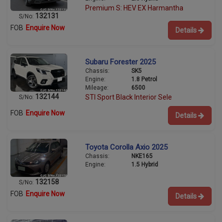
Premium S: HEV EX Harmantha
132131
S/No:
FOB
Enquire Now
Details
Subaru Forester 2025
Chassis:
SK5
Engine:
1.8 Petrol
Mileage:
6500
132144
STI Sport Black Interior Sele
S/No:
FOB
Enquire Now
Details
Toyota Corolla Axio 2025
Chassis:
NKE165
Engine:
1.5 Hybrid
132158
S/No:
FOB
Enquire Now
Details