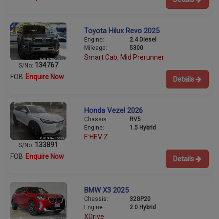
Toyota Hilux Revo 2025
Engine:
2.4 Diesel
Mileage:
5300
Smart Cab, Mid Prerunner
134767
S/No:
FOB
Enquire Now
Details
Honda Vezel 2026
Chassis:
RV5
Engine:
1.5 Hybrid
E:HEV Z
133891
S/No:
FOB
Enquire Now
Details
BMW X3 2025
Chassis:
32GP20
Engine:
2.0 Hybrid
XDrive