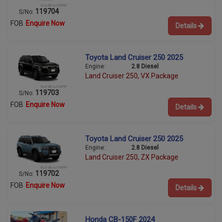
119704
S/No:
FOB
Enquire Now
Details
Toyota Land Cruiser 250 2025
Engine:
2.8 Diesel
Land Cruiser 250, VX Package
119703
S/No:
FOB
Enquire Now
Details
Toyota Land Cruiser 250 2025
Engine:
2.8 Diesel
Land Cruiser 250, ZX Package
119702
S/No:
FOB
Enquire Now
Details
Honda CB-150F 2024