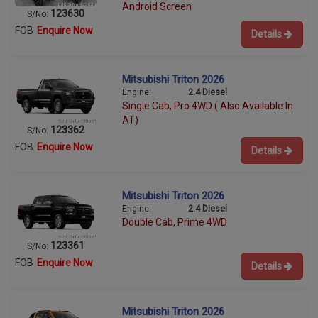
Android Screen
123630
S/No:
FOB
Enquire Now
Details
Mitsubishi Triton 2026
Engine:
2.4 Diesel
Single Cab, Pro 4WD ( Also Available In
AT)
123362
S/No:
FOB
Enquire Now
Details
Mitsubishi Triton 2026
Engine:
2.4 Diesel
Double Cab, Prime 4WD
123361
S/No:
FOB
Enquire Now
Details
Mitsubishi Triton 2026