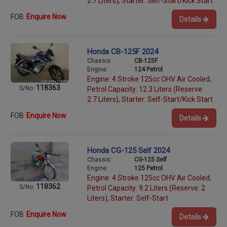
2.7 Liters), Starter: Self-Start/Kick Start
FOB
Enquire Now
Details
Honda CB-125F 2024
Chassis:
CB-125F
Engine:
124 Petrol
Engine: 4 Stroke 125cc OHV Air Cooled,
118363
S/No:
Petrol Capacity: 12.3 Liters (Reserve:
2.7 Liters), Starter: Self-Start/Kick Start
FOB
Enquire Now
Details
Honda CG-125 Self 2024
Chassis:
CG-125 Self
Engine:
125 Petrol
Engine: 4 Stroke 125cc OHV Air Cooled,
118362
S/No:
Petrol Capacity: 9.2 Liters (Reserve: 2
Liters), Starter: Self-Start
FOB
Enquire Now
Details