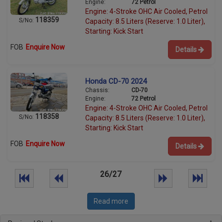
Engine:
72 Petrol
Engine: 4-Stroke OHC Air Cooled, Petrol
118359
S/No:
Capacity: 8.5 Liters (Reserve: 1.0 Liter),
Starting: Kick Start
FOB
Enquire Now
Details
Honda CD-70 2024
Chassis:
CD-70
Engine:
72 Petrol
Engine: 4-Stroke OHC Air Cooled, Petrol
118358
S/No:
Capacity: 8.5 Liters (Reserve: 1.0 Liter),
Starting: Kick Start
FOB
Enquire Now
Details
26/27
Read more