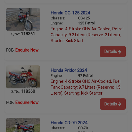
Honda CG-125 2024
Chassis:
CG-125
Engine:
125 Petrol
Engine: 4-Stroke OHV Air Cooled, Petrol
118361
S/No:
Capacity: 9.2 Liters (Reserve: 2 Liters),
Starter: Kick Start
FOB
Enquire Now
Details
Honda Pridor 2024
Engine:
97 Petrol
Engine: 4-Stroke OHC Air-Cooled, Fuel
Tank Capacity: 9.7 Liters (Reserve: 1.5
118360
S/No:
Liters), Starting: Kick Starter
FOB
Enquire Now
Details
Honda CD-70 2024
Chassis:
CD-70