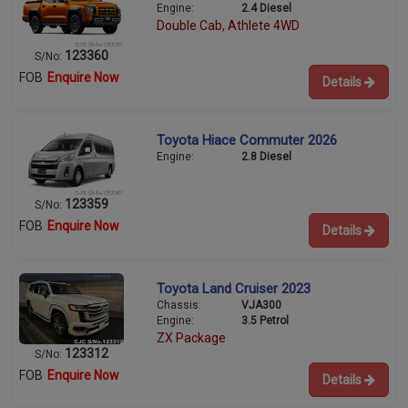
Engine:
2.4 Diesel
Double Cab, Athlete 4WD
123360
S/No:
FOB
Enquire Now
Details
Toyota Hiace Commuter 2026
Engine:
2.8 Diesel
123359
S/No:
FOB
Enquire Now
Details
Toyota Land Cruiser 2023
Chassis:
VJA300
Engine:
3.5 Petrol
ZX Package
123312
S/No:
FOB
Enquire Now
Details