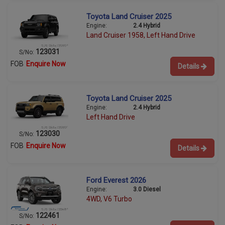
Toyota Land Cruiser 2025
Engine:
2.4 Hybrid
Land Cruiser 1958, Left Hand Drive
123031
S/No:
FOB
Enquire Now
Details
Toyota Land Cruiser 2025
Engine:
2.4 Hybrid
Left Hand Drive
123030
S/No:
FOB
Enquire Now
Details
Ford Everest 2026
Engine:
3.0 Diesel
4WD, V6 Turbo
122461
S/No: