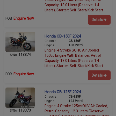
Capacity: 13.0 Liters (Reserve: 1.4
Liters), Starter: Self-Start/Kick Start
FOB
Enquire Now
Details
Honda CB-150F 2024
Chassis:
CB-150F
Engine:
150 Petrol
Engine: 4 Stroke SOHC Air Cooled
118374
S/No:
150cc Engine With Balancer, Petrol
Capacity: 13.0 Liters (Reserve: 1.4
Liters), Starter: Self-Start/Kick Start
FOB
Enquire Now
Details
Honda CB-125F 2024
Chassis:
CB-125F
Engine:
124 Petrol
Engine: 4 Stroke 125cc OHV Air Cooled,
118373
S/No:
Petrol Capacity: 12.3 Liters (Reserve: