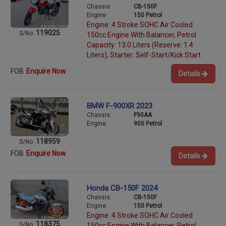
Chassis:
CB-150F
Engine:
150 Petrol
Engine: 4 Stroke SOHC Air Cooled
119025
S/No:
150cc Engine With Balancer, Petrol
Capacity: 13.0 Liters (Reserve: 1.4
Liters), Starter: Self-Start/Kick Start
FOB
Enquire Now
Details
BMW F-900XR 2023
Chassis:
F90AA
Engine:
900 Petrol
118959
S/No:
FOB
Enquire Now
Details
Honda CB-150F 2024
Chassis:
CB-150F
Engine:
150 Petrol
Engine: 4 Stroke SOHC Air Cooled
118375
S/No:
150cc Engine With Balancer, Petrol