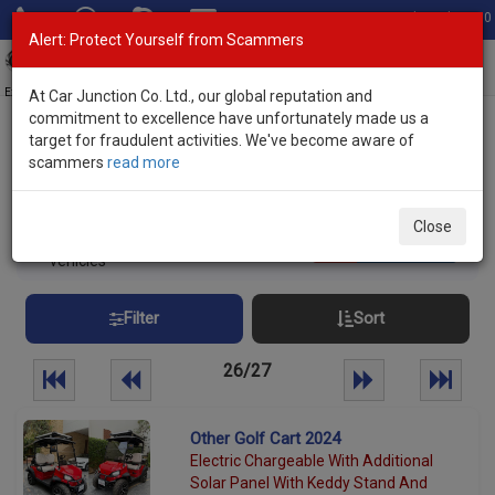
Total Stock: 3050
Alert: Protect Yourself from Scammers
Toggl
navig
Exporter of New and Used Japanese Vehicles
At Car Junction Co. Ltd., our global reputation and
commitment to excellence have unfortunately made us a
target for fraudulent activities. We've become aware of
Home
>
Stock
> Brand New Vehicles
scammers
read more
Brand New Vehicles Stock
Close
651
Per page:
25
50
100
vehicles
Filter
Sort
26/27
Other Golf Cart 2024
Electric Chargeable With Additional
Solar Panel With Keddy Stand And