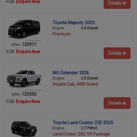
FOB
Enquire Now
Details
Toyota Majesty 2025
Engine:
2.8 Diesel
Premium
120911
S/No:
FOB
Enquire Now
Details
MG Extender 2026
Engine:
2.0 Diesel
Double Cab, 4WD Grand
120355
S/No:
FOB
Enquire Now
Details
Toyota Land Cruiser 250 2025
Engine:
2.7 Petrol
Land Cruiser 250, VX Package