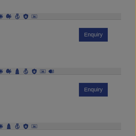
Enquiry
Enquiry