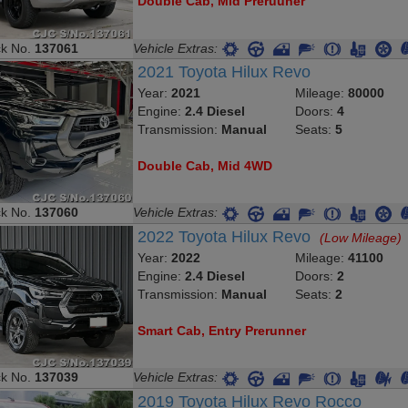
Double Cab, Mid Preruuner
ck No.
137061
Vehicle Extras:
2021 Toyota Hilux Revo
Year:
2021
Mileage:
80000
Engine:
2.4 Diesel
Doors:
4
Transmission:
Manual
Seats:
5
Double Cab, Mid 4WD
ck No.
137060
Vehicle Extras:
2022 Toyota Hilux Revo
(Low Mileage)
Year:
2022
Mileage:
41100
Engine:
2.4 Diesel
Doors:
2
Transmission:
Manual
Seats:
2
Smart Cab, Entry Prerunner
ck No.
137039
Vehicle Extras:
2019 Toyota Hilux Revo Rocco