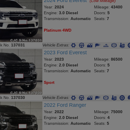
2024 Ford Everest
(Low Mileage)
Year:
2024
Mileage:
43400
Engine:
3.0 Diesel
Doors:
5
Transmission:
Automatic
Seats:
7
Platinum 4WD
ck No.
137031
Vehicle Extras:
2023 Ford Everest
Year:
2023
Mileage:
86500
Engine:
2.0 Diesel
Doors:
5
Transmission:
Automatic
Seats:
7
Sport
ck No.
137030
Vehicle Extras:
2022 Ford Ranger
Year:
2022
Mileage:
75000
Engine:
2.0 Diesel
Doors:
4
Transmission:
Automatic
Seats:
5