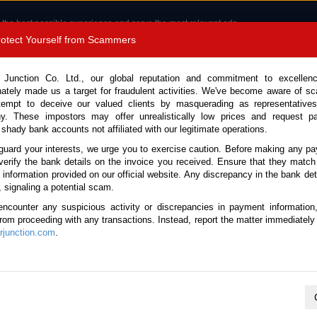
 the best possible experience and serve the most relevant ads.
e of cookies.
Read more
.
Protect Yourself from Scammers
8180 1389 9048
Total Stock :
 Junction Co. Ltd., our global reputation and commitment to excellen
nately made us a target for fraudulent activities. We've become aware of 
Call 
tempt to deceive our valued clients by masquerading as representatives
y. These impostors may offer unrealistically low prices and request p
 shady bank accounts not affiliated with our legitimate operations.
CONTACT US
TESTIMONIALS
ORDER
SALES T
guard your interests, we urge you to exercise caution. Before making any p
verify the bank details on the invoice you received. Ensure that they match
e information provided on our official website. Any discrepancy in the bank deta
ome
Stock
THAILAND
, signaling a potential scam.
 Used Pickups in Thailand
encounter any suspicious activity or discrepancies in payment information
 from proceeding with any transactions. Instead, report the matter immediately 
junction.com
.