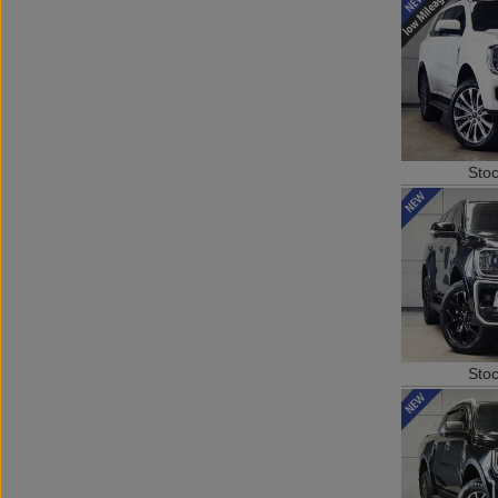
Sto
Sto