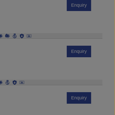
Enquiry
Enquiry
Enquiry