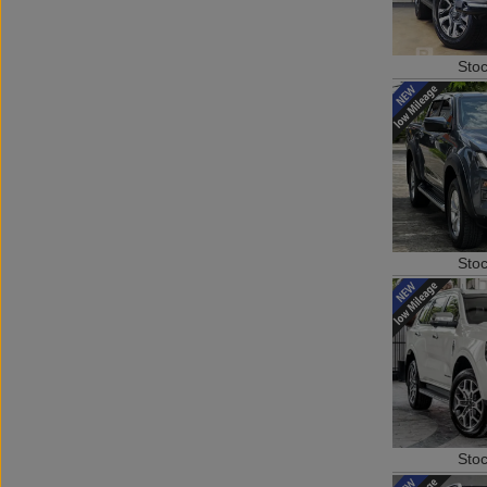
Sto
Sto
Sto