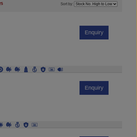
25
Sort by:
Enquiry
Enquiry