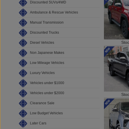
Discounted SUVs/4WD
Ambulance & Rescue Vehicles
Manual Transmission
Discounted Trucks
Sto
Diesel Vehicles
Non Japanese Makes
Low Mileage Vehicles
Luxury Vehicles
Vehicles under $1000
Vehicles under $2000
Sto
Clearance Sale
Low Budget Vehicles
Later Cars