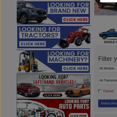
Filter 
Owned
Refine Res