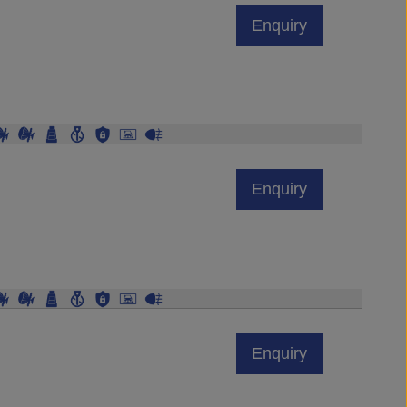
Enquiry
Enquiry
Enquiry