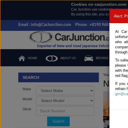
Cookies on carjunction.com
Car Junction use cookies to give you
By using this site, you accept the us
Alert: 
Email : info@CarJunction.com
Phone : +8190 9685 6566, +
At Car
unfortu
who at
Exporter of New and Used Japanese Vehicles
compan
through
HOME
ABOUT US
BROWSE STOCK
To safe
please 
with th
You are here:
H
red flag
SEARCH
New &
If you 
refrain
Make
gm@car
Model
Stock
Search