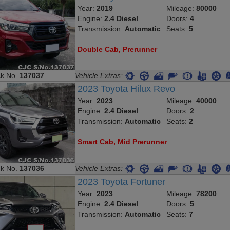
Year:
2019
Mileage:
80000
Engine:
2.4 Diesel
Doors:
4
Transmission:
Automatic
Seats:
5
Double Cab, Prerunner
ck No.
137037
Vehicle Extras:
2023 Toyota Hilux Revo
Year:
2023
Mileage:
40000
Engine:
2.4 Diesel
Doors:
2
Transmission:
Automatic
Seats:
2
Smart Cab, Mid Prerunner
ck No.
137036
Vehicle Extras:
2023 Toyota Fortuner
Year:
2023
Mileage:
78200
Engine:
2.4 Diesel
Doors:
5
Transmission:
Automatic
Seats:
7