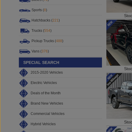
Sports (
8
)
Sto
Hatchbacks (
221
)
Trucks (
554
)
Pickup Trucks (
488
)
Vans (
376
)
SPECIAL SEARCH
Sto
2015-2020 Vehicles
Electric Vehicles
Deals of the Month
Brand New Vehicles
Commercial Vehicles
Sto
Hybrid Vehicles