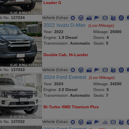
Leader G
ck No.
137034
Vehicle Extras:
2022 Isuzu D-Max
(Low Mileage)
Year:
2022
Mileage:
25000
Engine:
1.9 Diesel
Doors:
4
Transmission:
Automatic
Seats:
5
Double Cab, Hi-Lander
ck No.
137033
Vehicle Extras:
2024 Ford Everest
(Low Mileage)
Year:
2024
Mileage:
34200
Engine:
2.0 Diesel
Doors:
5
Transmission:
Automatic
Seats:
7
Bi-Turbo 4WD Titanium Plus
ck No.
137032
Vehicle Extras: