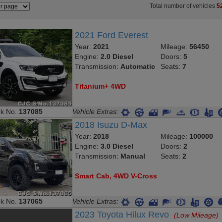
Total number of vehicles
5
2021 Ford Everest
Year:
2021
Mileage:
56450
Engine:
2.0 Diesel
Doors:
5
Transmission:
Automatic
Seats:
7
Titanium+ 4WD
ck No.
137085
Vehicle Extras:
2018 Isuzu D-Max
Year:
2018
Mileage:
100000
Engine:
3.0 Diesel
Doors:
2
Transmission:
Manual
Seats:
2
Smart Cab, 4WD V-Cross
ck No.
137065
Vehicle Extras:
2023 Toyota Hilux Revo
(Low Mileage)