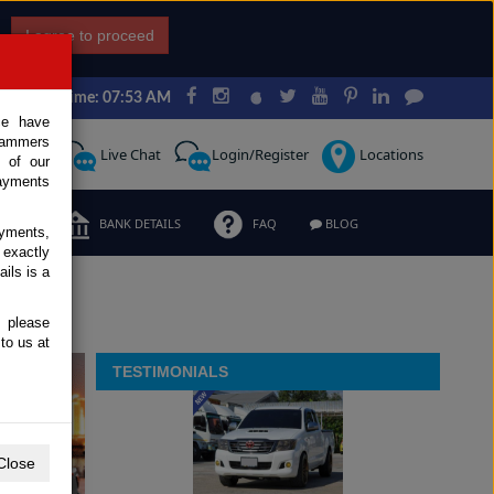
I agree to proceed
Japan Time: 07:53 AM
ce have
scammers
Request
Live Chat
Login/Register
Locations
 of our
ayments
ERMS
BANK DETAILS
FAQ
BLOG
ayments,
 exactly
ils is a
, please
to us at
TESTIMONIALS
Close