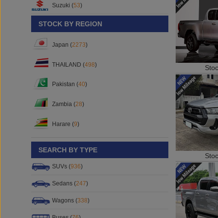
Suzuki (
53
)
STOCK BY REGION
Japan (
2273
)
THAILAND (
498
)
Sto
Pakistan (
40
)
Zambia (
28
)
Harare (
9
)
SEARCH BY TYPE
Sto
SUVs (
936
)
Sedans (
247
)
Wagons (
338
)
Buses (
76
)