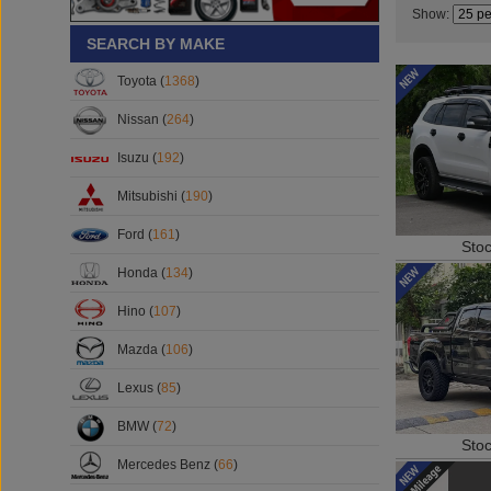
Show:
SEARCH BY MAKE
Toyota (
1368
)
Nissan (
264
)
Isuzu (
192
)
Mitsubishi (
190
)
Ford (
161
)
Sto
Honda (
134
)
Hino (
107
)
Mazda (
106
)
Lexus (
85
)
BMW (
72
)
Sto
Mercedes Benz (
66
)