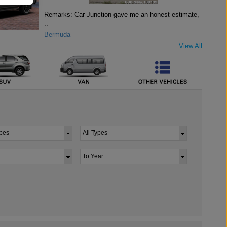
Remarks: Car Junction gave me an honest estimate,
..
Bermuda
View All