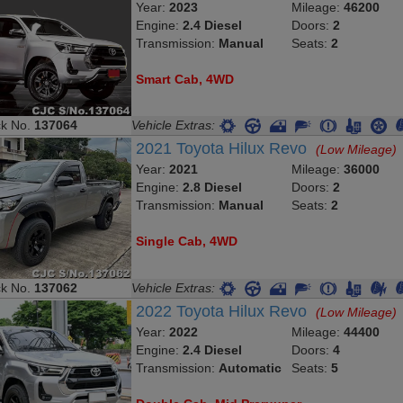
Year:
2023
Mileage:
46200
Engine:
2.4 Diesel
Doors:
2
Transmission:
Manual
Seats:
2
Smart Cab, 4WD
ck No.
137064
Vehicle Extras:
2021 Toyota Hilux Revo
(Low Mileage)
Year:
2021
Mileage:
36000
Engine:
2.8 Diesel
Doors:
2
Transmission:
Manual
Seats:
2
Single Cab, 4WD
ck No.
137062
Vehicle Extras:
2022 Toyota Hilux Revo
(Low Mileage)
Year:
2022
Mileage:
44400
Engine:
2.4 Diesel
Doors:
4
Transmission:
Automatic
Seats:
5