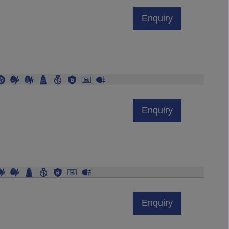
Enquiry
Enquiry
Enquiry