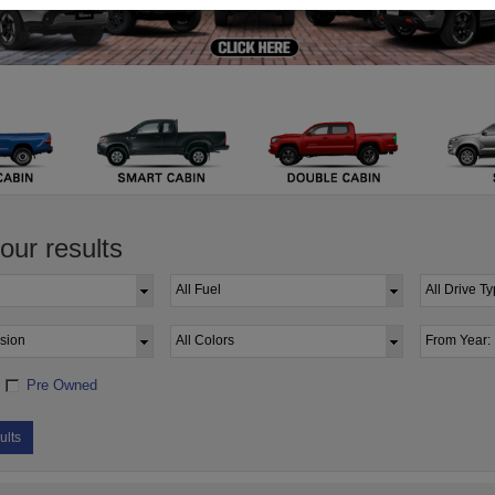
your results
Pre Owned
ults