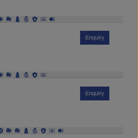
Enquiry
Enquiry