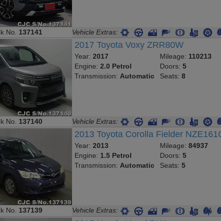
ck No.
137141
Vehicle Extras:
2017 Toyota Voxy ZRR80W
Year:
2017
Mileage:
110213
Engine:
2.0 Petrol
Doors:
5
Transmission:
Automatic
Seats:
8
ck No.
137140
Vehicle Extras:
2013 Toyota Corolla Fielder NZE161
Year:
2013
Mileage:
84937
Engine:
1.5 Petrol
Doors:
5
Transmission:
Automatic
Seats:
5
ck No.
137139
Vehicle Extras: