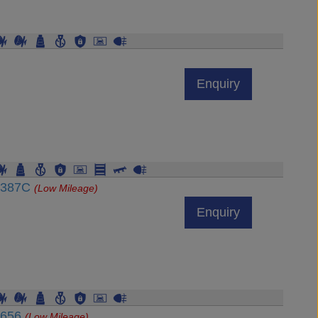
Enquiry
54387C
(Low Mileage)
Enquiry
4656
(Low Mileage)