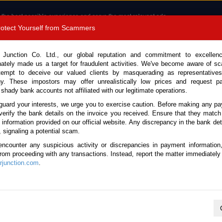
 the best possible experience and serve the most relevant ads.
e of cookies.
Read more
.
Protect Yourself from Scammers
8180 1389 9048
Total Stock :
 Junction Co. Ltd., our global reputation and commitment to excellen
nately made us a target for fraudulent activities. We've become aware of 
Call 
tempt to deceive our valued clients by masquerading as representatives
y. These impostors may offer unrealistically low prices and request p
 shady bank accounts not affiliated with our legitimate operations.
CONTACT US
TESTIMONIALS
ORDER
SALES T
guard your interests, we urge you to exercise caution. Before making any p
verify the bank details on the invoice you received. Ensure that they match
e information provided on our official website. Any discrepancy in the bank deta
ome
Stock
New Zealand
, signaling a potential scam.
ese Used Cars Ready for Shipme
encounter any suspicious activity or discrepancies in payment information
 from proceeding with any transactions. Instead, report the matter immediately 
junction.com
.