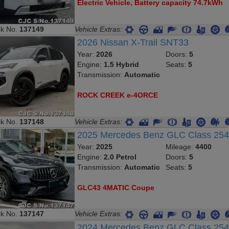
Electric Vehicle, Battery capacity 74.7kWh
ck No.
137149
Vehicle Extras:
2026 Nissan X-Trail SNT33
Year:
2026
Doors:
5
Engine:
1.5 Hybrid
Seats:
5
Transmission:
Automatic
ROCK CREEK e-4ORCE
ck No.
137148
Vehicle Extras:
2025 Mercedes Benz GLC Class 2
Year:
2025
Mileage:
4400
Engine:
2.0 Petrol
Doors:
5
Transmission:
Automatic
Seats:
5
GLC43 4MATIC Coupe
ck No.
137147
Vehicle Extras:
2024 Mercedes Benz GLC Class 25