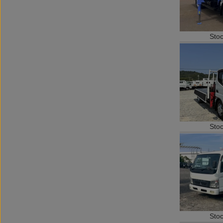
Sto
Sto
Sto