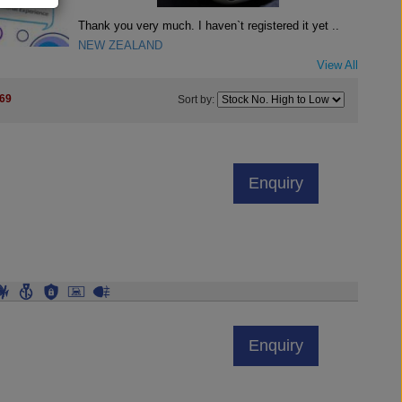
Thank you very much. I haven`t registered it yet ..
NEW ZEALAND
View All
69
Sort by:
Enquiry
Enquiry