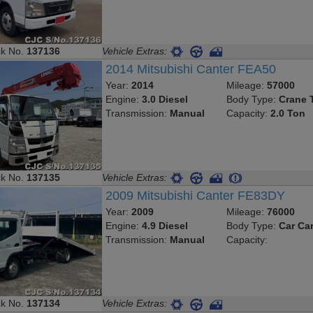
ck No.
137136
Vehicle Extras:
2014 Mitsubishi Canter FEA50
Year:
2014
Mileage:
57000
Engine:
3.0 Diesel
Body Type:
Crane 
Transmission:
Manual
Capacity:
2.0 Ton
ck No.
137135
Vehicle Extras:
2009 Mitsubishi Canter FE83DY
Year:
2009
Mileage:
76000
Engine:
4.9 Diesel
Body Type:
Car Car
Transmission:
Manual
Capacity:
ck No.
137134
Vehicle Extras: