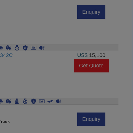
Enquiry
3342C
US$
15,100
Get Quote
Enquiry
Truck