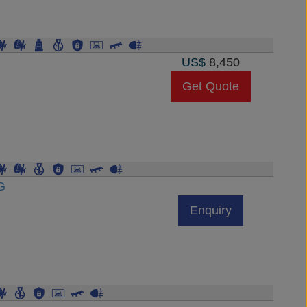
US$
8,450
Get Quote
G
Enquiry