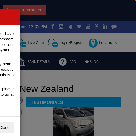
I agree to proceed
Japan Time: 12:32 PM
ce have
scammers
Request
Live Chat
Login/Register
Locations
 of our
ayments
ERMS
BANK DETAILS
FAQ
BLOG
ayments,
 exactly
ils is a
nt to New Zealand
, please
to us at
TESTIMONIALS
Close