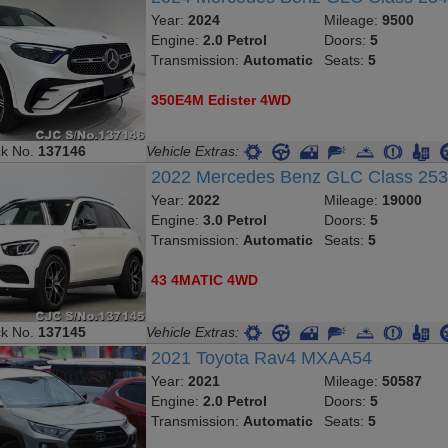
Year:
2024
Mileage:
9500
Engine:
2.0 Petrol
Doors:
5
Transmission:
Automatic
Seats:
5
350E4M Edister 4WD
ck No.
137146
Vehicle Extras:
2022 Mercedes Benz GLC Class 25
Year:
2022
Mileage:
19000
Engine:
3.0 Petrol
Doors:
5
Transmission:
Automatic
Seats:
5
43 4MATIC 4WD
ck No.
137145
Vehicle Extras:
2021 Toyota Rav4 MXAA54
Year:
2021
Mileage:
50587
Engine:
2.0 Petrol
Doors:
5
Transmission:
Automatic
Seats:
5