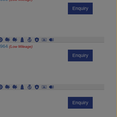
Enquiry
3964
(Low Mileage)
Enquiry
Enquiry