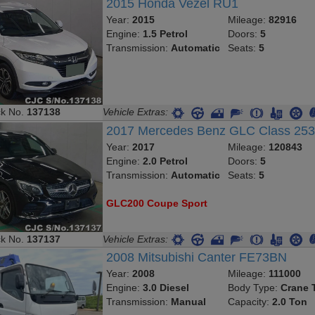
2015 Honda Vezel RU1
Year:
2015
Mileage:
82916
Engine:
1.5 Petrol
Doors:
5
Transmission:
Automatic
Seats:
5
ck No.
137138
Vehicle Extras:
2017 Mercedes Benz GLC Class 25
Year:
2017
Mileage:
120843
Engine:
2.0 Petrol
Doors:
5
Transmission:
Automatic
Seats:
5
GLC200 Coupe Sport
ck No.
137137
Vehicle Extras:
2008 Mitsubishi Canter FE73BN
Year:
2008
Mileage:
111000
Engine:
3.0 Diesel
Body Type:
Crane 
Transmission:
Manual
Capacity:
2.0 Ton