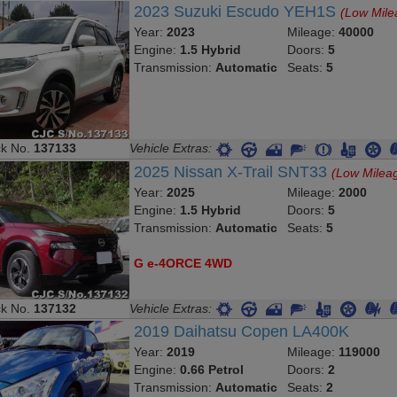
2023 Suzuki Escudo YEH1S
(Low Mile
Year:
2023
Mileage:
40000
Engine:
1.5 Hybrid
Doors:
5
Transmission:
Automatic
Seats:
5
ck No.
137133
Vehicle Extras:
2025 Nissan X-Trail SNT33
(Low Milea
Year:
2025
Mileage:
2000
Engine:
1.5 Hybrid
Doors:
5
Transmission:
Automatic
Seats:
5
G e-4ORCE 4WD
ck No.
137132
Vehicle Extras:
2019 Daihatsu Copen LA400K
Year:
2019
Mileage:
119000
Engine:
0.66 Petrol
Doors:
2
Transmission:
Automatic
Seats:
2