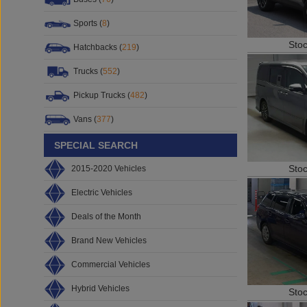
Sports (
8
)
Sto
Hatchbacks (
219
)
Trucks (
552
)
Pickup Trucks (
482
)
Vans (
377
)
SPECIAL SEARCH
Sto
2015-2020 Vehicles
Electric Vehicles
Deals of the Month
Brand New Vehicles
Commercial Vehicles
Hybrid Vehicles
Sto