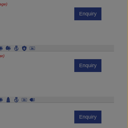
age)
Enquiry
ge)
Enquiry
Enquiry