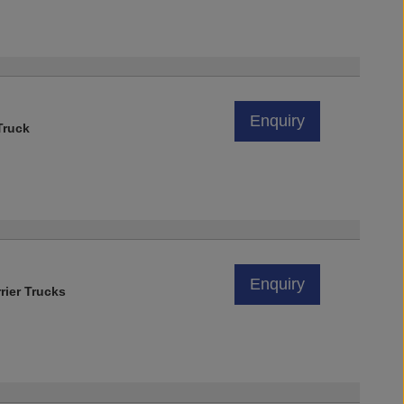
Enquiry
Truck
Enquiry
rier Trucks