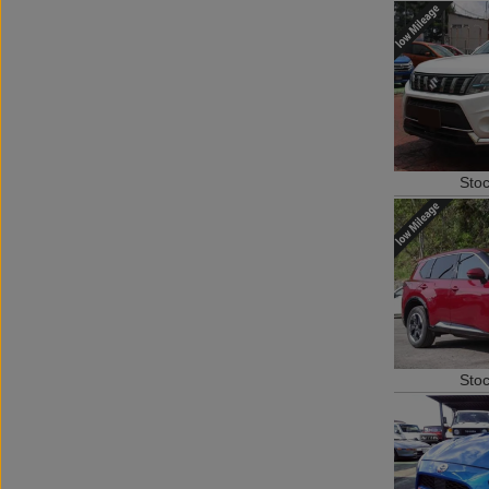
Sto
Sto