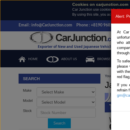
Cookies on carjunction.com
Car Junction use cookies to give you
By using this site, you accept the us
Alert: 
Email : info@CarJunction.com
Phone : +8190 9685 6566, +
At Car
unfortu
who at
Exporter of New and Used Japanese Vehicles
compan
through
HOME
ABOUT US
BROWSE STOCK
To safe
please 
with th
You are here:
H
red flag
SEARCH
Japan
If you 
refrain
Make
gm@car
Model
Stock
Search