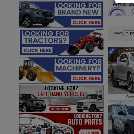
Show:
Sto