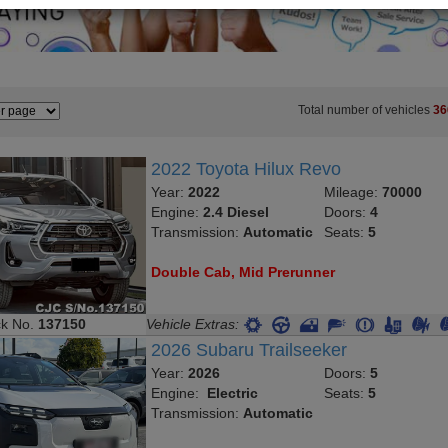
Total number of vehicles
36
2022 Toyota Hilux Revo
Year:
2022
Mileage:
70000
Engine:
2.4 Diesel
Doors:
4
Transmission:
Automatic
Seats:
5
Double Cab, Mid Prerunner
ck No.
137150
Vehicle Extras:
2026 Subaru Trailseeker
Year:
2026
Doors:
5
Engine:
Electric
Seats:
5
Transmission:
Automatic