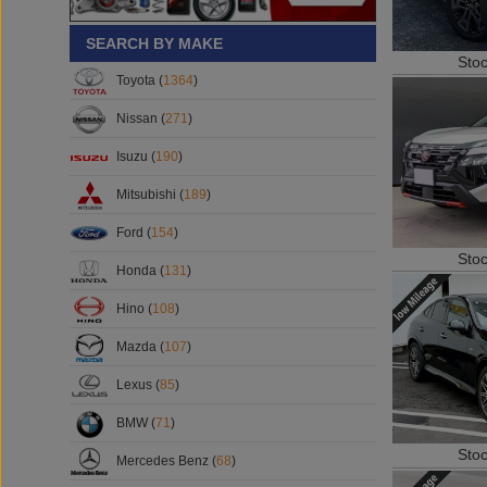
SEARCH BY MAKE
Sto
Toyota (
1364
)
Nissan (
271
)
Isuzu (
190
)
Mitsubishi (
189
)
Ford (
154
)
Sto
Honda (
131
)
Hino (
108
)
Mazda (
107
)
Lexus (
85
)
BMW (
71
)
Sto
Mercedes Benz (
68
)