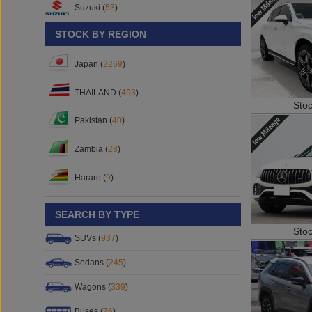
Suzuki (
53
)
STOCK BY REGION
Japan (
2269
)
THAILAND (
493
)
Sto
Pakistan (
40
)
Zambia (
28
)
Harare (
9
)
SEARCH BY TYPE
Sto
SUVs (
937
)
Sedans (
245
)
Wagons (
339
)
Buses (
76
)