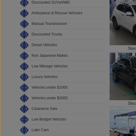
Discounted SUVs/4WD
Ambulance & Rescue Vehicles
Manual Transmission
Discounted Trucks
Diesel Vehicles
Sto
Non Japanese Makes
Low Mileage Vehicles
Luxury Vehicles
Vehicles under $1000
Vehicles under $2000
Sto
Clearance Sale
Low Budget Vehicles
Later Cars