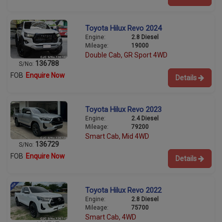
Toyota Hilux Revo 2024
Engine:
2.8 Diesel
Mileage:
19000
Double Cab, GR Sport 4WD
136788
S/No:
FOB
Enquire Now
Details
Toyota Hilux Revo 2023
Engine:
2.4 Diesel
Mileage:
79200
Smart Cab, Mid 4WD
136729
S/No:
FOB
Enquire Now
Details
Toyota Hilux Revo 2022
Engine:
2.8 Diesel
Mileage:
75700
Smart Cab, 4WD