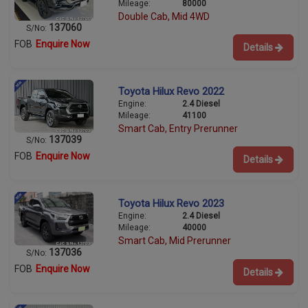
Mileage:
80000
Double Cab, Mid 4WD
137060
S/No:
FOB
Enquire Now
Details
Toyota Hilux Revo 2022
Engine:
2.4 Diesel
Mileage:
41100
Smart Cab, Entry Prerunner
137039
S/No:
FOB
Enquire Now
Details
Toyota Hilux Revo 2023
Engine:
2.4 Diesel
Mileage:
40000
Smart Cab, Mid Prerunner
137036
S/No:
FOB
Enquire Now
Details