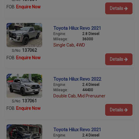
FOB
Enquire Now
Details
Toyota Hilux Revo 2021
Engine:
2.8 Diesel
Mileage:
36000
Single Cab, 4WD
137062
S/No:
FOB
Enquire Now
Details
Toyota Hilux Revo 2022
Engine:
2.4 Diesel
Mileage:
44400
Double Cab, Mid Preruuner
137061
S/No:
FOB
Enquire Now
Details
Toyota Hilux Revo 2021
Engine:
2.4 Diesel