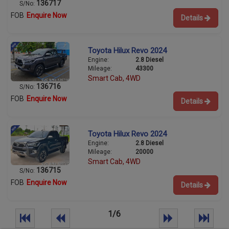
136717
S/No:
FOB
Enquire Now
Details
Toyota Hilux Revo 2024
Engine:
2.8 Diesel
Mileage:
43300
Smart Cab, 4WD
136716
S/No:
FOB
Enquire Now
Details
Toyota Hilux Revo 2024
Engine:
2.8 Diesel
Mileage:
20000
Smart Cab, 4WD
136715
S/No:
FOB
Enquire Now
Details
1/6