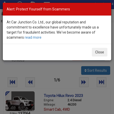
Total Stock: 3054
Alert: Protect Yourself from Scammers
Toggl
navig
Exporter of New and Used Japanese Vehicles
At Car Junction Co. Ltd., our global reputation and
commitment to excellence have unfortunately made us a
target for fraudulent activities. We've become aware of
Home
>
Stock
>
Toyota
> Hilux
scammers
read more
Used Toyota Hilux for sale
Close
137
Per page:
25
50
100
vehicles
Sort Results
1/6
Toyota Hilux Revo 2023
Engine:
2.4 Diesel
Mileage:
46200
Smart Cab, 4WD
137064
S/No: