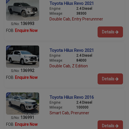
Toyota Hilux Revo 2021
Engine:
2.4 Diesel
Mileage:
38300
Double Cab, Entry Prerunnner
136993
S/No:
FOB
Enquire Now
Details
Toyota Hilux Revo 2021
Engine:
2.4 Diesel
Mileage:
84000
Double Cab, Z Edition
136992
S/No:
FOB
Enquire Now
Details
Toyota Hilux Revo 2016
Engine:
2.4 Diesel
Mileage:
100000
Smart Cab, Prerunner
136991
S/No:
FOB
Enquire Now
Details