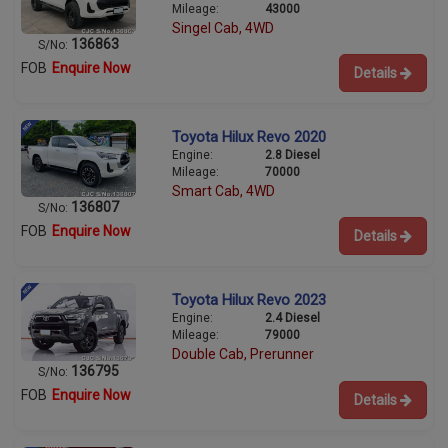
Mileage:
43000
Singel Cab, 4WD
136863
S/No:
FOB
Enquire Now
Details
Toyota Hilux Revo 2020
Engine:
2.8 Diesel
Mileage:
70000
Smart Cab, 4WD
136807
S/No:
FOB
Enquire Now
Details
Toyota Hilux Revo 2023
Engine:
2.4 Diesel
Mileage:
79000
Double Cab, Prerunner
136795
S/No:
FOB
Enquire Now
Details