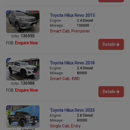
Toyota Hilux Revo 2015
Engine:
2.4 Diesel
Mileage:
100000
Smart Cab, Prerunner
136990
S/No:
FOB
Enquire Now
Details
Toyota Hilux Revo 2018
Engine:
2.4 Diesel
Mileage:
80000
Smart Cab, 4WD
136988
S/No:
FOB
Enquire Now
Details
Toyota Hilux Revo 2023
Engine:
2.8 Diesel
Mileage:
60000
Single Cab, Entry