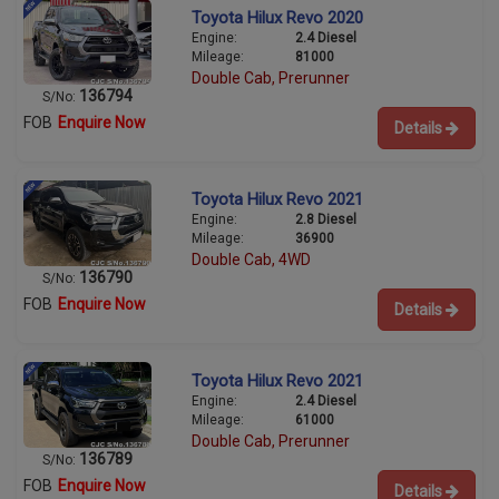
Toyota Hilux Revo 2020
Engine:
2.4 Diesel
Mileage:
81000
Double Cab, Prerunner
136794
S/No:
FOB
Enquire Now
Details
Toyota Hilux Revo 2021
Engine:
2.8 Diesel
Mileage:
36900
Double Cab, 4WD
136790
S/No:
FOB
Enquire Now
Details
Toyota Hilux Revo 2021
Engine:
2.4 Diesel
Mileage:
61000
Double Cab, Prerunner
136789
S/No:
FOB
Enquire Now
Details