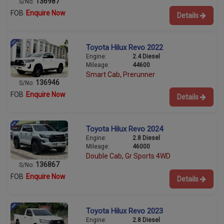
136987
S/No:
FOB
Enquire Now
Details
Toyota Hilux Revo 2022
Engine:
2.4 Diesel
Mileage:
44600
Smart Cab, Prerunner
136946
S/No:
FOB
Enquire Now
Details
Toyota Hilux Revo 2024
Engine:
2.8 Diesel
Mileage:
46000
Double Cab, Gr Sports 4WD
136867
S/No:
FOB
Enquire Now
Details
Toyota Hilux Revo 2023
Engine:
2.8 Diesel