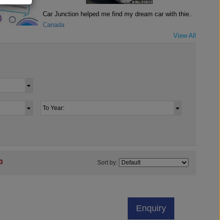
Car Junction helped me find my dream car with thie..
Canada
View All
3
Sort by:
Enquiry