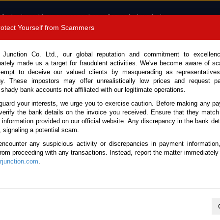
 the best possible experience and serve the most relevant ads.
e of cookies.
Read more
.
Protect Yourself from Scammers
8180 1389 9048
Total Stock :
 Junction Co. Ltd., our global reputation and commitment to excellen
nately made us a target for fraudulent activities. We've become aware of 
Call 
tempt to deceive our valued clients by masquerading as representatives
y. These impostors may offer unrealistically low prices and request p
 shady bank accounts not affiliated with our legitimate operations.
CONTACT US
TESTIMONIALS
ORDER
SALES T
guard your interests, we urge you to exercise caution. Before making any p
verify the bank details on the invoice you received. Ensure that they match
e information provided on our official website. Any discrepancy in the bank deta
ome
Stock
Toyota
Alphard
, signaling a potential scam.
oyota Alphard for sale
encounter any suspicious activity or discrepancies in payment information
 from proceeding with any transactions. Instead, report the matter immediately 
junction.com
.