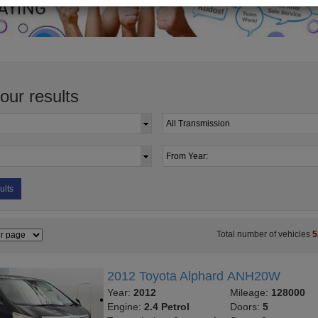
your results
ults
Total number of vehicles
5
2012 Toyota Alphard ANH20W
Year:
2012
Mileage:
128000
Engine:
2.4 Petrol
Doors:
5