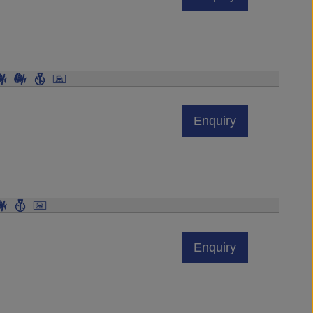
Enquiry
Enquiry