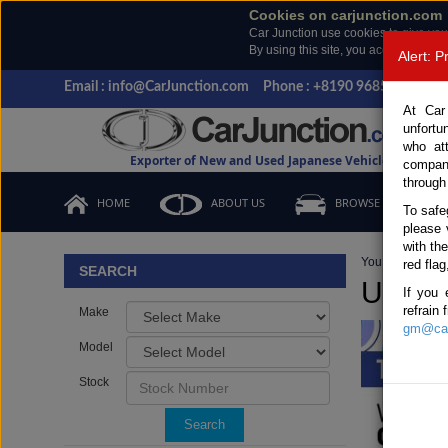
Cookies on carjunction.com
Car Junction use cookies to give you
By using this site, you accept the us
Alert: 
Email : info@CarJunction.com
Phone : +8190 9685 6566, +
At Car
unfortu
who at
Exporter of New and Used Japanese Vehicles
compan
through
HOME
ABOUT US
BROWSE STOCK
To safe
please 
with th
You are here:
H
red flag
SEARCH
Used T
If you 
refrain
Make
gm@car
Model
Stock
Search