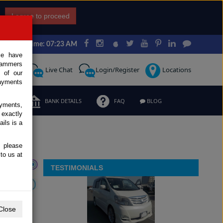
I agree to proceed
Japan Time: 07:23 AM
ce have
scammers
Request
Live Chat
Login/Register
Locations
 of our
ayments
ERMS
BANK DETAILS
FAQ
BLOG
ayments,
 exactly
ils is a
, please
to us at
TESTIMONIALS
Close