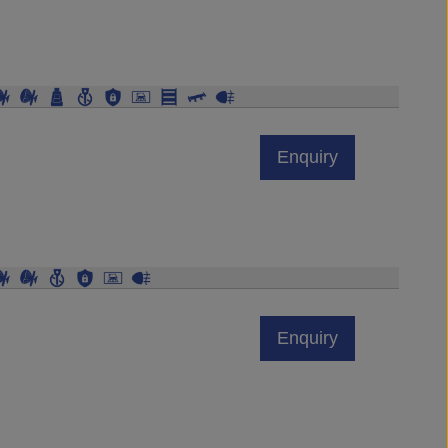
Enquiry
Enquiry