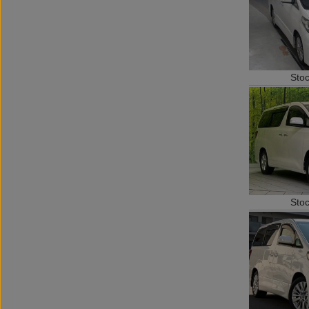
Sto
Sto