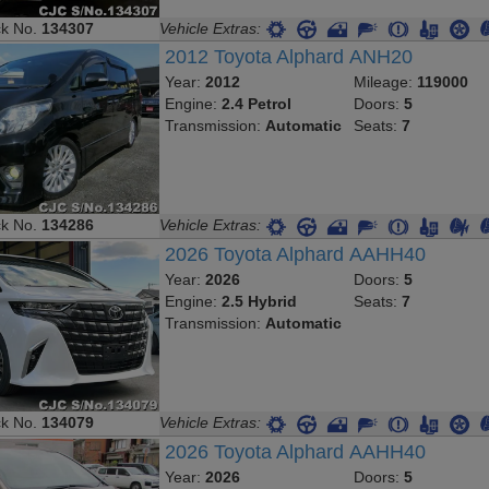
ck No.
134307
Vehicle Extras:
2012 Toyota Alphard ANH20
Year:
2012
Mileage:
119000
Engine:
2.4 Petrol
Doors:
5
Transmission:
Automatic
Seats:
7
ck No.
134286
Vehicle Extras:
2026 Toyota Alphard AAHH40
Year:
2026
Doors:
5
Engine:
2.5 Hybrid
Seats:
7
Transmission:
Automatic
ck No.
134079
Vehicle Extras:
2026 Toyota Alphard AAHH40
Year:
2026
Doors:
5