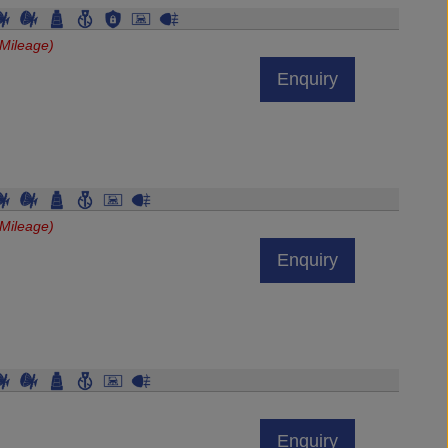
Mileage)
Enquiry
Mileage)
Enquiry
Enquiry