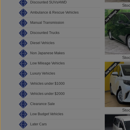
Discounted SUVs/4WD
Sto
Ambulance & Rescue Vehicles
Manual Transmission
Discounted Trucks
Diesel Vehicles
Non Japanese Makes
Sto
Low Mileage Vehicles
Luxury Vehicles
Vehicles under $1000
Vehicles under $2000
Clearance Sale
Sto
Low Budget Vehicles
Later Cars