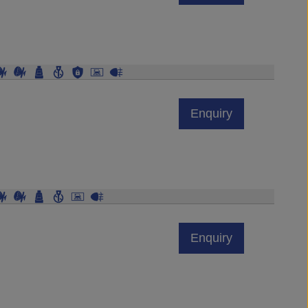
Enquiry
Enquiry