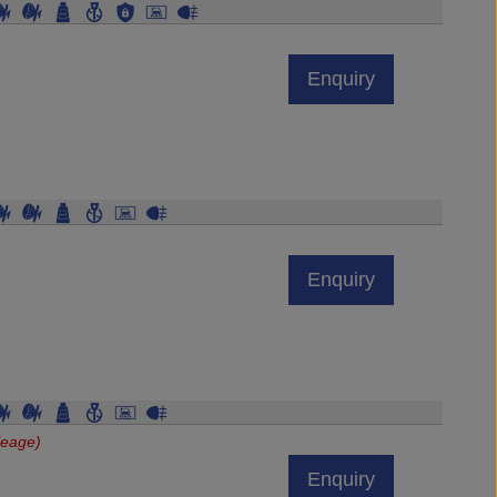
Enquiry
Enquiry
leage)
Enquiry