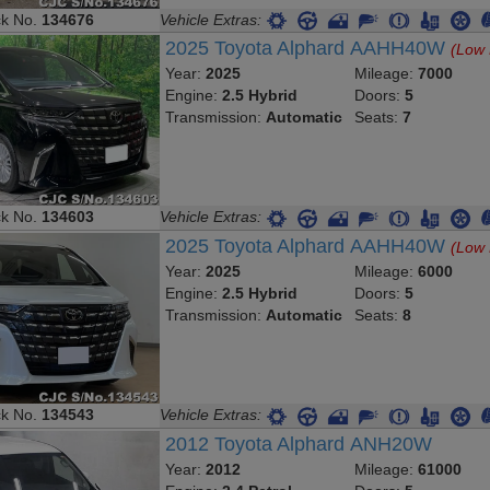
ck No.
134676
Vehicle Extras:
2025 Toyota Alphard AAHH40W
(Low 
Year:
2025
Mileage:
7000
Engine:
2.5 Hybrid
Doors:
5
Transmission:
Automatic
Seats:
7
ck No.
134603
Vehicle Extras:
2025 Toyota Alphard AAHH40W
(Low 
Year:
2025
Mileage:
6000
Engine:
2.5 Hybrid
Doors:
5
Transmission:
Automatic
Seats:
8
ck No.
134543
Vehicle Extras:
2012 Toyota Alphard ANH20W
Year:
2012
Mileage:
61000