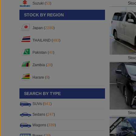
Sto
Suzuki (
53
)
STOCK BY REGION
Japan (
2280
)
THAILAND (
493
)
Pakistan (
40
)
Sto
Zambia (
28
)
Harare (
9
)
SEARCH BY TYPE
SUVs (
941
)
Sto
Sedans (
247
)
Wagons (
339
)
Buses (
76
)