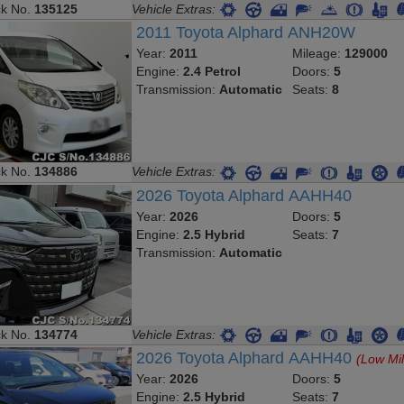
ck No.
135125
Vehicle Extras:
2011 Toyota Alphard ANH20W
Year:
2011
Mileage:
129000
Engine:
2.4 Petrol
Doors:
5
Transmission:
Automatic
Seats:
8
ck No.
134886
Vehicle Extras:
2026 Toyota Alphard AAHH40
Year:
2026
Doors:
5
Engine:
2.5 Hybrid
Seats:
7
Transmission:
Automatic
ck No.
134774
Vehicle Extras:
2026 Toyota Alphard AAHH40
(Low Mi
Year:
2026
Doors:
5
Engine:
2.5 Hybrid
Seats:
7