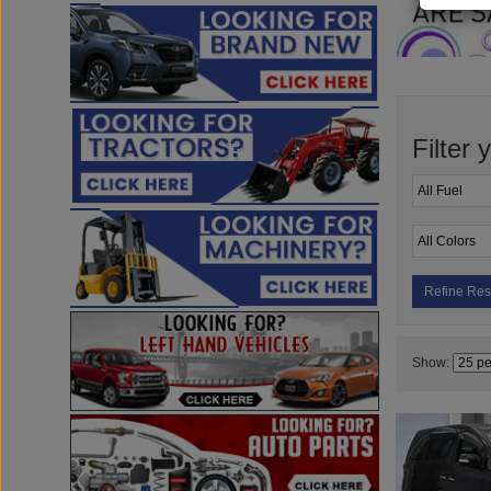
Filter 
Refine Res
Show: