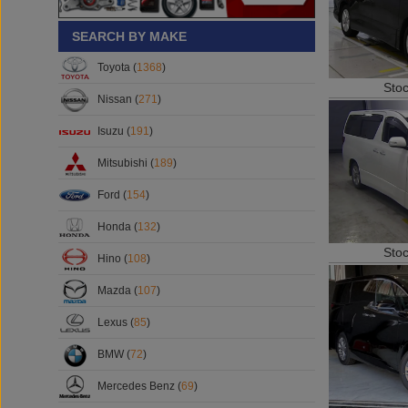
SEARCH BY MAKE
Toyota (
1368
)
Sto
Nissan (
271
)
Isuzu (
191
)
Mitsubishi (
189
)
Ford (
154
)
Honda (
132
)
Sto
Hino (
108
)
Mazda (
107
)
Lexus (
85
)
BMW (
72
)
Mercedes Benz (
69
)