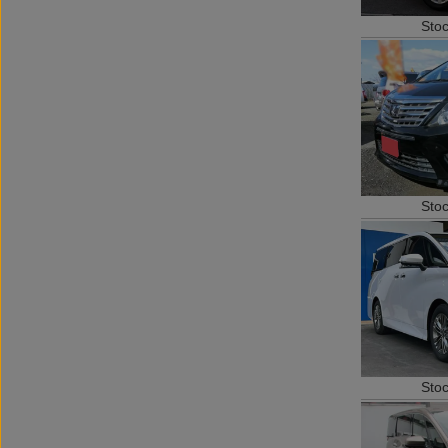
Sto
Sto
Sto