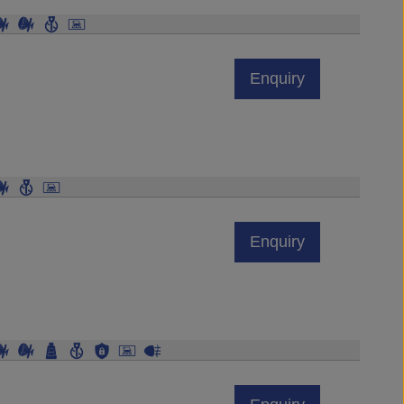
Enquiry
Enquiry