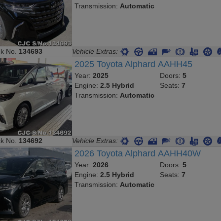
Transmission:
Automatic
ck No.
134693
Vehicle Extras:
2025 Toyota Alphard AAHH45
Year:
2025
Doors:
5
Engine:
2.5 Hybrid
Seats:
7
Transmission:
Automatic
ck No.
134692
Vehicle Extras:
2026 Toyota Alphard AAHH40W
Year:
2026
Doors:
5
Engine:
2.5 Hybrid
Seats:
7
Transmission:
Automatic