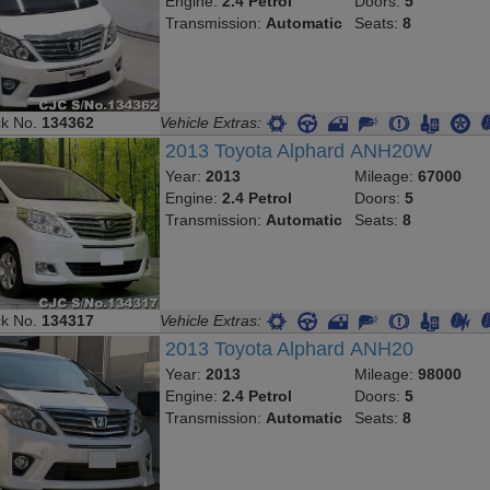
Engine:
2.4 Petrol
Doors:
5
Transmission:
Automatic
Seats:
8
ck No.
134362
Vehicle Extras:
2013 Toyota Alphard ANH20W
Year:
2013
Mileage:
67000
Engine:
2.4 Petrol
Doors:
5
Transmission:
Automatic
Seats:
8
ck No.
134317
Vehicle Extras:
2013 Toyota Alphard ANH20
Year:
2013
Mileage:
98000
Engine:
2.4 Petrol
Doors:
5
Transmission:
Automatic
Seats:
8