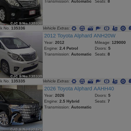
Transmission:
Automatic
Seats:
8
ck No.
135336
Vehicle Extras:
2012 Toyota Alphard ANH20W
Year:
2012
Mileage:
129000
Engine:
2.4 Petrol
Doors:
5
Transmission:
Automatic
Seats:
8
ck No.
135335
Vehicle Extras:
2026 Toyota Alphard AAHH40
Year:
2026
Doors:
5
Engine:
2.5 Hybrid
Seats:
7
Transmission:
Automatic