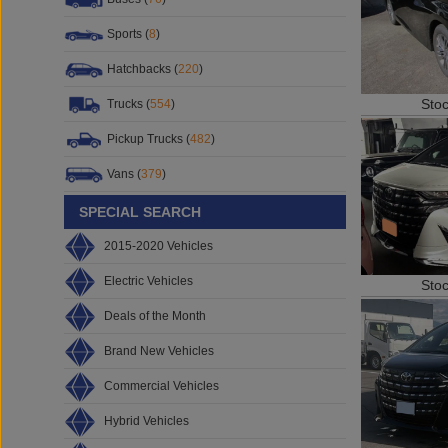
Sports (
8
)
Hatchbacks (
220
)
Sto
Trucks (
554
)
Pickup Trucks (
482
)
Vans (
379
)
SPECIAL SEARCH
2015-2020 Vehicles
Electric Vehicles
Sto
Deals of the Month
Brand New Vehicles
Commercial Vehicles
Hybrid Vehicles