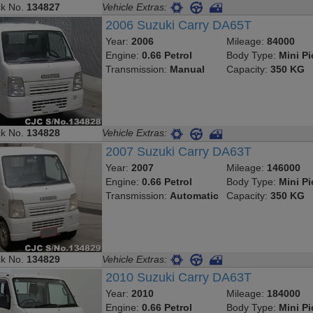
ck No.
134827
Vehicle Extras:
2006 Suzuki Carry DA65T
Year:
2006
Mileage:
84000
Engine:
0.66 Petrol
Body Type:
Mini P
Transmission:
Manual
Capacity:
350 KG
ck No.
134828
Vehicle Extras:
2007 Suzuki Carry DA63T
Year:
2007
Mileage:
146000
Engine:
0.66 Petrol
Body Type:
Mini P
Transmission:
Automatic
Capacity:
350 KG
ck No.
134829
Vehicle Extras:
2010 Suzuki Carry DA63T
Year:
2010
Mileage:
184000
Engine:
0.66 Petrol
Body Type:
Mini P