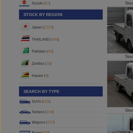
Sto
Suzuki (
52
)
STOCK BY REGION
Japan (
2253
)
THAILAND (
498
)
Pakistan (
40
)
Sto
Zambia (
28
)
Harare (
9
)
SEARCH BY TYPE
SUVs (
926
)
Sto
Sedans (
244
)
Wagons (
337
)
Buses (
76
)