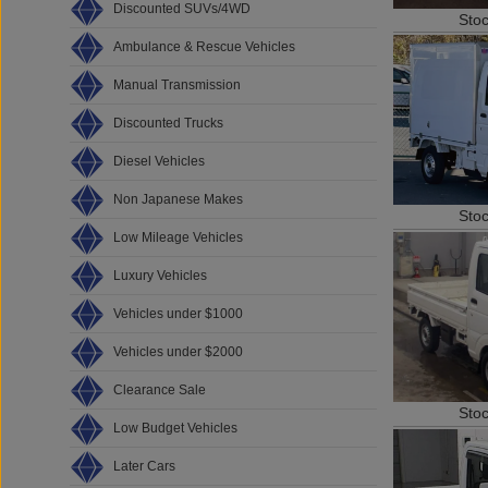
Discounted SUVs/4WD
Sto
Ambulance & Rescue Vehicles
Manual Transmission
Discounted Trucks
Diesel Vehicles
Non Japanese Makes
Sto
Low Mileage Vehicles
Luxury Vehicles
Vehicles under $1000
Vehicles under $2000
Clearance Sale
Sto
Low Budget Vehicles
Later Cars