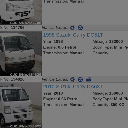
Transmission:
Manual
ck No.
134706
Vehicle Extras:
1998 Suzuki Carry DC51T
Year:
1998
Mileage:
133000
Engine:
0.6 Petrol
Body Type:
Mini P
Transmission:
Manual
Capacity:
ck No.
134826
Vehicle Extras:
2010 Suzuki Carry DA63T
Year:
2010
Mileage:
156000
Engine:
0.66 Petrol
Body Type:
Mini P
Transmission:
Manual
Capacity:
350 KG