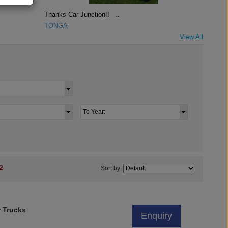
Thanks Car Junction!! ..
TONGA
View All
2
Sort by:
r Trucks
Enquiry