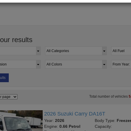
your results
ults
Total number of vehicles
5
2026 Suzuki Carry DA16T
Year:
2026
Body Type:
Freeze
Engine:
0.66 Petrol
Capacity: