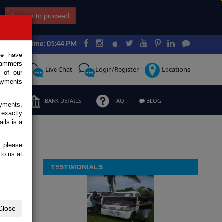
I agree to proceed
Japan Time: 01:44 PM
ce have
scammers
Request
Live Chat
Login/Register
Locations
 of our
ayments
ERMS
BANK DETAILS
FAQ
BLOG
ayments,
 exactly
ils is a
, please
to us at
TESTIMONIALS
Close