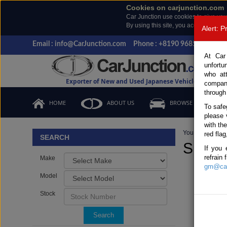
Cookies on carjunction.com
Car Junction use cookies to give you
By using this site, you accept the us
Alert: 
Email : info@CarJunction.com
Phone : +8190 9685 6566, +
At Car
unfortu
who at
Exporter of New and Used Japanese Vehicles
compan
through
HOME
ABOUT US
BROWSE STOCK
To safe
please 
with th
You are here:
H
red flag
SEARCH
SUZUK
If you 
refrain
Make
gm@car
Model
Stock
Search