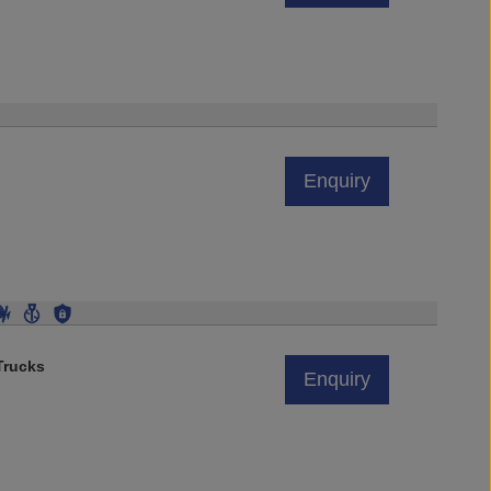
Enquiry
rucks
Enquiry