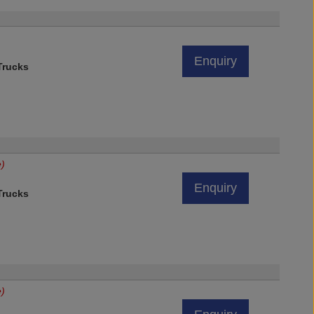
Enquiry
rucks
e)
Enquiry
rucks
e)