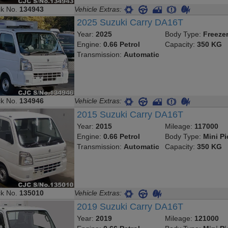
ck No.
134943
Vehicle Extras:
2025 Suzuki Carry DA16T
Year:
2025
Body Type:
Freeze
Engine:
0.66 Petrol
Capacity:
350 KG
Transmission:
Automatic
ck No.
134946
Vehicle Extras:
2015 Suzuki Carry DA16T
Year:
2015
Mileage:
117000
Engine:
0.66 Petrol
Body Type:
Mini P
Transmission:
Automatic
Capacity:
350 KG
ck No.
135010
Vehicle Extras:
2019 Suzuki Carry DA16T
Year:
2019
Mileage:
121000