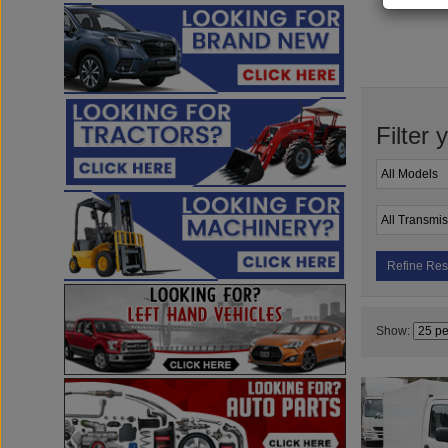
Filter 
Refine Res
Show: