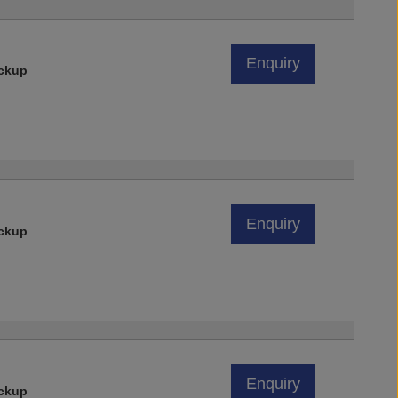
Enquiry
ickup
Enquiry
ickup
Enquiry
ickup