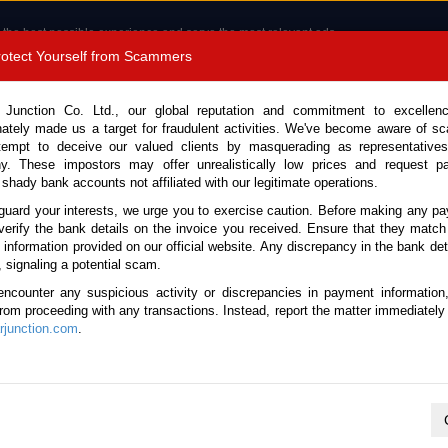
 the best possible experience and serve the most relevant ads.
e of cookies.
Read more
.
Protect Yourself from Scammers
8180 1389 9048
Total Stock :
 Junction Co. Ltd., our global reputation and commitment to excellen
nately made us a target for fraudulent activities. We've become aware of 
Call 
tempt to deceive our valued clients by masquerading as representatives
y. These impostors may offer unrealistically low prices and request p
 shady bank accounts not affiliated with our legitimate operations.
CONTACT US
TESTIMONIALS
ORDER
SALES T
guard your interests, we urge you to exercise caution. Before making any p
verify the bank details on the invoice you received. Ensure that they match
e information provided on our official website. Any discrepancy in the bank deta
ome
Stock
Suzuki
, signaling a potential scam.
I Used Cars for sale
encounter any suspicious activity or discrepancies in payment information
 from proceeding with any transactions. Instead, report the matter immediately 
junction.com
.