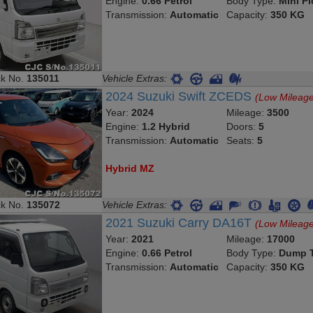
Engine:
0.66 Petrol
Body Type:
Mini P
Transmission:
Automatic
Capacity:
350 KG
ck No.
135011
Vehicle Extras:
2024 Suzuki Swift ZCEDS
(Low Mileag
Year:
2024
Mileage:
3500
Engine:
1.2 Hybrid
Doors:
5
Transmission:
Automatic
Seats:
5
Hybrid MZ
ck No.
135072
Vehicle Extras:
2021 Suzuki Carry DA16T
(Low Mileag
Year:
2021
Mileage:
17000
Engine:
0.66 Petrol
Body Type:
Dump T
Transmission:
Automatic
Capacity:
350 KG