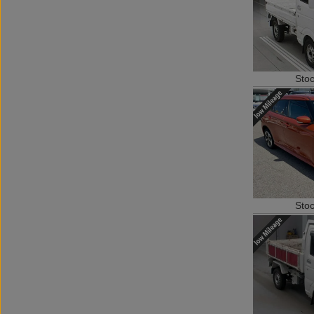
Sto
Sto