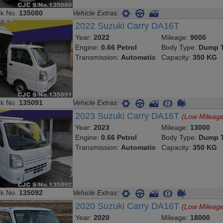
ck No.
135080
Vehicle Extras:
2022 Suzuki Carry DA16T
Year:
2022
Mileage:
9000
Engine:
0.66 Petrol
Body Type:
Dump T
Transmission:
Automatic
Capacity:
350 KG
ck No.
135091
Vehicle Extras:
2023 Suzuki Carry DA16T
(Low Mileag
Year:
2023
Mileage:
13000
Engine:
0.66 Petrol
Body Type:
Dump T
Transmission:
Automatic
Capacity:
350 KG
ck No.
135092
Vehicle Extras:
2020 Suzuki Carry DA16T
(Low Mileag
Year:
2020
Mileage:
18000