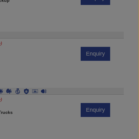
ickup
e)
Enquiry
e)
Enquiry
rucks