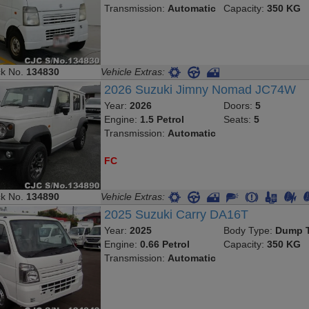
Transmission:
Automatic
Capacity:
350 KG
ck No.
134830
Vehicle Extras:
2026 Suzuki Jimny Nomad JC74W
Year:
2026
Doors:
5
Engine:
1.5 Petrol
Seats:
5
Transmission:
Automatic
FC
ck No.
134890
Vehicle Extras:
2025 Suzuki Carry DA16T
Year:
2025
Body Type:
Dump T
Engine:
0.66 Petrol
Capacity:
350 KG
Transmission:
Automatic