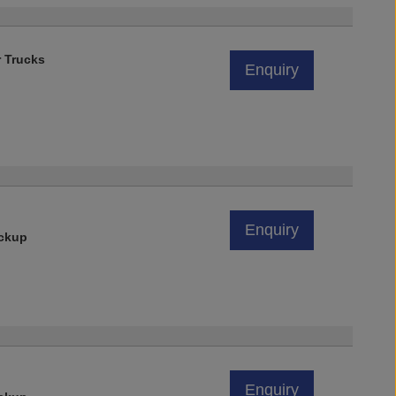
r Trucks
Enquiry
Enquiry
ickup
Enquiry