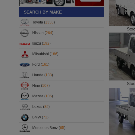
SEARCH BY MAKE
Toyota (
1358
)
Sto
Nissan (
264
)
Isuzu (
192
)
Mitsubishi (
186
)
Ford (
161
)
Honda (
133
)
Sto
Hino (
107
)
Mazda (
106
)
Lexus (
85
)
BMW (
72
)
Mercedes Benz (
65
)