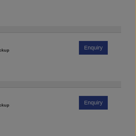
Enquiry
ickup
Enquiry
ickup