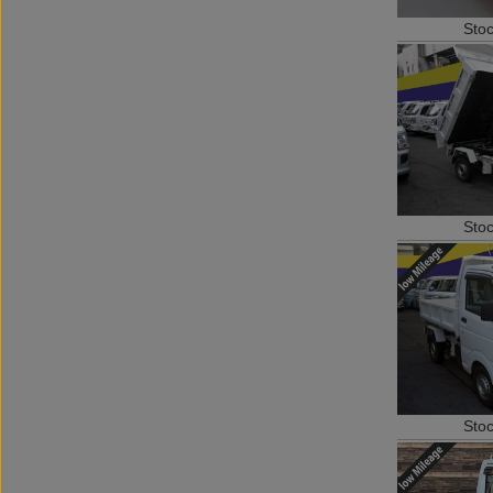
Sto
Sto
Sto