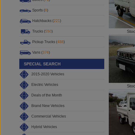
Sports (
8
)
Hatchbacks (
221
)
Sto
Trucks (
550
)
Pickup Trucks (
488
)
Vans (
376
)
SPECIAL SEARCH
2015-2020 Vehicles
Electric Vehicles
Sto
Deals of the Month
Brand New Vehicles
Commercial Vehicles
Hybrid Vehicles