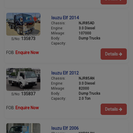
Isuzu Elf 2014
Chassis:
NJR85AD
Engine:
3.0 Diesel
Mileage:
107000
Body:
Dump Trucks
135873
S/No:
Capacity:
FOB
Enquire Now
Details
Isuzu Elf 2012
Chassis:
NJR85AN
Engine:
3.0 Diesel
Mileage:
82000
Body:
Dump Trucks
135837
S/No:
Capacity:
2.0 Ton
FOB
Enquire Now
Details
Isuzu Elf 2006