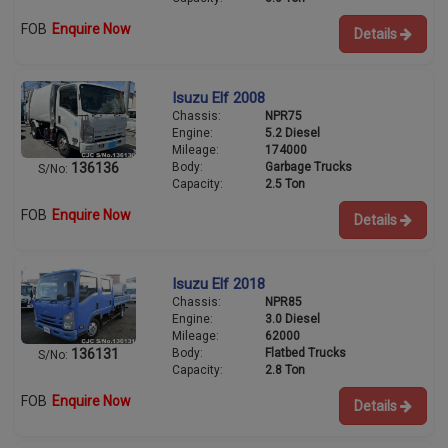
FOB
Enquire Now
Details
Isuzu Elf 2008
Chassis:
NPR75
Engine:
5.2 Diesel
Mileage:
174000
Body:
Garbage Trucks
136136
S/No:
Capacity:
2.5 Ton
FOB
Enquire Now
Details
Isuzu Elf 2018
Chassis:
NPR85
Engine:
3.0 Diesel
Mileage:
62000
Body:
Flatbed Trucks
136131
S/No:
Capacity:
2.8 Ton
FOB
Enquire Now
Details