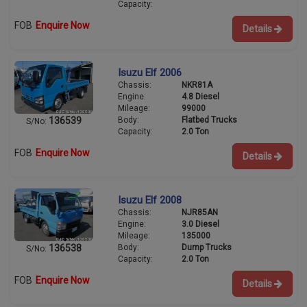
Capacity:
FOB
Enquire Now
Details
Isuzu Elf 2006
Chassis:
NKR81A
Engine:
4.8 Diesel
Mileage:
99000
Body:
Flatbed Trucks
136539
S/No:
Capacity:
2.0 Ton
FOB
Enquire Now
Details
Isuzu Elf 2008
Chassis:
NJR85AN
Engine:
3.0 Diesel
Mileage:
135000
Body:
Dump Trucks
136538
S/No:
Capacity:
2.0 Ton
FOB
Enquire Now
Details