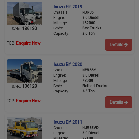
Isuzu Elf 2019
Chassis:
NJR85
Engine:
3.0 Diesel
Mileage:
162000
Body:
Box Trucks
136130
S/No:
Capacity:
2.0 Ton
FOB
Enquire Now
Details
Isuzu Elf 2020
Chassis:
NPR88Y
Engine:
3.0 Diesel
Mileage:
73000
Body:
Flatbed Trucks
136128
S/No:
Capacity:
4.5 Ton
FOB
Enquire Now
Details
Isuzu Elf 2011
Chassis:
NJR85AD
Engine:
3.0 Diesel
Mileage:
97100