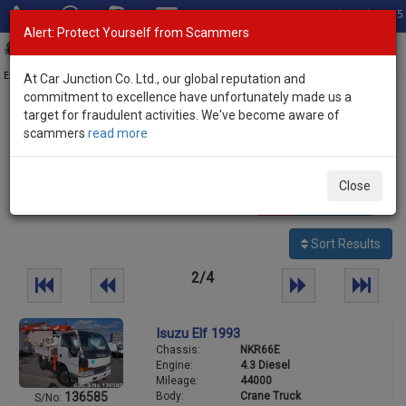
Total Stock: 3035
Alert: Protect Yourself from Scammers
Toggl
navig
Exporter of New and Used Japanese Vehicles
At Car Junction Co. Ltd., our global reputation and
commitment to excellence have unfortunately made us a
target for fraudulent activities. We've become aware of
Home
>
Stock
>
Isuzu
> Elf
scammers
read more
Used Isuzu Elf for sale
Close
88
vehicles
Per page:
25
50
100
Sort Results
2/4
Isuzu Elf 1993
Chassis:
NKR66E
Engine:
4.3 Diesel
Mileage:
44000
Body:
Crane Truck
136585
S/No: