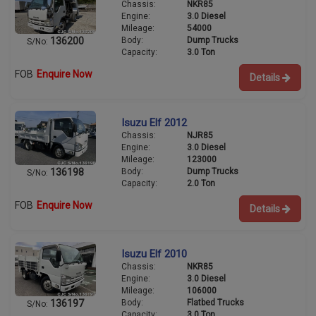
Chassis:
NKR85
Engine:
3.0 Diesel
Mileage:
54000
Body:
Dump Trucks
136200
S/No:
Capacity:
3.0 Ton
FOB
Enquire Now
Details
Isuzu Elf 2012
Chassis:
NJR85
Engine:
3.0 Diesel
Mileage:
123000
Body:
Dump Trucks
136198
S/No:
Capacity:
2.0 Ton
FOB
Enquire Now
Details
Isuzu Elf 2010
Chassis:
NKR85
Engine:
3.0 Diesel
Mileage:
106000
Body:
Flatbed Trucks
136197
S/No:
Capacity:
3.0 Ton