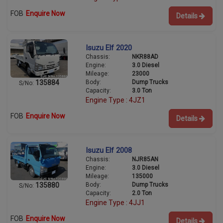
FOB
Enquire Now
Details
Isuzu Elf 2020
Chassis:
NKR88AD
Engine:
3.0 Diesel
Mileage:
23000
Body:
Dump Trucks
135884
S/No:
Capacity:
3.0 Ton
Engine Type : 4JZ1
FOB
Enquire Now
Details
Isuzu Elf 2008
Chassis:
NJR85AN
Engine:
3.0 Diesel
Mileage:
135000
Body:
Dump Trucks
135880
S/No:
Capacity:
2.0 Ton
Engine Type : 4JJ1
FOB
Enquire Now
Details