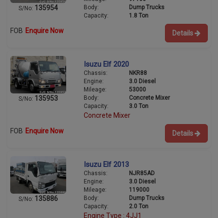
Body:
Dump Trucks
135954
S/No:
Capacity:
1.8 Ton
FOB
Enquire Now
Details
Isuzu Elf 2020
Chassis:
NKR88
Engine:
3.0 Diesel
Mileage:
53000
Body:
Concrete Mixer
135953
S/No:
Capacity:
3.0 Ton
Concrete Mixer
FOB
Enquire Now
Details
Isuzu Elf 2013
Chassis:
NJR85AD
Engine:
3.0 Diesel
Mileage:
119000
Body:
Dump Trucks
135886
S/No:
Capacity:
2.0 Ton
Engine Type : 4JJ1