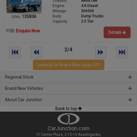
Chassis:
NKR81AN
Engine:
4.8 Diesel
Mileage:
356000
Body:
Dump Trucks
135836
S/No:
Capacity:
2.0 Ton
FOB
Enquire Now
Details
2/4
Looking for Brand New Isuzu Elf?
Regional Stock
Brand New Vehicles
About Car Junction
Back to top
CarJunction.com
1F Center Plaza, 2-12-13 Asashigaoka,