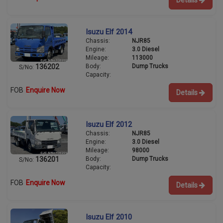
Details
Isuzu Elf 2014
Chassis:
NJR85
Engine:
3.0 Diesel
Mileage:
113000
Body:
Dump Trucks
136202
S/No:
Capacity:
FOB
Enquire Now
Details
Isuzu Elf 2012
Chassis:
NJR85
Engine:
3.0 Diesel
Mileage:
98000
Body:
Dump Trucks
136201
S/No:
Capacity:
FOB
Enquire Now
Details
Isuzu Elf 2010