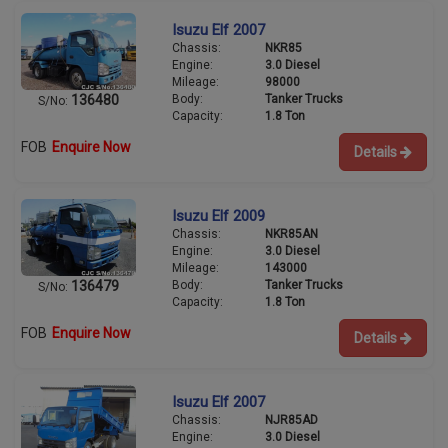
Isuzu Elf 2007
Chassis:
NKR85
Engine:
3.0 Diesel
Mileage:
98000
Body:
Tanker Trucks
136480
S/No:
Capacity:
1.8 Ton
FOB
Enquire Now
Details
Isuzu Elf 2009
Chassis:
NKR85AN
Engine:
3.0 Diesel
Mileage:
143000
Body:
Tanker Trucks
136479
S/No:
Capacity:
1.8 Ton
FOB
Enquire Now
Details
Isuzu Elf 2007
Chassis:
NJR85AD
Engine:
3.0 Diesel