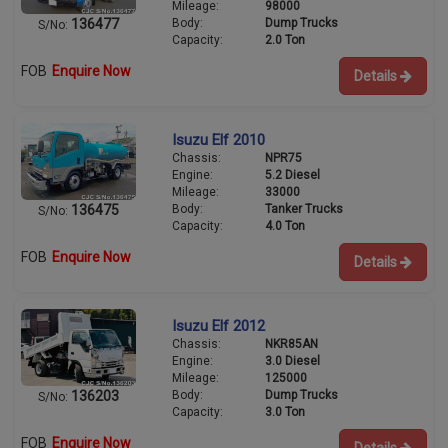
Mileage:
98000
Body:
Dump Trucks
136477
S/No:
Capacity:
2.0 Ton
FOB
Enquire Now
Details
Isuzu Elf 2010
Chassis:
NPR75
Engine:
5.2 Diesel
Mileage:
33000
Body:
Tanker Trucks
136475
S/No:
Capacity:
4.0 Ton
FOB
Enquire Now
Details
Isuzu Elf 2012
Chassis:
NKR85AN
Engine:
3.0 Diesel
Mileage:
125000
Body:
Dump Trucks
136203
S/No:
Capacity:
3.0 Ton
FOB
Enquire Now