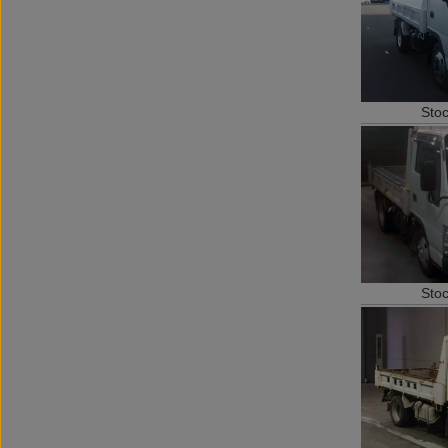
Sto
Sto