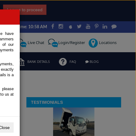
I agree to proceed
Japan Time: 10:58 AM
ce have
scammers
Request
Live Chat
Login/Register
Locations
 of our
ayments
ERMS
BANK DETAILS
FAQ
BLOG
ayments,
 exactly
ils is a
, please
to us at
TESTIMONIALS
Close