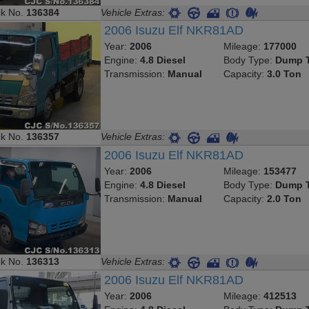
ck No.
136384
Vehicle Extras:
2006 Isuzu Elf NKR81AD
Year:
2006
Mileage:
177000
Engine:
4.8 Diesel
Body Type:
Dump T
Transmission:
Manual
Capacity:
3.0 Ton
ck No.
136357
Vehicle Extras:
2006 Isuzu Elf NKR81AD
Year:
2006
Mileage:
153477
Engine:
4.8 Diesel
Body Type:
Dump T
Transmission:
Manual
Capacity:
2.0 Ton
ck No.
136313
Vehicle Extras:
2006 Isuzu Elf NKR81AD
Year:
2006
Mileage:
412513