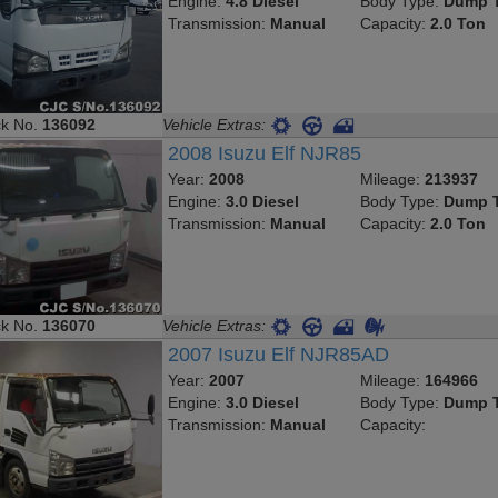
Engine:
4.8 Diesel
Body Type:
Dump T
Transmission:
Manual
Capacity:
2.0 Ton
ck No.
136092
Vehicle Extras:
2008 Isuzu Elf NJR85
Year:
2008
Mileage:
213937
Engine:
3.0 Diesel
Body Type:
Dump T
Transmission:
Manual
Capacity:
2.0 Ton
ck No.
136070
Vehicle Extras:
2007 Isuzu Elf NJR85AD
Year:
2007
Mileage:
164966
Engine:
3.0 Diesel
Body Type:
Dump T
Transmission:
Manual
Capacity: