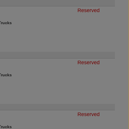
Reserved
rucks
Reserved
rucks
Reserved
rucks