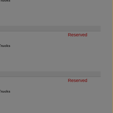
rucks
Reserved
rucks
Reserved
rucks