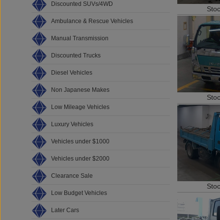
Discounted SUVs/4WD
Sto
Ambulance & Rescue Vehicles
Manual Transmission
Discounted Trucks
Diesel Vehicles
Non Japanese Makes
Sto
Low Mileage Vehicles
Luxury Vehicles
Vehicles under $1000
Vehicles under $2000
Clearance Sale
Sto
Low Budget Vehicles
Later Cars