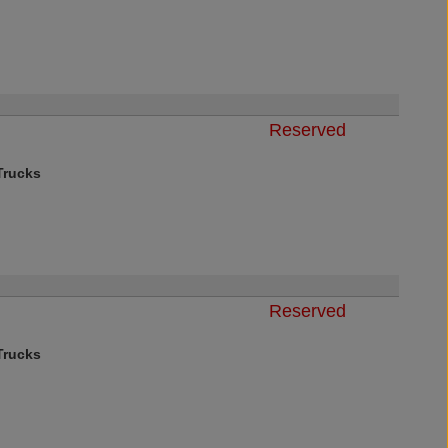
Reserved
rucks
Reserved
rucks