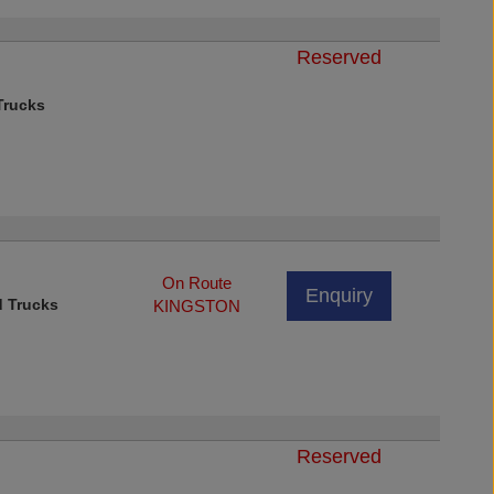
Reserved
rucks
On Route
Enquiry
d Trucks
KINGSTON
Reserved