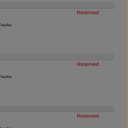
Reserved
rucks
Reserved
rucks
Reserved