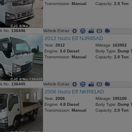
Transmission:
Manual
Capacity:
2.0 Ton
ck No.
136446
Vehicle Extras:
2012 Isuzu Elf NJR85AD
Year:
2012
Mileage:
163952
Engine:
3.0 Diesel
Body Type:
Dump T
Transmission:
Manual
Capacity:
2.0 Ton
ck No.
136445
Vehicle Extras:
2006 Isuzu Elf NKR81AD
Year:
2006
Mileage:
195100
Engine:
4.8 Diesel
Body Type:
Dump T
Transmission:
Manual
Capacity:
2.0 Ton