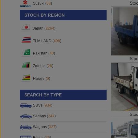
Sto
Suzuki (
53
)
STOCK BY REGION
Japan (
2264
)
THAILAND (
498
)
Pakistan (
40
)
Sto
Zambia (
28
)
Harare (
9
)
SEARCH BY TYPE
SUVs (
934
)
Sto
Sedans (
247
)
Wagons (
337
)
Buses (
76
)