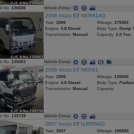
ck No.
136026
Vehicle Extras:
2006 Isuzu Elf NKR81AD
Year:
2006
Mileage:
275902
Engine:
4.8 Diesel
Body Type:
Dump T
Transmission:
Manual
Capacity:
2.0 Ton
ck No.
135863
Vehicle Extras:
2006 Isuzu Elf NKR81
Year:
2006
Mileage:
139000
Engine:
4.8 Diesel
Body Type:
Flatbe
Transmission:
Manual
Capacity:
ck No.
135739
Vehicle Extras:
2007 Isuzu Elf NJR85AD
Year:
2007
Mileage:
190000