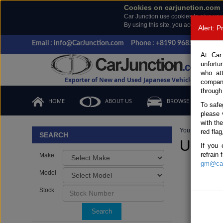
Cookies on carjunction.com
Car Junction use cookies to give you
By using this site, you accept the us
Alert: 
Email : info@CarJunction.com
Phone : +8190 9685 6566, +
At Car
unfortu
who at
Exporter of New and Used Japanese Vehicles
compan
through
HOME
ABOUT US
BROWSE STOCK
To safe
please 
with th
You are here:
H
red flag
SEARCH
Used I
If you 
refrain
Make
gm@car
Model
Stock
Search