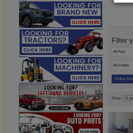
Filter 
Refine Res
Show: