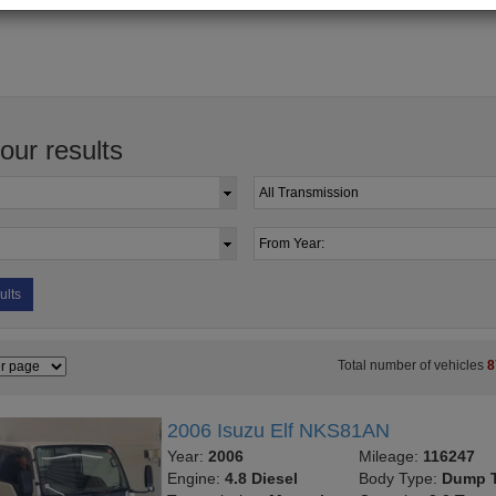
your results
ults
Total number of vehicles
8
2006 Isuzu Elf NKS81AN
Year:
2006
Mileage:
116247
Engine:
4.8 Diesel
Body Type:
Dump T