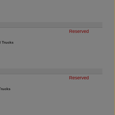
Reserved
d Trucks
Reserved
rucks