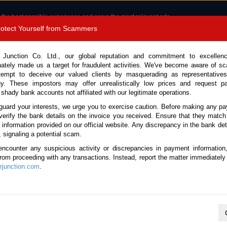
 the best possible experience and serve the most relevant ads.
e of cookies.
Read more
.
Protect Yourself from Scammers
8180 1389 9048
Total Stock :
 Junction Co. Ltd., our global reputation and commitment to excellen
nately made us a target for fraudulent activities. We've become aware of 
Call 
tempt to deceive our valued clients by masquerading as representatives
y. These impostors may offer unrealistically low prices and request p
 shady bank accounts not affiliated with our legitimate operations.
CONTACT US
TESTIMONIALS
ORDER
SALES T
guard your interests, we urge you to exercise caution. Before making any p
verify the bank details on the invoice you received. Ensure that they match
e information provided on our official website. Any discrepancy in the bank deta
ome
Stock
Isuzu
Elf
, signaling a potential scam.
suzu Elf for sale
encounter any suspicious activity or discrepancies in payment information
 from proceeding with any transactions. Instead, report the matter immediately 
junction.com
.