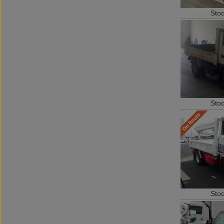
Sto
Sto
Sto