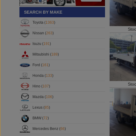
SEARCH BY MAKE
Toyota (
1363
)
Sto
Nissan (
263
)
Isuzu (
191
)
Mitsubishi (
189
)
Ford (
161
)
Honda (
133
)
Sto
Hino (
107
)
Mazda (
106
)
Lexus (
85
)
BMW (
72
)
Mercedes Benz (
66
)