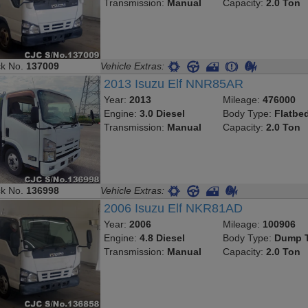
Transmission:
Manual
Capacity:
2.0 Ton
ck No.
137009
Vehicle Extras:
2013 Isuzu Elf NNR85AR
Year:
2013
Mileage:
476000
Engine:
3.0 Diesel
Body Type:
Flatbe
Transmission:
Manual
Capacity:
2.0 Ton
ck No.
136998
Vehicle Extras:
2006 Isuzu Elf NKR81AD
Year:
2006
Mileage:
100906
Engine:
4.8 Diesel
Body Type:
Dump T
Transmission:
Manual
Capacity:
2.0 Ton