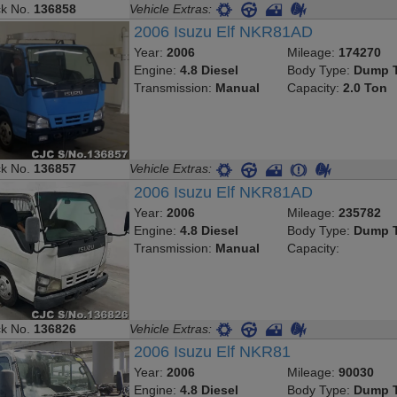
ck No.
136858
Vehicle Extras:
2006 Isuzu Elf NKR81AD
Year:
2006
Mileage:
174270
Engine:
4.8 Diesel
Body Type:
Dump T
Transmission:
Manual
Capacity:
2.0 Ton
ck No.
136857
Vehicle Extras:
2006 Isuzu Elf NKR81AD
Year:
2006
Mileage:
235782
Engine:
4.8 Diesel
Body Type:
Dump T
Transmission:
Manual
Capacity:
ck No.
136826
Vehicle Extras:
2006 Isuzu Elf NKR81
Year:
2006
Mileage:
90030
Engine:
4.8 Diesel
Body Type:
Dump T