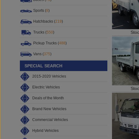
Sports (
8
)
Hatchbacks (
219
)
Sto
Trucks (
550
)
Pickup Trucks (
488
)
Vans (
375
)
SPECIAL SEARCH
2015-2020 Vehicles
Electric Vehicles
Sto
Deals of the Month
Brand New Vehicles
Commercial Vehicles
Hybrid Vehicles