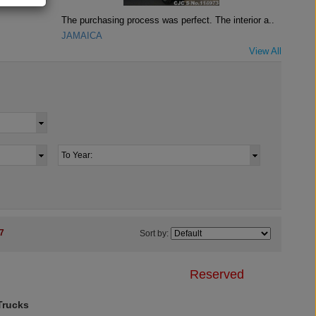
The purchasing process was perfect. The interior a..
JAMAICA
View All
7
Sort by:
Reserved
rucks