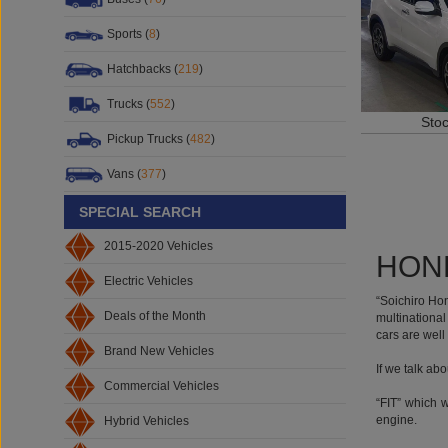
Sports (
8
)
Hatchbacks (
219
)
Sto
Trucks (
552
)
Pickup Trucks (
482
)
Vans (
377
)
SPECIAL SEARCH
HOND
2015-2020 Vehicles
Electric Vehicles
“Soichiro Ho
multinational
Deals of the Month
cars are well
If we talk ab
Brand New Vehicles
“FIT” which 
Commercial Vehicles
engine.
Hybrid Vehicles
“CITY” was o