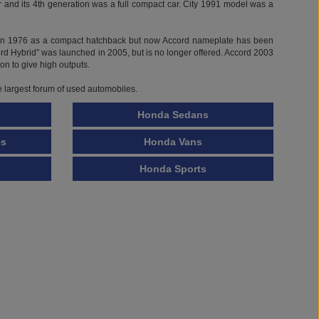
ed in 1976 as a compact hatchback but now Accord nameplate has been
ord Hybrid” was launched in 2005, but is no longer offered. Accord 2003
on to give high outputs.
e largest forum of used automobiles.
Honda Sedans
es
Honda Vans
Honda Sports