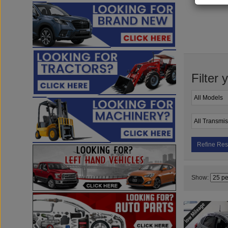
Filter 
Refine Res
Show: