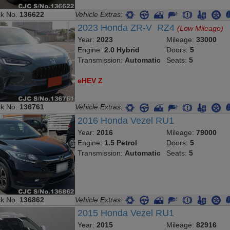
ck No.
136622
Vehicle Extras:
2023 Honda ZR-V RZ4
(Low Mileage)
Year:
2023
Mileage:
33000
Engine:
2.0 Hybrid
Doors:
5
Transmission:
Automatic
Seats:
5
eHEV Z
ck No.
136761
Vehicle Extras:
2016 Honda Vezel RU1
Year:
2016
Mileage:
79000
Engine:
1.5 Petrol
Doors:
5
Transmission:
Automatic
Seats:
5
ck No.
136862
Vehicle Extras:
2015 Honda Vezel RU1
Year:
2015
Mileage:
82916
Engine:
1.5 Petrol
Doors:
5