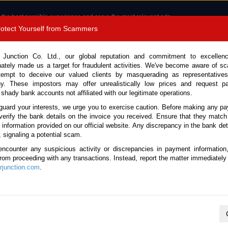
 the best possible experience and serve the most relevant ads.
e of cookies.
Read more
.
Protect Yourself from Scammers
8180 1389 9048
Total Stock :
 Junction Co. Ltd., our global reputation and commitment to excellen
nately made us a target for fraudulent activities. We've become aware of 
Call 
tempt to deceive our valued clients by masquerading as representatives
y. These impostors may offer unrealistically low prices and request p
 shady bank accounts not affiliated with our legitimate operations.
CONTACT US
TESTIMONIALS
ORDER
SALES T
guard your interests, we urge you to exercise caution. Before making any p
verify the bank details on the invoice you received. Ensure that they match
e information provided on our official website. Any discrepancy in the bank deta
ome
Stock
Honda
, signaling a potential scam.
 Used Cars for Sale
encounter any suspicious activity or discrepancies in payment information
 from proceeding with any transactions. Instead, report the matter immediately 
junction.com
.