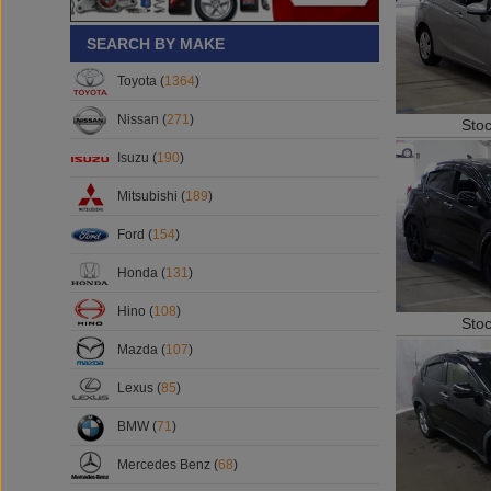
SEARCH BY MAKE
Toyota (
1364
)
Sto
Nissan (
271
)
Isuzu (
190
)
Mitsubishi (
189
)
Ford (
154
)
Honda (
131
)
Sto
Hino (
108
)
Mazda (
107
)
Lexus (
85
)
BMW (
71
)
Mercedes Benz (
68
)