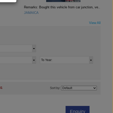
Remarks: Bought this vehicle from car junction, ve..
JAMAICA
View All
31
Sort by:
Enquiry