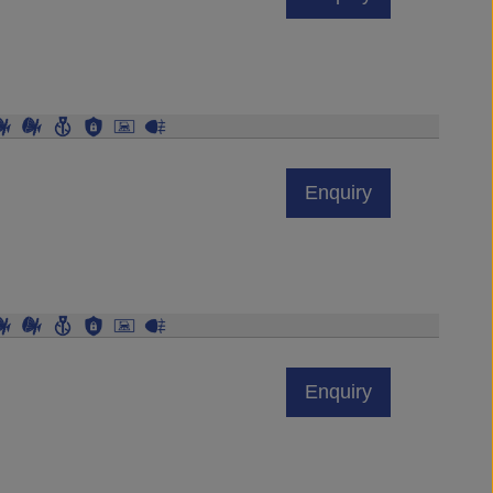
Enquiry
Enquiry