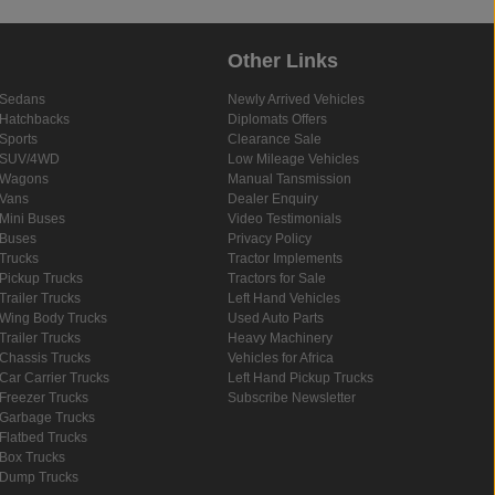
Other Links
Sedans
Newly Arrived Vehicles
Hatchbacks
Diplomats Offers
Sports
Clearance Sale
SUV/4WD
Low Mileage Vehicles
Wagons
Manual Tansmission
Vans
Dealer Enquiry
Mini Buses
Video Testimonials
Buses
Privacy Policy
Trucks
Tractor Implements
Pickup Trucks
Tractors for Sale
Trailer Trucks
Left Hand Vehicles
Wing Body Trucks
Used Auto Parts
Trailer Trucks
Heavy Machinery
Chassis Trucks
Vehicles for Africa
Car Carrier Trucks
Left Hand Pickup Trucks
Freezer Trucks
Subscribe Newsletter
Garbage Trucks
Flatbed Trucks
Box Trucks
Dump Trucks