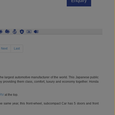
rent)
Next
Last
he largest automotive manufacturer of the world. This Japanese public
le by providing them class, comfort, luxury and economy together. Honda
RV
at the top.
e same year, this front-wheel, subcompact Car has 5 doors and front
nd its 4th generation was a full compact car. City 1991 model was a