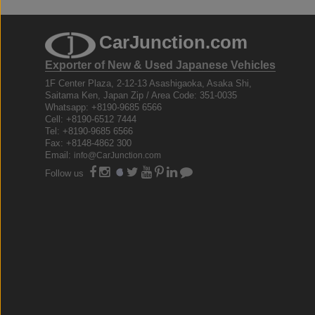
CarJunction.com
Exporter of New & Used Japanese Vehicles
1F Center Plaza, 2-12-13 Asashigaoka, Asaka Shi,
Saitama Ken, Japan Zip / Area Code: 351-0035
Whatsapp: +8190-9685 6566
Cell: +8190-6512 7444
Tel: +8190-9685 6566
Fax: +8148-4862 300
Email:
info@CarJunction.com
Follow us