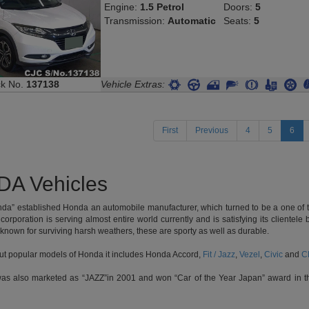
Transmission:
Automatic
Seats:
5
ck No.
137138
Vehicle Extras:
(cur
First
Previous
4
5
6
A Vehicles
nda” established Honda an automobile manufacturer, which turned to be a one of t
 corporation is serving almost entire world currently and is satisfying its cliente
 known for surviving harsh weathers, these are sporty as well as durable.
out popular models of Honda it includes Honda Accord,
Fit / Jazz
,
Vezel
,
Civic
and
C
was also marketed as “JAZZ”in 2001 and won “Car of the Year Japan” award in th
ther hatchback marketed by the company, which was launched as subcompact car a