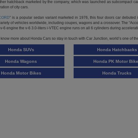
tion of city cars.
CORD
” is a popular sedan variant marketed in 1976, this four doors car debut
variety of vehicles worldwide, including coupes, wagons and a crossover. The “Acc
v-6 engine the v-6 3.0-liters i-VTEC engine runs on all 6 cylinders during accelerati
o know more about Honda Cars so stay in touch with Car Junction, world’s one of th
Honda SUVs
Honda Hatchbacks
Honda Wagons
Honda PK Motor Bik
Honda Motor Bikes
Honda Trucks