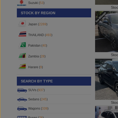
Sto
Suzuki (
53
)
STOCK BY REGION
Japan (
2269
)
THAILAND (
493
)
Pakistan (
40
)
Sto
Zambia (
28
)
Harare (
9
)
SEARCH BY TYPE
SUVs (
937
)
Sto
Sedans (
245
)
Wagons (
339
)
Buses (
76
)