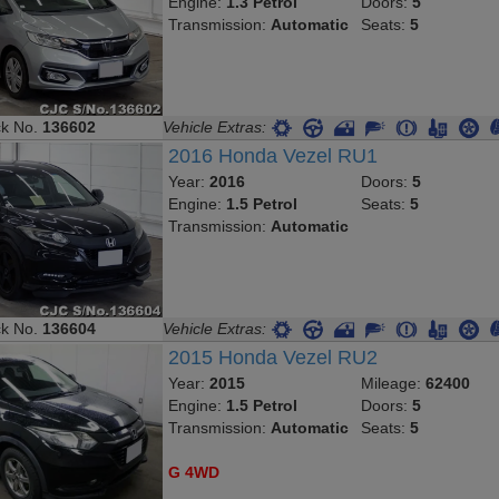
Transmission:
Automatic
Seats:
5
ck No.
136602
Vehicle Extras:
2016 Honda Vezel RU1
Year:
2016
Doors:
5
Engine:
1.5 Petrol
Seats:
5
Transmission:
Automatic
ck No.
136604
Vehicle Extras:
2015 Honda Vezel RU2
Year:
2015
Mileage:
62400
Engine:
1.5 Petrol
Doors:
5
Transmission:
Automatic
Seats:
5
G 4WD