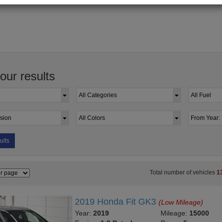
your results
ults
Total number of vehicles
1
2019 Honda Fit GK3
(Low Mileage)
Year:
2019
Mileage:
15000
Engine:
1.3 Petrol
Doors:
5