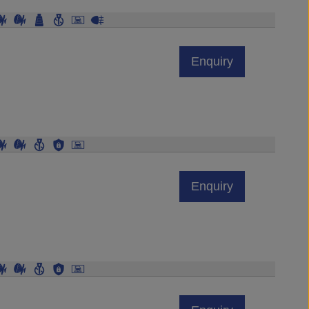
Enquiry
Enquiry
Enquiry