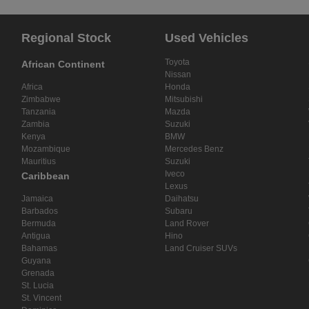
Regional Stock
Used Vehicles
Toyota
African Continent
Nissan
Africa
Honda
Zimbabwe
Mitsubishi
Tanzania
Mazda
Zambia
Suzuki
Kenya
BMW
Mozambique
Mercedes Benz
Mauritius
Suzuki
Iveco
Caribbean
Lexus
Jamaica
Daihatsu
Barbados
Subaru
Bermuda
Land Rover
Antigua
Hino
Bahamas
Land Cruiser SUVs
Guyana
Grenada
St. Lucia
St. Vincent