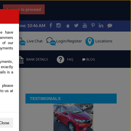
I agree to proceed
Japan Time: 10:46 AM
ce have
scammers
Request
Live Chat
Login/Register
Locations
 of our
ayments
ERMS
BANK DETAILS
FAQ
BLOG
ayments,
 exactly
ils is a
, please
to us at
TESTIMONIALS
Close