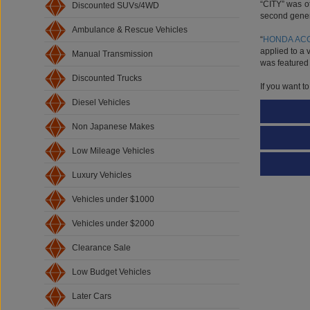
second genera
Discounted SUVs/4WD
“
HONDA AC
Ambulance & Rescue Vehicles
applied to a 
was featured 
Manual Transmission
If you want t
Discounted Trucks
Diesel Vehicles
Non Japanese Makes
Low Mileage Vehicles
Luxury Vehicles
Vehicles under $1000
Vehicles under $2000
Clearance Sale
Low Budget Vehicles
Later Cars