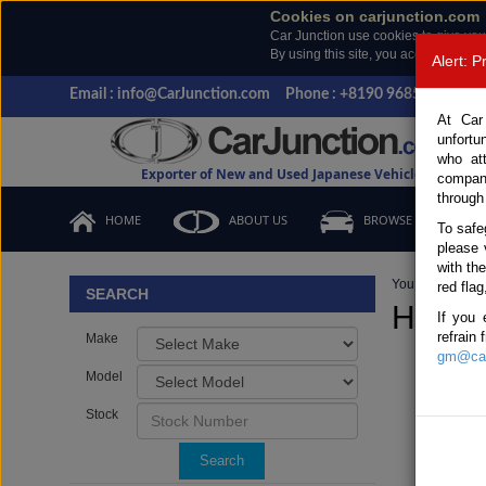
Cookies on carjunction.com
Car Junction use cookies to give you
By using this site, you accept the us
Alert: 
Email : info@CarJunction.com
Phone : +8190 9685 6566, +
At Car
unfortu
who at
Exporter of New and Used Japanese Vehicles
compan
through
HOME
ABOUT US
BROWSE STOCK
To safe
please 
with th
You are here:
H
red flag
SEARCH
HONDA
If you 
refrain
Make
gm@car
Model
Stock
Search