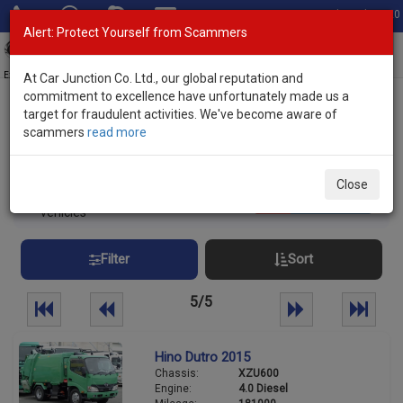
Total Stock: 3020
Alert: Protect Yourself from Scammers
Toggl
navig
Exporter of New and Used Japanese Vehicles
At Car Junction Co. Ltd., our global reputation and
commitment to excellence have unfortunately made us a
target for fraudulent activities. We've become aware of
Home
>
Stock
> Hino
scammers
read more
Used HINO Trucks and Buses for Sale
Close
108
Per page:
25
50
100
vehicles
Filter
Sort
5/5
Hino Dutro 2015
Chassis:
XZU600
Engine:
4.0 Diesel