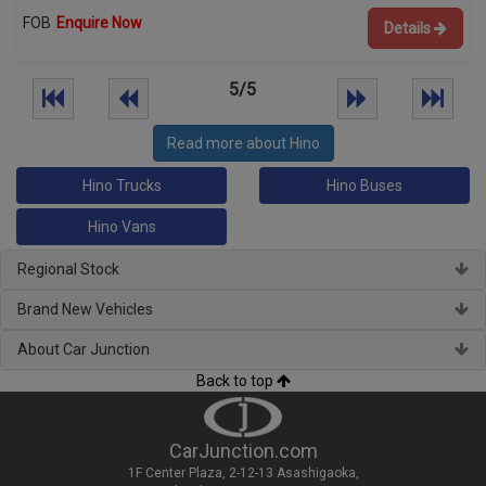
FOB
Enquire Now
Details
5/5
Read more about Hino
Hino Trucks
Hino Buses
Hino Vans
Regional Stock
Brand New Vehicles
About Car Junction
Back to top
CarJunction.com
1F Center Plaza, 2-12-13 Asashigaoka,