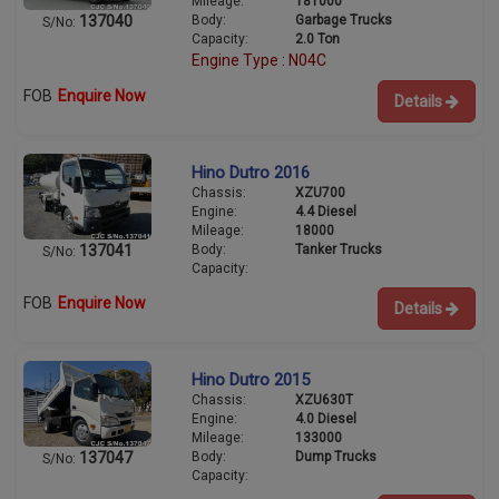
Mileage:
181000
Body:
Garbage Trucks
137040
S/No:
Capacity:
2.0 Ton
Engine Type : N04C
FOB
Enquire Now
Details
Hino Dutro 2016
Chassis:
XZU700
Engine:
4.4 Diesel
Mileage:
18000
Body:
Tanker Trucks
137041
S/No:
Capacity:
FOB
Enquire Now
Details
Hino Dutro 2015
Chassis:
XZU630T
Engine:
4.0 Diesel
Mileage:
133000
Body:
Dump Trucks
137047
S/No:
Capacity: