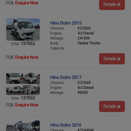
FOB
Enquire Now
Details
Hino Dutro 2015
Chassis:
XZU600
Engine:
4.0 Diesel
Mileage:
241000
Body:
Tanker Trucks
137052
S/No:
Capacity:
FOB
Enquire Now
Details
Hino Dutro 2017
Chassis:
XZC605
Engine:
4.0 Diesel
Mileage:
95000
137053
S/No:
FOB
Enquire Now
Details
Hino Dutro 2016
Chassis:
XZU695M