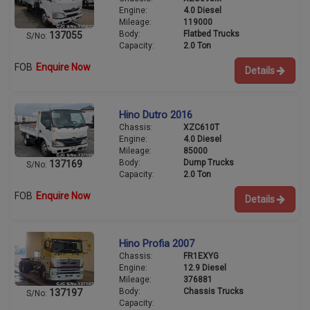
Engine:
4.0 Diesel
Mileage:
119000
Body:
Flatbed Trucks
137055
S/No:
Capacity:
2.0 Ton
FOB
Enquire Now
Details
Hino Dutro 2016
Chassis:
XZC610T
Engine:
4.0 Diesel
Mileage:
85000
Body:
Dump Trucks
137169
S/No:
Capacity:
2.0 Ton
FOB
Enquire Now
Details
Hino Profia 2007
Chassis:
FR1EXYG
Engine:
12.9 Diesel
Mileage:
376881
Body:
Chassis Trucks
137197
S/No:
Capacity: