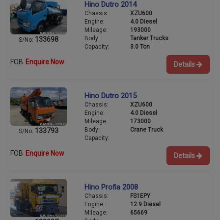
Hino Dutro 2014
Chassis:
XZU600
Engine:
4.0 Diesel
Mileage:
193000
Body:
Tanker Trucks
133698
S/No:
Capacity:
3.0 Ton
FOB
Enquire Now
Details
Hino Dutro 2015
Chassis:
XZU600
Engine:
4.0 Diesel
Mileage:
173000
Body:
Crane Truck
133793
S/No:
Capacity:
FOB
Enquire Now
Details
Hino Profia 2008
Chassis:
FS1EPY
Engine:
12.9 Diesel
Mileage:
65669