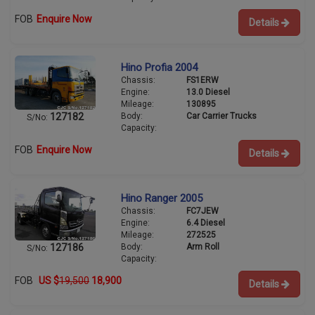
FOB
Enquire Now
Details
Hino Profia 2004
Chassis:
FS1ERW
Engine:
13.0 Diesel
Mileage:
130895
Body:
Car Carrier Trucks
127182
S/No:
Capacity:
FOB
Enquire Now
Details
Hino Ranger 2005
Chassis:
FC7JEW
Engine:
6.4 Diesel
Mileage:
272525
Body:
Arm Roll
127186
S/No:
Capacity:
FOB
US $
19,500
18,900
Details