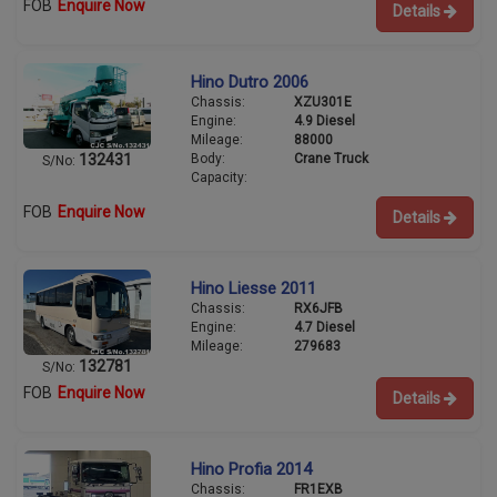
FOB
Enquire Now
Details
Hino Dutro 2006
Chassis:
XZU301E
Engine:
4.9 Diesel
Mileage:
88000
Body:
Crane Truck
132431
S/No:
Capacity:
FOB
Enquire Now
Details
Hino Liesse 2011
Chassis:
RX6JFB
Engine:
4.7 Diesel
Mileage:
279683
132781
S/No:
FOB
Enquire Now
Details
Hino Profia 2014
Chassis:
FR1EXB