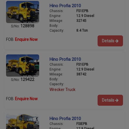
Hino Profia 2010
Chassis:
FS1EPB
Engine:
12.9 Diesel
Mileage:
32745
Body:
128898
S/No:
Capacity:
8.4 Ton
FOB
Enquire Now
Details
Hino Profia 2010
Chassis:
FS1EPB
Engine:
12.9 Diesel
Mileage:
38742
Body:
129422
S/No:
Capacity:
Wrecker Truck
FOB
Enquire Now
Details
Hino Profia 2010
Chassis:
FSIEPB
Engine:
12.9 Diesel