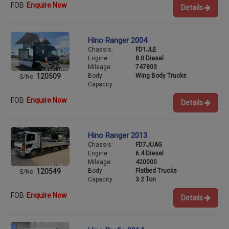
FOB
Enquire Now
Details
Hino Ranger 2004
Chassis:
FD1JLE
Engine:
8.0 Diesel
Mileage:
747803
Body:
Wing Body Trucks
120509
S/No:
Capacity:
FOB
Enquire Now
Details
Hino Ranger 2013
Chassis:
FD7JUAG
Engine:
6.4 Diesel
Mileage:
420000
Body:
Flatbed Trucks
120549
S/No:
Capacity:
3.2 Ton
FOB
Enquire Now
Details