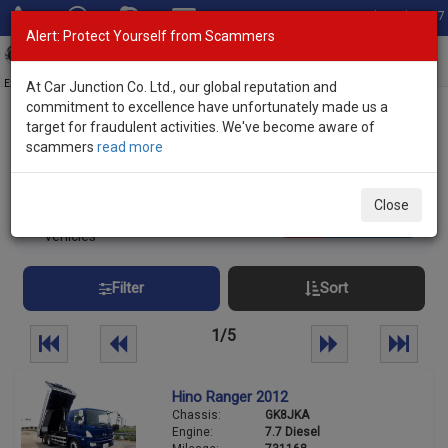
Total Stock: 3067
Alert: Protect Yourself from Scammers
Toggl
navig
Exporter of New and Used Japanese Vehicles
At Car Junction Co. Ltd., our global reputation and
commitment to excellence have unfortunately made us a
target for fraudulent activities. We've become aware of
Home
>
Stock
> Hino
scammers
read more
Used HINO Trucks and Buses for Sale
Close
109
Per page:
25
50
100
vehicles
Filter
Sort
1/5
Hino Ranger 2012
Chassis:
GK8JKA
Engine:
7.7 Diesel