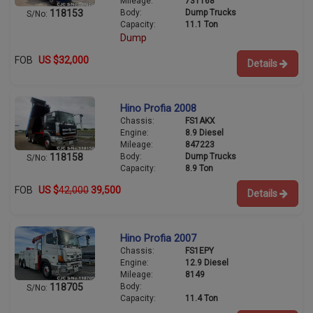
Mileage:
731168
Body:
Dump Trucks
118153
S/No:
Capacity:
11.1 Ton
Dump
FOB
US $32,000
Details
Hino Profia 2008
Chassis:
FS1AKX
Engine:
8.9 Diesel
Mileage:
847223
Body:
Dump Trucks
118158
S/No:
Capacity:
8.9 Ton
FOB
US $
42,000
39,500
Details
Hino Profia 2007
Chassis:
FS1EPY
Engine:
12.9 Diesel
Mileage:
8149
Body:
118705
S/No:
Capacity:
11.4 Ton