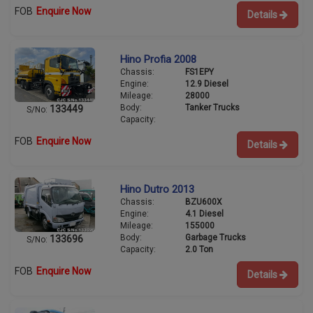
FOB
Enquire Now
Details
Hino Profia 2008
Chassis:
FS1EPY
Engine:
12.9 Diesel
Mileage:
28000
Body:
Tanker Trucks
133449
S/No:
Capacity:
FOB
Enquire Now
Details
Hino Dutro 2013
Chassis:
BZU600X
Engine:
4.1 Diesel
Mileage:
155000
Body:
Garbage Trucks
133696
S/No:
Capacity:
2.0 Ton
FOB
Enquire Now
Details