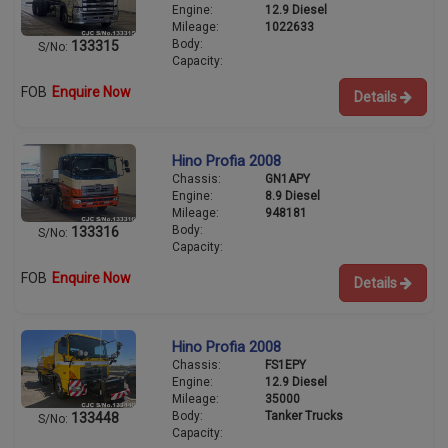
Engine:
12.9 Diesel
Mileage:
1022633
Body:
133315
S/No:
Capacity:
FOB
Enquire Now
Details
Hino Profia 2008
Chassis:
GN1APY
Engine:
8.9 Diesel
Mileage:
948181
Body:
133316
S/No:
Capacity:
FOB
Enquire Now
Details
Hino Profia 2008
Chassis:
FS1EPY
Engine:
12.9 Diesel
Mileage:
35000
Body:
Tanker Trucks
133448
S/No:
Capacity: