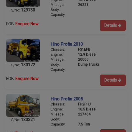
Mileage:
26223
Body:
129750
S/No:
Capacity:
FOB
Enquire Now
Details
Hino Profia 2010
Chassis:
FS1EPB
Engine:
12.9 Diesel
Mileage:
20000
Body:
Dump Trucks
130172
S/No:
Capacity:
FOB
Enquire Now
Details
Hino Profia 2005
Chassis:
FH2PHJ
Engine:
10.5 Diesel
Mileage:
227454
Body:
130321
S/No:
Capacity:
7.5 Ton