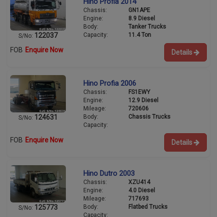
Hino Profia 2014
Chassis:
GN1APE
Engine:
8.9 Diesel
Body:
Tanker Trucks
Capacity:
11.4 Ton
122037
S/No:
FOB
Enquire Now
Details
Hino Profia 2006
Chassis:
FS1EWY
Engine:
12.9 Diesel
Mileage:
720606
Body:
Chassis Trucks
124631
S/No:
Capacity:
FOB
Enquire Now
Details
Hino Dutro 2003
Chassis:
XZU414
Engine:
4.0 Diesel
Mileage:
717693
Body:
Flatbed Trucks
125773
S/No:
Capacity: