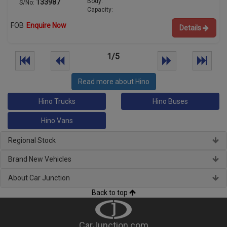
Body:
133987
S/No:
Capacity:
FOB
Enquire Now
Details
1/5
Read more about Hino
Hino Trucks
Hino Buses
Hino Vans
Regional Stock
Brand New Vehicles
About Car Junction
Back to top
CarJunction.com