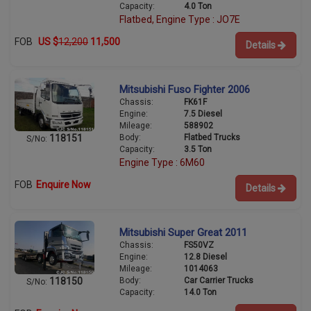
Capacity:
4.0 Ton
Flatbed, Engine Type : JO7E
FOB
US $
12,200
11,500
Details
Mitsubishi Fuso Fighter 2006
Chassis:
FK61F
Engine:
7.5 Diesel
Mileage:
588902
Body:
Flatbed Trucks
118151
S/No:
Capacity:
3.5 Ton
Engine Type : 6M60
FOB
Enquire Now
Details
Mitsubishi Super Great 2011
Chassis:
FS50VZ
Engine:
12.8 Diesel
Mileage:
1014063
Body:
Car Carrier Trucks
118150
S/No:
Capacity:
14.0 Ton