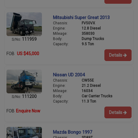
Mitsubishi Super Great 2013
Chassis:
FV50VX
Engine:
12.8 Diesel
Mileage:
358030
Body:
Dump Trucks
111959
S/No:
Capacity:
9.5 Ton
FOB
US $45,000
Details
Nissan UD 2004
Chassis:
CW55E
Engine:
21.2 Diesel
Mileage:
16034
Body:
Car Carrier Trucks
111200
S/No:
Capacity:
11.3 Ton
FOB
Enquire Now
Details
Mazda Bongo 1997
Chassis:
SD89T