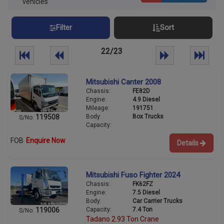
vehicles
Filter
Sort
22/23
Mitsubishi Canter 2008
Chassis:
FE82D
Engine:
4.9 Diesel
Mileage:
191751
Body:
Box Trucks
119508
S/No:
Capacity:
FOB
Enquire Now
Details
Mitsubishi Fuso Fighter 2024
Chassis:
FK62FZ
Engine:
7.5 Diesel
Body:
Car Carrier Trucks
Capacity:
7.4 Ton
119006
S/No:
Tadano 2.93 Ton Crane