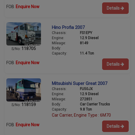
FOB
Enquire Now
Details
Hino Profia 2007
Chassis:
FS1EPY
Engine:
12.9 Diesel
Mileage:
8149
Body:
118705
S/No:
Capacity:
11.4 Ton
FOB
Enquire Now
Details
Mitsubishi Super Great 2007
Chassis:
FU50JX
Engine:
12.9 Diesel
Mileage:
272851
Body:
Car Carrier Trucks
118159
S/No:
Capacity:
9.8 Ton
Car Carrier, Engine Type : 6M70
FOB
Enquire Now
Details