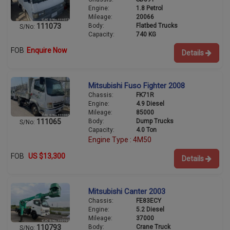
Engine:
1.8 Petrol
Mileage:
20066
Body:
Flatbed Trucks
111073
S/No:
Capacity:
740 KG
FOB
Enquire Now
Details
Mitsubishi Fuso Fighter 2008
Chassis:
FK71R
Engine:
4.9 Diesel
Mileage:
85000
Body:
Dump Trucks
111065
S/No:
Capacity:
4.0 Ton
Engine Type : 4M50
FOB
US $13,300
Details
Mitsubishi Canter 2003
Chassis:
FE83ECY
Engine:
5.2 Diesel
Mileage:
37000
Body:
Crane Truck
110793
S/No: