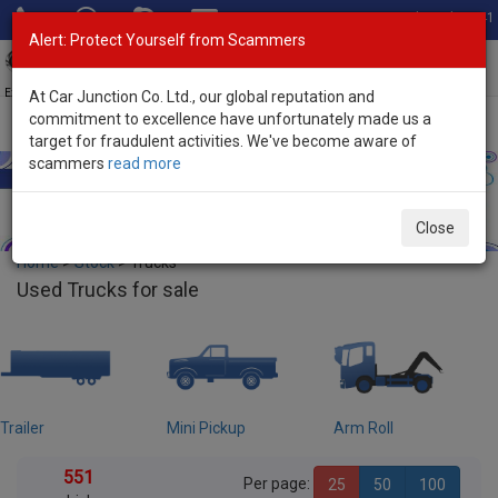
Total Stock: 3041
Alert: Protect Yourself from Scammers
Toggl
navig
Exporter of New and Used Japanese Vehicles
At Car Junction Co. Ltd., our global reputation and
commitment to excellence have unfortunately made us a
target for fraudulent activities. We've become aware of
scammers
read more
Close
Home
>
Stock
> Trucks
Used Trucks for sale
ailer
Mini Pickup
Arm Roll
C
551
Per page:
25
50
100