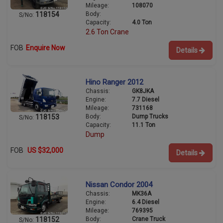
Mileage:
108070
Body:
118154
S/No:
Capacity:
4.0 Ton
2.6 Ton Crane
FOB
Enquire Now
Details
Hino Ranger 2012
Chassis:
GK8JKA
Engine:
7.7 Diesel
Mileage:
731168
Body:
Dump Trucks
118153
S/No:
Capacity:
11.1 Ton
Dump
FOB
US $32,000
Details
Nissan Condor 2004
Chassis:
MK36A
Engine:
6.4 Diesel
Mileage:
769395
Body:
Crane Truck
118152
S/No: