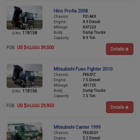
Hino Profia 2008
Chassis:
FS1AKX
Engine:
8.9 Diesel
Mileage:
847223
Body:
Dump Trucks
118158
S/No:
Capacity:
8.9 Ton
FOB
US $
42,000
39,500
Details
Mitsubishi Fuso Fighter 2010
Chassis:
FK62FZ
Engine:
7.5 Diesel
Mileage:
431725
Body:
Dump Trucks
118156
S/No:
Capacity:
7.5 Ton
FOB
US $
34,000
29,950
Details
Mitsubishi Canter 1999
Chassis:
FE63EGY
Engine:
5.2 Diesel