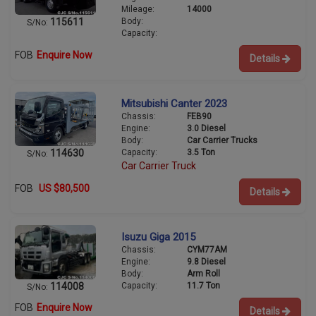
Mileage:
14000
Body:
115611
S/No:
Capacity:
FOB
Enquire Now
Details
Mitsubishi Canter 2023
Chassis:
FEB90
Engine:
3.0 Diesel
Body:
Car Carrier Trucks
Capacity:
3.5 Ton
114630
S/No:
Car Carrier Truck
FOB
US $80,500
Details
Isuzu Giga 2015
Chassis:
CYM77AM
Engine:
9.8 Diesel
Body:
Arm Roll
Capacity:
11.7 Ton
114008
S/No:
FOB
Enquire Now
Details