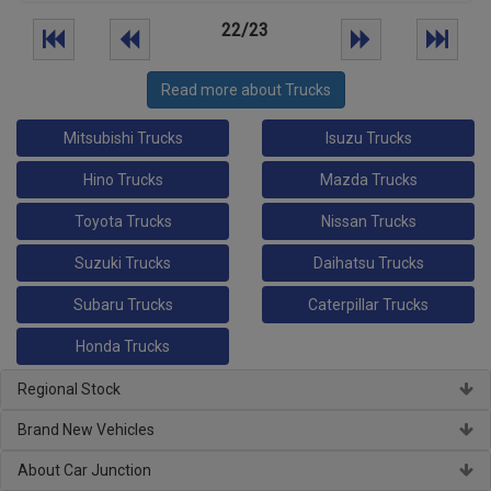
22/23
Read more about Trucks
Mitsubishi Trucks
Isuzu Trucks
Hino Trucks
Mazda Trucks
Toyota Trucks
Nissan Trucks
Suzuki Trucks
Daihatsu Trucks
Subaru Trucks
Caterpillar Trucks
Honda Trucks
Regional Stock
Brand New Vehicles
About Car Junction