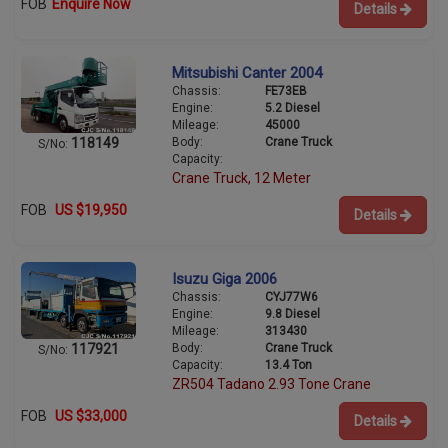
FOB
Enquire Now
Details
Mitsubishi Canter 2004
Chassis:
FE73EB
Engine:
5.2 Diesel
Mileage:
45000
Body:
Crane Truck
118149
S/No:
Capacity:
Crane Truck, 12 Meter
FOB
US $19,950
Details
Isuzu Giga 2006
Chassis:
CYJ77W6
Engine:
9.8 Diesel
Mileage:
313430
Body:
Crane Truck
117921
S/No:
Capacity:
13.4 Ton
ZR504 Tadano 2.93 Tone Crane
FOB
US $33,000
Details