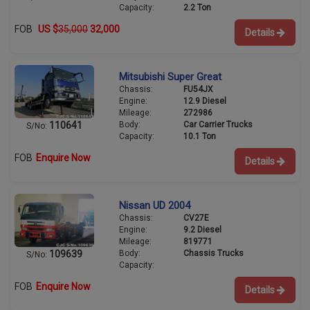
Capacity:
2.2 Ton
FOB
US $
35,000
32,000
Details
Mitsubishi Super Great
Chassis:
FU54JX
Engine:
12.9 Diesel
Mileage:
272986
Body:
Car Carrier Trucks
110641
S/No:
Capacity:
10.1 Ton
FOB
Enquire Now
Details
Nissan UD 2004
Chassis:
CV27E
Engine:
9.2 Diesel
Mileage:
819771
Body:
Chassis Trucks
109639
S/No:
Capacity:
FOB
Enquire Now
Details