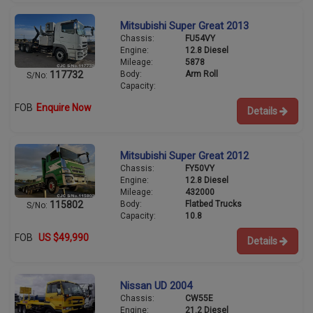
Mitsubishi Super Great 2013
Chassis:
FU54VY
Engine:
12.8 Diesel
Mileage:
5878
Body:
Arm Roll
117732
S/No:
Capacity:
FOB
Enquire Now
Details
Mitsubishi Super Great 2012
Chassis:
FY50VY
Engine:
12.8 Diesel
Mileage:
432000
Body:
Flatbed Trucks
115802
S/No:
Capacity:
10.8
FOB
US $49,990
Details
Nissan UD 2004
Chassis:
CW55E
Engine:
21.2 Diesel