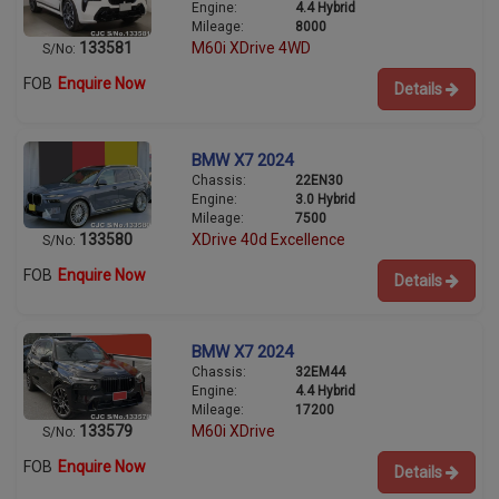
Engine:
4.4 Hybrid
Mileage:
8000
133581
M60i XDrive 4WD
S/No:
FOB
Enquire Now
Details
BMW X7 2024
Chassis:
22EN30
Engine:
3.0 Hybrid
Mileage:
7500
133580
XDrive 40d Excellence
S/No:
FOB
Enquire Now
Details
BMW X7 2024
Chassis:
32EM44
Engine:
4.4 Hybrid
Mileage:
17200
133579
M60i XDrive
S/No:
FOB
Enquire Now
Details