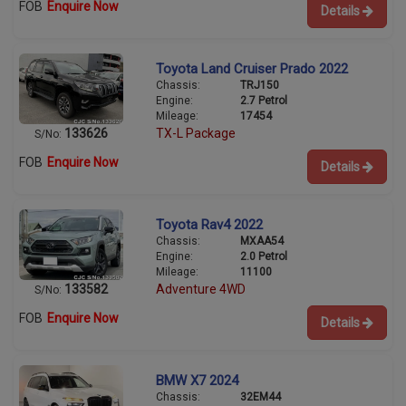
FOB
Enquire Now
Details
Toyota Land Cruiser Prado 2022
Chassis:
TRJ150
Engine:
2.7 Petrol
Mileage:
17454
133626
TX-L Package
S/No:
FOB
Enquire Now
Details
Toyota Rav4 2022
Chassis:
MXAA54
Engine:
2.0 Petrol
Mileage:
11100
133582
Adventure 4WD
S/No:
FOB
Enquire Now
Details
BMW X7 2024
Chassis:
32EM44