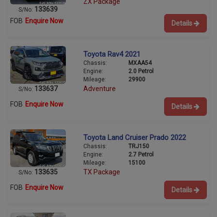
ZX Package
133639
S/No:
FOB
Enquire Now
Details
Toyota Rav4 2021
Chassis:
MXAA54
Engine:
2.0 Petrol
Mileage:
29900
133637
Adventure
S/No:
FOB
Enquire Now
Details
Toyota Land Cruiser Prado 2022
Chassis:
TRJ150
Engine:
2.7 Petrol
Mileage:
15100
133635
TX Package
S/No:
FOB
Enquire Now
Details