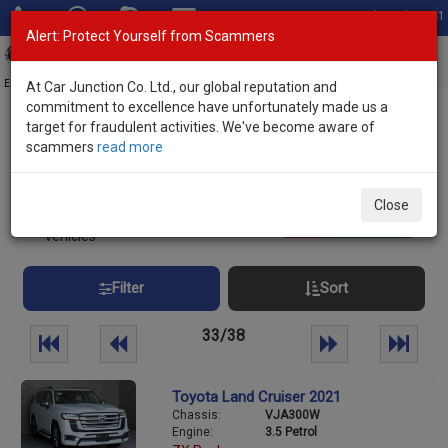
Total Stock: 3041
Alert: Protect Yourself from Scammers
Toggl
navig
Exporter of New and Used Japanese Vehicles
At Car Junction Co. Ltd., our global reputation and
commitment to excellence have unfortunately made us a
target for fraudulent activities. We've become aware of
Home
>
Stock
> SUVs
scammers
read more
Used SUVs for sale
Close
938
Per page:
25
50
100
vehicles
Filter
Sort
33/38
Toyota Land Cruiser 2021
Chassis:
VJA300W
Engine:
3.5 Petrol