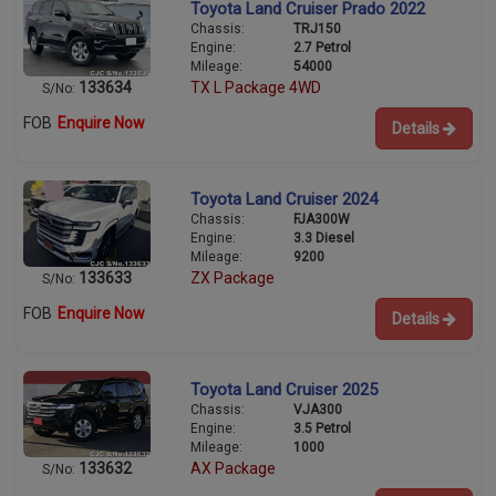
Toyota Land Cruiser Prado 2022
Chassis:
TRJ150
Engine:
2.7 Petrol
Mileage:
54000
133634
TX L Package 4WD
S/No:
FOB
Enquire Now
Details
Toyota Land Cruiser 2024
Chassis:
FJA300W
Engine:
3.3 Diesel
Mileage:
9200
133633
ZX Package
S/No:
FOB
Enquire Now
Details
Toyota Land Cruiser 2025
Chassis:
VJA300
Engine:
3.5 Petrol
Mileage:
1000
133632
AX Package
S/No: