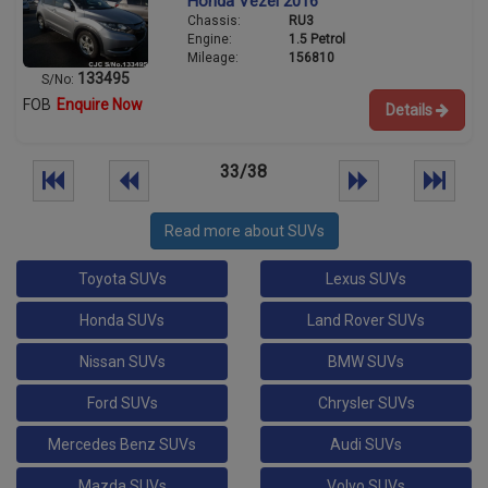
Honda Vezel 2016
Chassis:
RU3
Engine:
1.5 Petrol
Mileage:
156810
133495
S/No:
FOB
Enquire Now
Details
33/38
Read more about SUVs
Toyota SUVs
Lexus SUVs
Honda SUVs
Land Rover SUVs
Nissan SUVs
BMW SUVs
Ford SUVs
Chrysler SUVs
Mercedes Benz SUVs
Audi SUVs
Mazda SUVs
Volvo SUVs