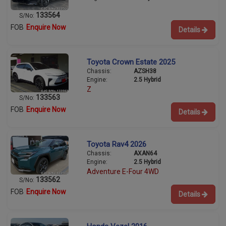
133564
S/No:
FOB
Enquire Now
Details
Toyota Crown Estate 2025
Chassis:
AZSH38
Engine:
2.5 Hybrid
Z
133563
S/No:
FOB
Enquire Now
Details
Toyota Rav4 2026
Chassis:
AXAN64
Engine:
2.5 Hybrid
Adventure E-Four 4WD
133562
S/No:
FOB
Enquire Now
Details