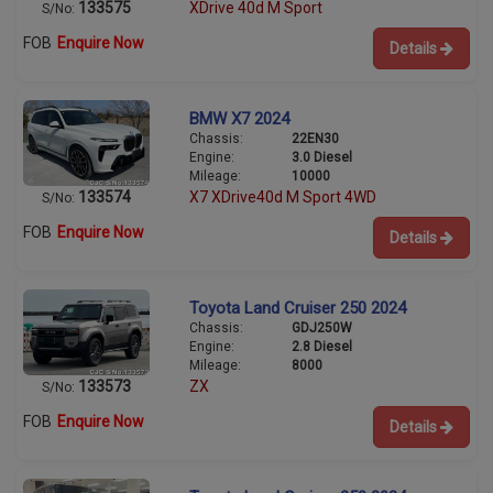
133575
XDrive 40d M Sport
S/No:
FOB
Enquire Now
Details
BMW X7 2024
Chassis:
22EN30
Engine:
3.0 Diesel
Mileage:
10000
133574
X7 XDrive40d M Sport 4WD
S/No:
FOB
Enquire Now
Details
Toyota Land Cruiser 250 2024
Chassis:
GDJ250W
Engine:
2.8 Diesel
Mileage:
8000
133573
ZX
S/No:
FOB
Enquire Now
Details