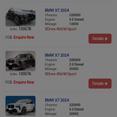
BMW X7 2024
Chassis:
22EN30
Engine:
3.0 Diesel
Mileage:
13000
133578
XDrive 40d M Sport
S/No:
FOB
Enquire Now
Details
BMW X7 2024
Chassis:
22EN30
Engine:
3.0 Diesel
Mileage:
25000
133576
XDrive 40d M Sport
S/No:
FOB
Enquire Now
Details
BMW X7 2024
Chassis:
22EN30
Engine:
3.0 Diesel
Mileage:
20000