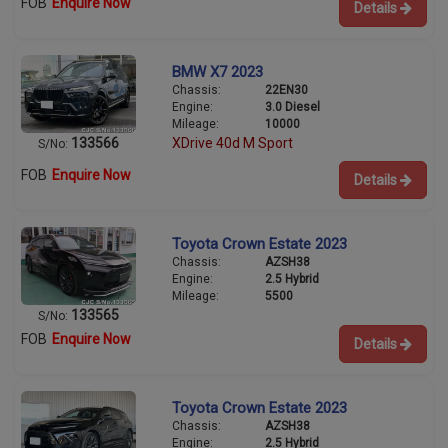
FOB
Enquire Now
Details
BMW X7 2023
Chassis:
22EN30
Engine:
3.0 Diesel
Mileage:
10000
133566
XDrive 40d M Sport
S/No:
FOB
Enquire Now
Details
Toyota Crown Estate 2023
Chassis:
AZSH38
Engine:
2.5 Hybrid
Mileage:
5500
133565
S/No:
FOB
Enquire Now
Details
Toyota Crown Estate 2023
Chassis:
AZSH38
Engine:
2.5 Hybrid