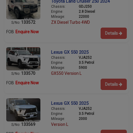
Toyota Land Cruiser 250 2024
Chassis:
GDJ250
Engine:
2.8 Diesel
Mileage:
22000
133572
ZX Diesel Turbo 4WD
S/No:
FOB
Enquire Now
Details
Lexus GX 550 2025
Chassis:
VJA252
Engine:
3.5 Petrol
Mileage:
5900
133570
GX550 Version L
S/No:
FOB
Enquire Now
Details
Lexus GX 550 2025
Chassis:
VJA252
Engine:
3.5 Petrol
Mileage:
2000
133569
Version L
S/No: