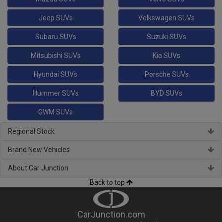
Jeep SUVs
Volkswagen SUVs
Subaru SUVs
Suzuki SUVs
Mitsubishi SUVs
Kia SUVs
Hyundai SUVs
Porsche SUVs
Hummer SUVs
BYD SUVs
GWM SUVs
Regional Stock
Brand New Vehicles
About Car Junction
Back to top
CarJunction.com