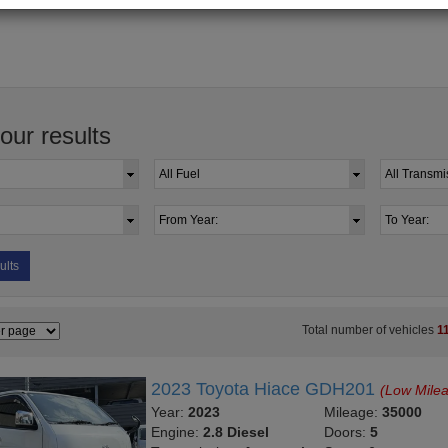
your results
ults
Total number of vehicles
1
2023 Toyota Hiace GDH201
(Low Mile
Year:
2023
Mileage:
35000
Engine:
2.8 Diesel
Doors:
5