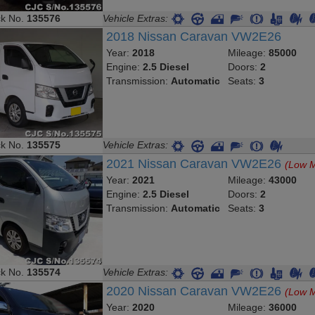
ck No.
135576
Vehicle Extras:
2018 Nissan Caravan VW2E26
Year:
2018
Mileage:
85000
Engine:
2.5 Diesel
Doors:
2
Transmission:
Automatic
Seats:
3
ck No.
135575
Vehicle Extras:
2021 Nissan Caravan VW2E26
(Low M
Year:
2021
Mileage:
43000
Engine:
2.5 Diesel
Doors:
2
Transmission:
Automatic
Seats:
3
ck No.
135574
Vehicle Extras:
2020 Nissan Caravan VW2E26
(Low M
Year:
2020
Mileage:
36000