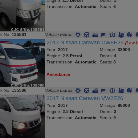
Engine:
2.5 Diesel
Doors:
5
Transmission:
Automatic
Seats:
6
ck No.
135581
Vehicle Extras:
2017 Nissan Caravan CW8E26
(Low M
Year:
2017
Mileage:
33000
Engine:
2.5 Petrol
Doors:
4
Transmission:
Automatic
Seats:
8
Ambulance
ck No.
135580
Vehicle Extras:
2017 Nissan Caravan VW2E26
Year:
2017
Mileage:
86000
Engine:
2.5 Diesel
Doors:
3
Transmission:
Automatic
Seats:
9