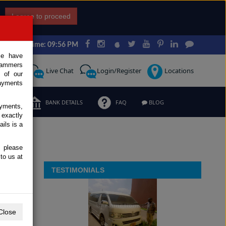
I agree to proceed
Japan Time: 09:56 PM
ce have
scammers
Request
Live Chat
Login/Register
Locations
 of our
ayments
ERMS
BANK DETAILS
FAQ
BLOG
ayments,
 exactly
ils is a
, please
to us at
TESTIMONIALS
Close