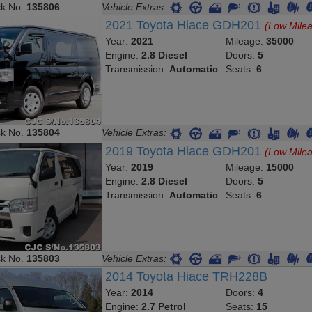
ck No.
135806
Vehicle Extras:
2021 Toyota Hiace GDH201
(Low Mile
Year:
2021
Mileage:
35000
Engine:
2.8 Diesel
Doors:
5
Transmission:
Automatic
Seats:
6
ck No.
135804
Vehicle Extras:
2019 Toyota Hiace GDH201
(Low Mile
Year:
2019
Mileage:
15000
Engine:
2.8 Diesel
Doors:
5
Transmission:
Automatic
Seats:
6
ck No.
135803
Vehicle Extras:
2014 Toyota Hiace TRH228B
Year:
2014
Doors:
4
Engine:
2.7 Petrol
Seats:
15