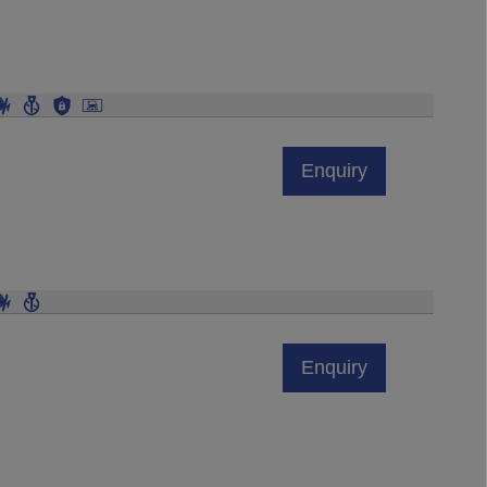
Enquiry
Enquiry