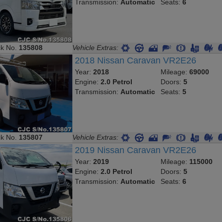
Transmission:
Automatic
Seats:
6
ck No.
135808
Vehicle Extras:
2018 Nissan Caravan VR2E26
Year:
2018
Mileage:
69000
Engine:
2.0 Petrol
Doors:
5
Transmission:
Automatic
Seats:
5
ck No.
135807
Vehicle Extras:
2019 Nissan Caravan VR2E26
Year:
2019
Mileage:
115000
Engine:
2.0 Petrol
Doors:
5
Transmission:
Automatic
Seats:
6