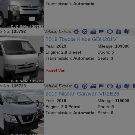
Transmission:
Automatic
ck No.
135792
Vehicle Extras:
2019 Toyota Hiace GDH201V
Year:
2019
Mileage:
109000
Engine:
2.8 Diesel
Doors:
5
Transmission:
Automatic
Seats:
3
Panel Van
ck No.
135723
Vehicle Extras:
2019 Nissan Caravan VR2E26
Year:
2019
Mileage:
115000
Engine:
2.0 Petrol
Doors:
5
Transmission:
Automatic
Seats:
6