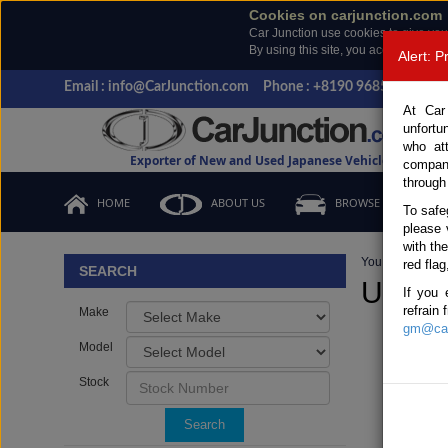
Cookies on carjunction.com
Car Junction use cookies to give you
By using this site, you accept the us
Alert: 
Email : info@CarJunction.com
Phone : +8190 9685 6566, +
At Car
unfortu
who at
Exporter of New and Used Japanese Vehicles
compan
through
HOME
ABOUT US
BROWSE STOCK
To safe
please 
with th
You are here:
H
red flag
SEARCH
Used M
If you 
refrain
Make
gm@car
Model
Stock
Search