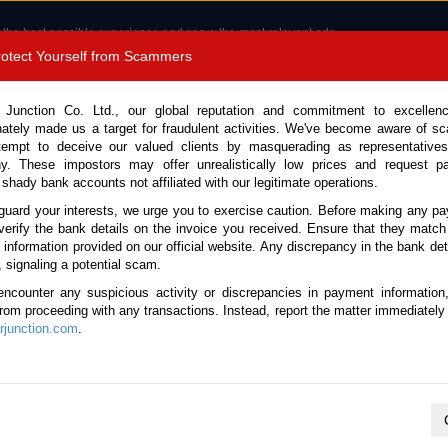
 the best possible experience and serve the most relevant ads.
e of cookies.
Read more
.
Protect Yourself from Scammers
8180 1389 9048
Total Stock :
 Junction Co. Ltd., our global reputation and commitment to excellen
nately made us a target for fraudulent activities. We've become aware of 
Call 
tempt to deceive our valued clients by masquerading as representatives
y. These impostors may offer unrealistically low prices and request p
 shady bank accounts not affiliated with our legitimate operations.
CONTACT US
TESTIMONIALS
ORDER
SALES T
guard your interests, we urge you to exercise caution. Before making any p
verify the bank details on the invoice you received. Ensure that they match
e information provided on our official website. Any discrepancy in the bank deta
ome
Stock
Mini Buses
, signaling a potential scam.
ini Buses for sale
encounter any suspicious activity or discrepancies in payment information
 from proceeding with any transactions. Instead, report the matter immediately 
junction.com
.