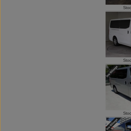
Sto
Sto
Sto