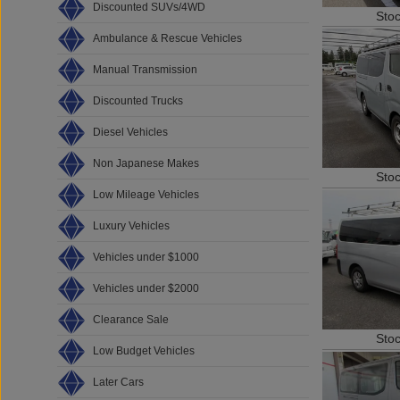
Discounted SUVs/4WD
Sto
Ambulance & Rescue Vehicles
Manual Transmission
Discounted Trucks
Diesel Vehicles
Non Japanese Makes
Sto
Low Mileage Vehicles
Luxury Vehicles
Vehicles under $1000
Vehicles under $2000
Clearance Sale
Sto
Low Budget Vehicles
Later Cars