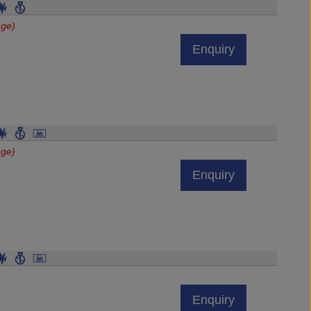
age)
Enquiry
age)
Enquiry
Enquiry