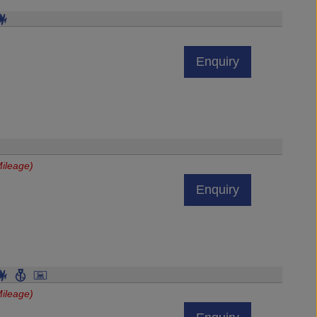
Enquiry
ileage)
Enquiry
ileage)