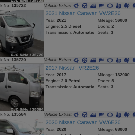
ck No.
135722
Vehicle Extras:
2021 Nissan Caravan VW2E26
Year:
2021
Mileage:
56000
Engine:
2.5 Diesel
Doors:
2
Transmission:
Automatic
Seats:
3
ck No.
135720
Vehicle Extras:
2017 Nissan VR2E26
Year:
2017
Mileage:
132000
Engine:
2.0 Petrol
Doors:
5
Transmission:
Automatic
Seats:
3
ck No.
135584
Vehicle Extras:
2020 Nissan Caravan VW6E26
Year:
2020
Mileage:
68000