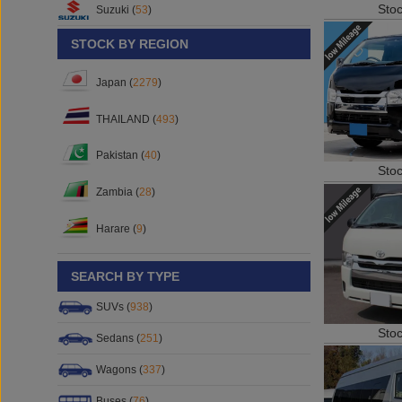
Sto
Suzuki (
53
)
STOCK BY REGION
Japan (
2279
)
THAILAND (
493
)
Pakistan (
40
)
Sto
Zambia (
28
)
Harare (
9
)
SEARCH BY TYPE
SUVs (
938
)
Sto
Sedans (
251
)
Wagons (
337
)
Buses (
76
)