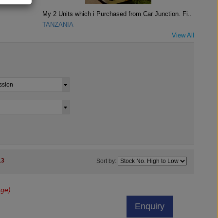
My 2 Units which i Purchased from Car Junction. Fi..
TANZANIA
View All
13
Sort by:
age)
Enquiry