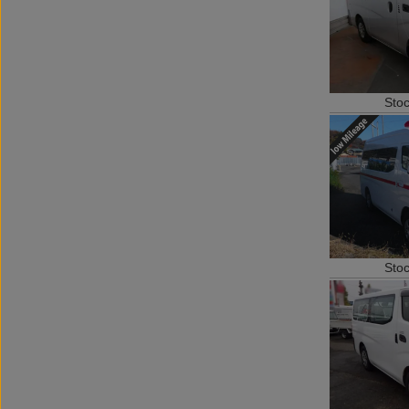
Sto
Sto