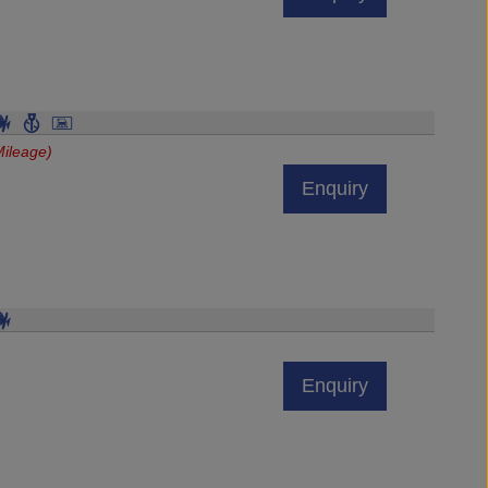
ileage)
Enquiry
Enquiry