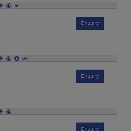
Enquiry
Enquiry
Enquiry