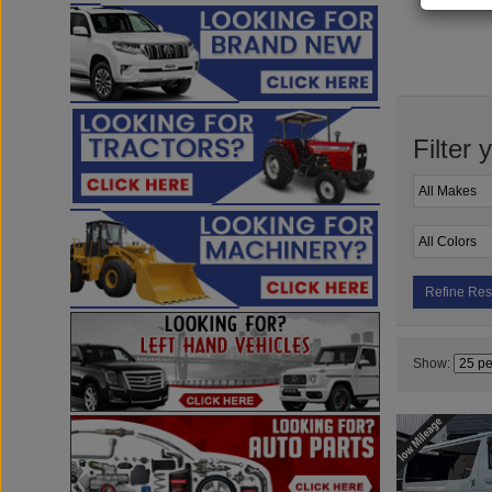
Filter 
Refine Res
Show: