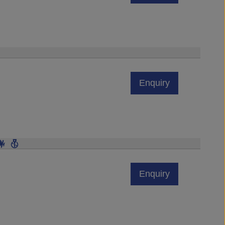
Enquiry
Enquiry