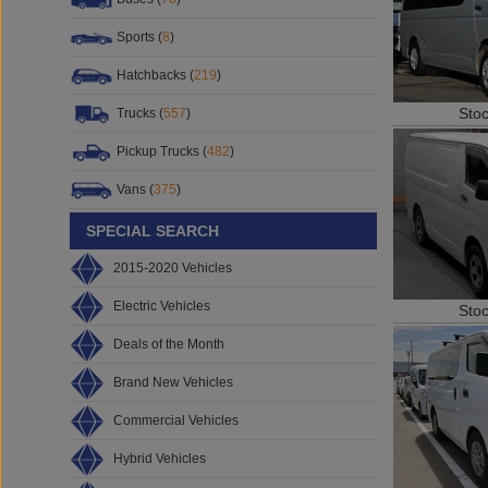
Sports (
8
)
Hatchbacks (
219
)
Sto
Trucks (
557
)
Pickup Trucks (
482
)
Vans (
375
)
SPECIAL SEARCH
2015-2020 Vehicles
Electric Vehicles
Sto
Deals of the Month
Brand New Vehicles
Commercial Vehicles
Hybrid Vehicles