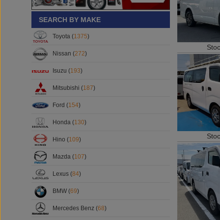
SEARCH BY MAKE
Toyota (
1375
)
Sto
Nissan (
272
)
Isuzu (
193
)
Mitsubishi (
187
)
Ford (
154
)
Honda (
130
)
Sto
Hino (
109
)
Mazda (
107
)
Lexus (
84
)
BMW (
69
)
Mercedes Benz (
68
)