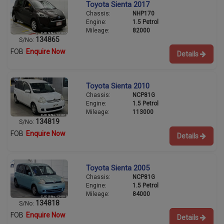
Toyota Sienta 2017
Chassis:
NHP170
Engine:
1.5 Petrol
Mileage:
82000
134865
S/No:
FOB
Enquire Now
Details
Toyota Sienta 2010
Chassis:
NCP81G
Engine:
1.5 Petrol
Mileage:
113000
134819
S/No:
FOB
Enquire Now
Details
Toyota Sienta 2005
Chassis:
NCP81G
Engine:
1.5 Petrol
Mileage:
84000
134818
S/No:
FOB
Enquire Now
Details