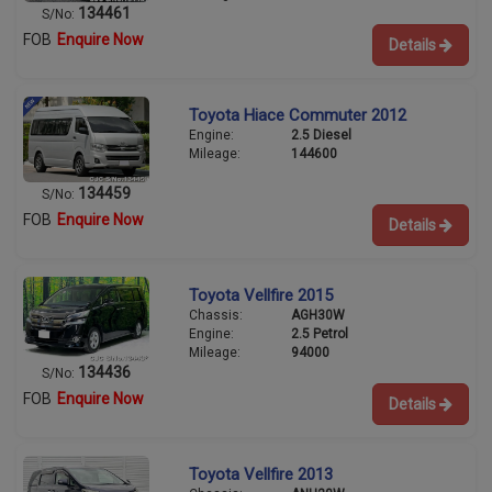
134461
S/No:
FOB
Enquire Now
Details
Toyota Hiace Commuter 2012
Engine:
2.5 Diesel
Mileage:
144600
134459
S/No:
FOB
Enquire Now
Details
Toyota Vellfire 2015
Chassis:
AGH30W
Engine:
2.5 Petrol
Mileage:
94000
134436
S/No:
FOB
Enquire Now
Details
Toyota Vellfire 2013