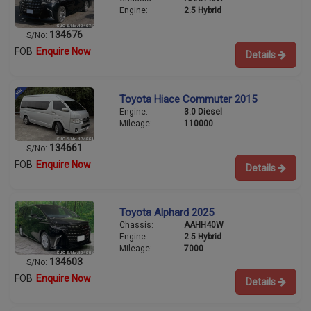
Engine:
2.5 Hybrid
134676
S/No:
FOB
Enquire Now
Details
Toyota Hiace Commuter 2015
Engine:
3.0 Diesel
Mileage:
110000
134661
S/No:
FOB
Enquire Now
Details
Toyota Alphard 2025
Chassis:
AAHH40W
Engine:
2.5 Hybrid
Mileage:
7000
134603
S/No:
FOB
Enquire Now
Details