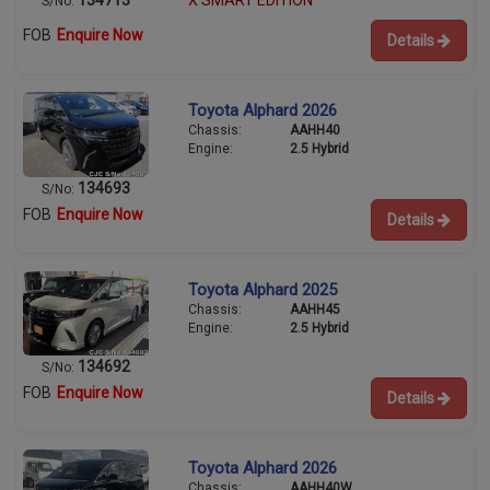
X SMART EDITION
S/No:
FOB
Enquire Now
Details
Toyota Alphard 2026
Chassis:
AAHH40
Engine:
2.5 Hybrid
134693
S/No:
FOB
Enquire Now
Details
Toyota Alphard 2025
Chassis:
AAHH45
Engine:
2.5 Hybrid
134692
S/No:
FOB
Enquire Now
Details
Toyota Alphard 2026
Chassis:
AAHH40W