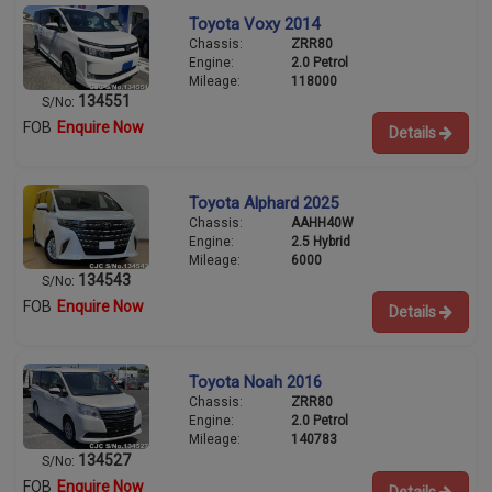
Toyota Voxy 2014
Chassis:
ZRR80
Engine:
2.0 Petrol
Mileage:
118000
134551
S/No:
FOB
Enquire Now
Details
Toyota Alphard 2025
Chassis:
AAHH40W
Engine:
2.5 Hybrid
Mileage:
6000
134543
S/No:
FOB
Enquire Now
Details
Toyota Noah 2016
Chassis:
ZRR80
Engine:
2.0 Petrol
Mileage:
140783
134527
S/No:
FOB
Enquire Now
Details