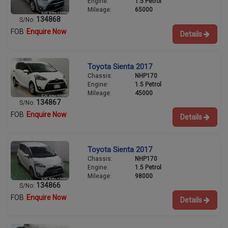
Engine:
1.5 Petrol
Mileage:
65000
134868
S/No:
FOB
Enquire Now
Details
Toyota Sienta 2017
Chassis:
NHP170
Engine:
1.5 Petrol
Mileage:
45000
134867
S/No:
FOB
Enquire Now
Details
Toyota Sienta 2017
Chassis:
NHP170
Engine:
1.5 Petrol
Mileage:
98000
134866
S/No:
FOB
Enquire Now
Details