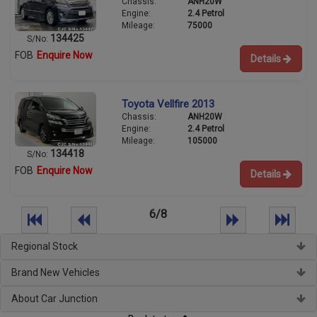
Chassis:
ANH20W
Engine:
2.4 Petrol
Mileage:
75000
134425
S/No:
FOB
Enquire Now
Details
Toyota Vellfire 2013
Chassis:
ANH20W
Engine:
2.4 Petrol
Mileage:
105000
134418
S/No:
FOB
Enquire Now
Details
6/8
Regional Stock
Brand New Vehicles
About Car Junction