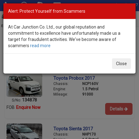
Total Stock: 3067
Alert: Protect Yourself from Scammers
Toggl
navig
Exporter of New and Used Japanese Vehicles
At Car Junction Co. Ltd., our global reputation and
commitment to excellence have unfortunately made us a
target for fraudulent activities. We've become aware of
scammers
read more
Used Toyota Wagons for Sale
6/8
Close
Toyota Probox 2017
Chassis:
NCP160V
Engine:
1.5 Petrol
Mileage:
91000
134878
S/No:
FOB
Enquire Now
Details
Toyota Sienta 2017
Chassis:
NHP170