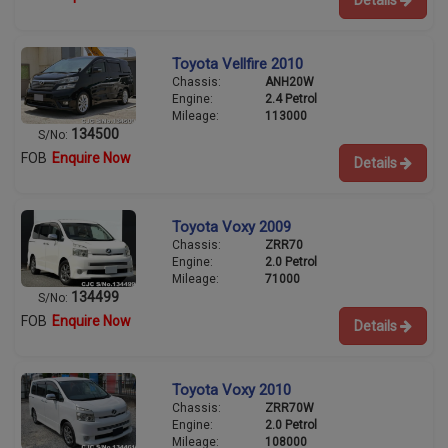
Toyota Vellfire 2010
Chassis:
ANH20W
Engine:
2.4 Petrol
Mileage:
113000
134500
S/No:
FOB
Enquire Now
Details
Toyota Voxy 2009
Chassis:
ZRR70
Engine:
2.0 Petrol
Mileage:
71000
134499
S/No:
FOB
Enquire Now
Details
Toyota Voxy 2010
Chassis:
ZRR70W
Engine:
2.0 Petrol
Mileage:
108000