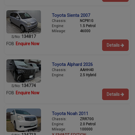
Toyota Sienta 2007
Chassis:
NCP81G
Engine:
1.5 Petrol
Mileage:
46000
134817
S/No:
FOB
Enquire Now
Details
Toyota Alphard 2026
Chassis:
AAHH40
Engine:
2.5 Hybrid
134774
S/No:
FOB
Enquire Now
Details
Toyota Noah 2011
Chassis:
ZRR70G
Engine:
2.0 Petrol
Mileage:
100000
134713