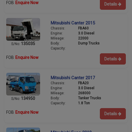
FOB
Enquire Now
Details
Mitsubishi Canter 2015
Chassis:
FBA60
Engine:
3.0 Diesel
Mileage:
22000
Body:
Dump Trucks
135035
S/No:
Capacity:
FOB
Enquire Now
Details
Mitsubishi Canter 2017
Chassis:
FBA20
Engine:
3.0 Diesel
Mileage:
268000
Body:
Tanker Trucks
134950
S/No:
Capacity:
1.8 Ton
FOB
Enquire Now
Details