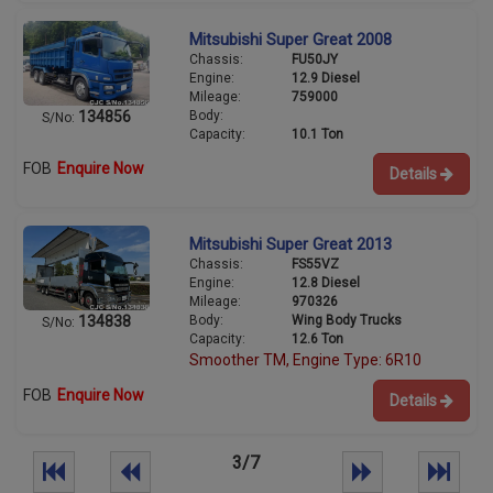
Mitsubishi Super Great 2008
Chassis:
FU50JY
Engine:
12.9 Diesel
Mileage:
759000
Body:
134856
S/No:
Capacity:
10.1 Ton
FOB
Enquire Now
Details
Mitsubishi Super Great 2013
Chassis:
FS55VZ
Engine:
12.8 Diesel
Mileage:
970326
Body:
Wing Body Trucks
134838
S/No:
Capacity:
12.6 Ton
Smoother TM, Engine Type: 6R10
FOB
Enquire Now
Details
3/7