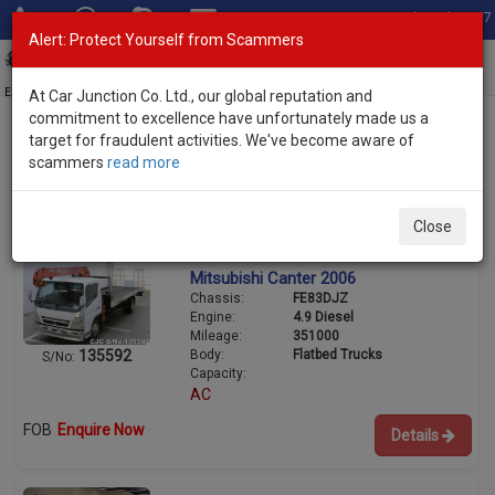
Total Stock: 3067
Alert: Protect Yourself from Scammers
Toggl
navig
Exporter of New and Used Japanese Vehicles
At Car Junction Co. Ltd., our global reputation and
commitment to excellence have unfortunately made us a
target for fraudulent activities. We've become aware of
scammers
read more
Used Mitsubishi Trucks for Sale
3/7
Close
Mitsubishi Canter 2006
Chassis:
FE83DJZ
Engine:
4.9 Diesel
Mileage:
351000
Body:
Flatbed Trucks
135592
S/No:
Capacity:
AC
FOB
Enquire Now
Details