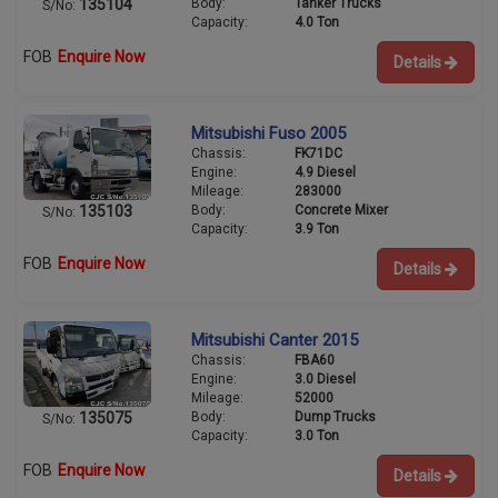
Body:
Tanker Trucks
135104
S/No:
Capacity:
4.0 Ton
FOB
Enquire Now
Details
Mitsubishi Fuso 2005
Chassis:
FK71DC
Engine:
4.9 Diesel
Mileage:
283000
Body:
Concrete Mixer
135103
S/No:
Capacity:
3.9 Ton
FOB
Enquire Now
Details
Mitsubishi Canter 2015
Chassis:
FBA60
Engine:
3.0 Diesel
Mileage:
52000
Body:
Dump Trucks
135075
S/No:
Capacity:
3.0 Ton
FOB
Enquire Now
Details