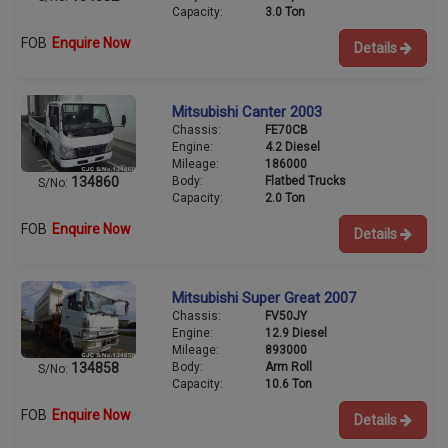
Capacity:
3.0 Ton
FOB
Enquire Now
Details
Mitsubishi Canter 2003
Chassis:
FE70CB
Engine:
4.2 Diesel
Mileage:
186000
Body:
Flatbed Trucks
134860
S/No:
Capacity:
2.0 Ton
FOB
Enquire Now
Details
Mitsubishi Super Great 2007
Chassis:
FV50JY
Engine:
12.9 Diesel
Mileage:
893000
Body:
Arm Roll
134858
S/No:
Capacity:
10.6 Ton
FOB
Enquire Now
Details