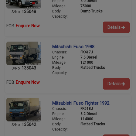
Engine:
3.0 Diesel
Mileage:
75000
Body:
Dump Trucks
135048
S/No:
Capacity:
FOB
Enquire Now
Details
Mitsubishi Fuso 1988
Chassis:
FK417J
Engine:
7.5 Diesel
Mileage:
121000
Body:
Flatbed Trucks
135043
S/No:
Capacity:
FOB
Enquire Now
Details
Mitsubishi Fuso Fighter 1992
Chassis:
FK618J
Engine:
8.2 Diesel
Mileage:
114000
Body:
Flatbed Trucks
135042
S/No:
Capacity: