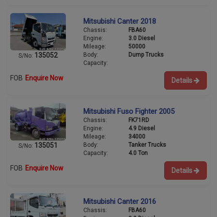
Mitsubishi Canter 2018
Chassis:
FBA60
Engine:
3.0 Diesel
Mileage:
50000
Body:
Dump Trucks
135052
S/No:
Capacity:
FOB
Enquire Now
Details
Mitsubishi Fuso Fighter 2005
Chassis:
FK71RD
Engine:
4.9 Diesel
Mileage:
34000
Body:
Tanker Trucks
135051
S/No:
Capacity:
4.0 Ton
FOB
Enquire Now
Details
Mitsubishi Canter 2016
Chassis:
FBA60