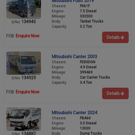
Mitsubishi Fuso 2019
Chassis:
FK61F
Engine:
7.5 Diesel
Mileage:
332000
Body:
Tanker Trucks
134945
S/No:
Capacity:
3.2 Ton
FOB
Enquire Now
Details
Mitsubishi Canter 2003
Chassis:
FE83DGN
Engine:
4.9 Diesel
Mileage:
399469
Body:
Car Carrier Trucks
134929
S/No:
Capacity:
3.4 Ton
FOB
Enquire Now
Details
Mitsubishi Canter 2024
Chassis:
FBA60
Engine:
3.0 Diesel
Mileage:
13000
Body:
Dump Trucks
134882
S/No: