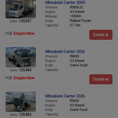
Mitsubishi Canter 2005
Chassis:
FE83DJZ
Engine:
4.9 Diesel
Mileage:
150000
Body:
Flatbed Trucks
135591
S/No:
Capacity:
2.7 Ton
FOB
Enquire Now
Details
Mitsubishi Canter 2026
Chassis:
FEB90
Engine:
3.0 Diesel
Body:
Crane Truck
Capacity:
135484
S/No:
FOB
Enquire Now
Details
Mitsubishi Canter 2026
Chassis:
FEB90
Engine:
3.0 Diesel
Body:
Crane Truck
Capacity:
135483
S/No: