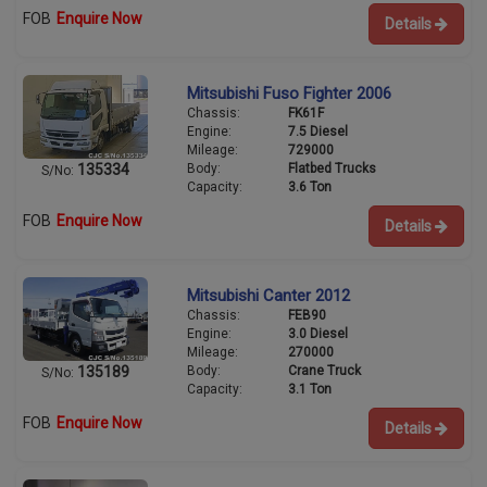
FOB
Enquire Now
Details
Mitsubishi Fuso Fighter 2006
Chassis:
FK61F
Engine:
7.5 Diesel
Mileage:
729000
Body:
Flatbed Trucks
135334
S/No:
Capacity:
3.6 Ton
FOB
Enquire Now
Details
Mitsubishi Canter 2012
Chassis:
FEB90
Engine:
3.0 Diesel
Mileage:
270000
Body:
Crane Truck
135189
S/No:
Capacity:
3.1 Ton
FOB
Enquire Now
Details