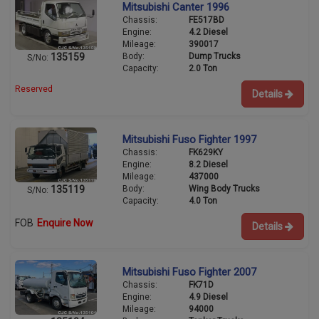
Mitsubishi Canter 1996
Chassis:
FE517BD
Engine:
4.2 Diesel
Mileage:
390017
Body:
Dump Trucks
135159
S/No:
Capacity:
2.0 Ton
Reserved
Details
Mitsubishi Fuso Fighter 1997
Chassis:
FK629KY
Engine:
8.2 Diesel
Mileage:
437000
Body:
Wing Body Trucks
135119
S/No:
Capacity:
4.0 Ton
FOB
Enquire Now
Details
Mitsubishi Fuso Fighter 2007
Chassis:
FK71D
Engine:
4.9 Diesel
Mileage:
94000