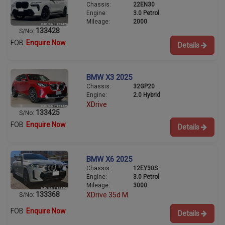
Chassis:
22EN30
Engine:
3.0 Petrol
Mileage:
2000
133428
S/No:
FOB
Enquire Now
Details
BMW X3 2025
Chassis:
32GP20
Engine:
2.0 Hybrid
XDrive
133425
S/No:
FOB
Enquire Now
Details
BMW X6 2025
Chassis:
12EY30S
Engine:
3.0 Petrol
Mileage:
3000
133368
XDrive 35d M
S/No:
FOB
Enquire Now
Details