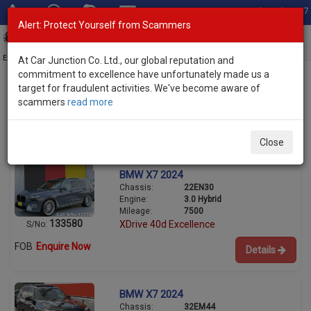
Total Stock: 3067
Alert: Protect Yourself from Scammers
Toggl
navig
Exporter of New and Used Japanese Vehicles
At Car Junction Co. Ltd., our global reputation and
commitment to excellence have unfortunately made us a
target for fraudulent activities. We've become aware of
scammers
read more
Used BMW SUVs for Sale
2/2
Close
BMW X7 2024
Chassis:
22EN30
Engine:
3.0 Hybrid
Mileage:
7500
133580
XDrive 40d Excellence
S/No:
FOB
Enquire Now
Details
BMW X7 2024
Chassis:
32EM44