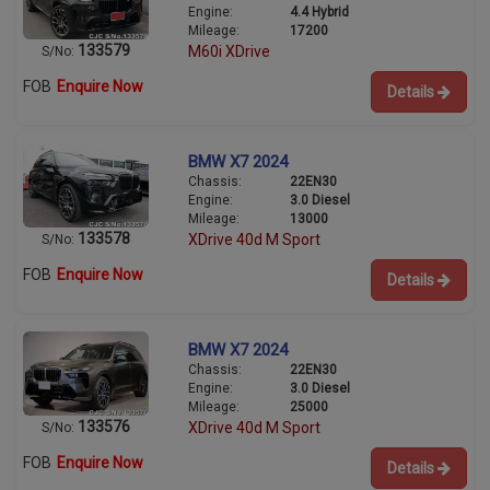
Engine:
4.4 Hybrid
Mileage:
17200
133579
M60i XDrive
S/No:
FOB
Enquire Now
Details
BMW X7 2024
Chassis:
22EN30
Engine:
3.0 Diesel
Mileage:
13000
133578
XDrive 40d M Sport
S/No:
FOB
Enquire Now
Details
BMW X7 2024
Chassis:
22EN30
Engine:
3.0 Diesel
Mileage:
25000
133576
XDrive 40d M Sport
S/No:
FOB
Enquire Now
Details