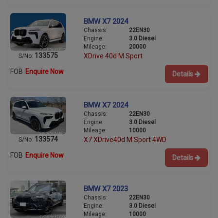
BMW X7 2024
Chassis:
22EN30
Engine:
3.0 Diesel
Mileage:
20000
133575
XDrive 40d M Sport
S/No:
FOB
Enquire Now
Details
BMW X7 2024
Chassis:
22EN30
Engine:
3.0 Diesel
Mileage:
10000
133574
X7 XDrive40d M Sport 4WD
S/No:
FOB
Enquire Now
Details
BMW X7 2023
Chassis:
22EN30
Engine:
3.0 Diesel
Mileage:
10000