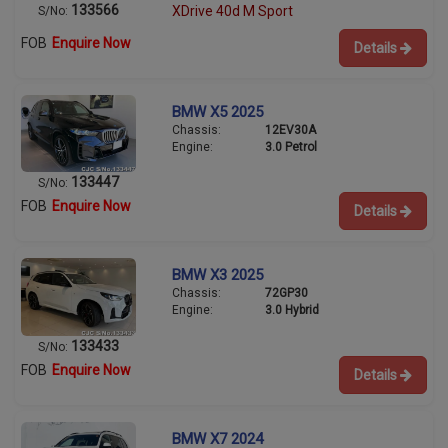
133566
XDrive 40d M Sport
S/No:
FOB
Enquire Now
Details
BMW X5 2025
Chassis:
12EV30A
Engine:
3.0 Petrol
133447
S/No:
FOB
Enquire Now
Details
BMW X3 2025
Chassis:
72GP30
Engine:
3.0 Hybrid
133433
S/No:
FOB
Enquire Now
Details
BMW X7 2024