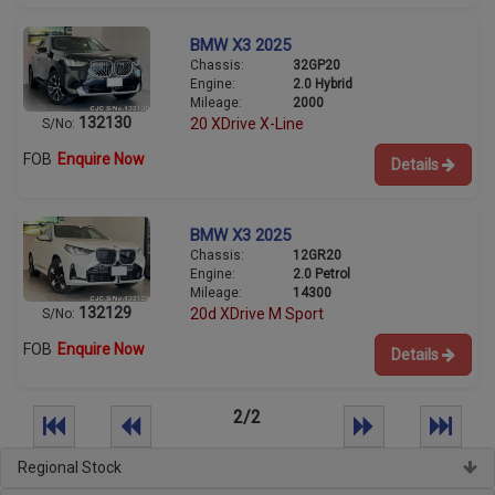
BMW X3 2025
Chassis:
32GP20
Engine:
2.0 Hybrid
Mileage:
2000
132130
20 XDrive X-Line
S/No:
FOB
Enquire Now
Details
BMW X3 2025
Chassis:
12GR20
Engine:
2.0 Petrol
Mileage:
14300
132129
20d XDrive M Sport
S/No:
FOB
Enquire Now
Details
2/2
Regional Stock